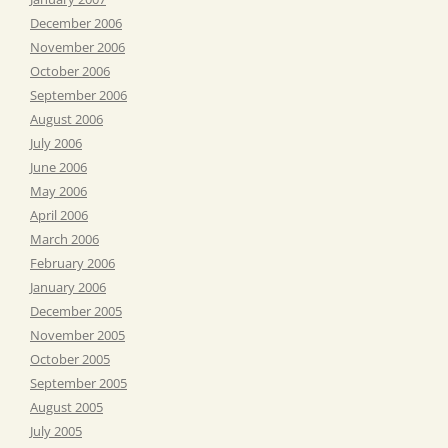
December 2006
November 2006
October 2006
September 2006
August 2006
July 2006
June 2006
May 2006
April 2006
March 2006
February 2006
January 2006
December 2005
November 2005
October 2005
September 2005
August 2005
July 2005