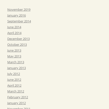
November 2019
January 2016
September 2014
June 2014
April 2014
December 2013
October 2013
June 2013
May 2013
March 2013
January 2013
July 2012
June 2012
April 2012
March 2012
February 2012
January 2012
November 2011