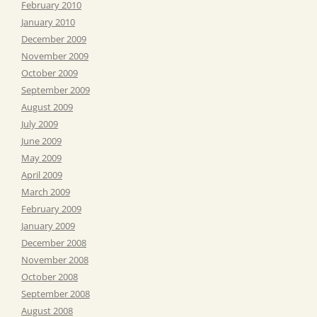
February 2010
January 2010
December 2009
November 2009
October 2009
September 2009
August 2009
July 2009
June 2009
May 2009
April 2009
March 2009
February 2009
January 2009
December 2008
November 2008
October 2008
September 2008
August 2008