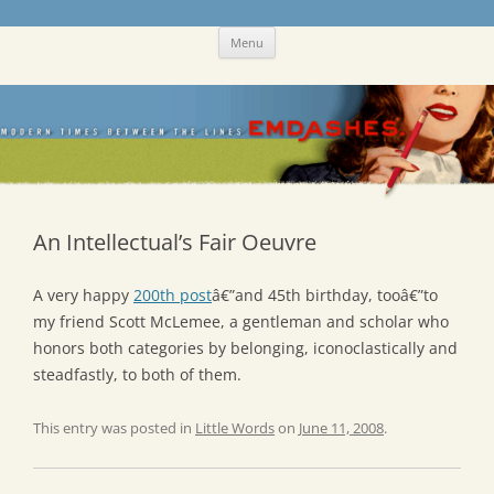
Skip
Emdashes
This was a New Yorker fan blog
Menu
to
content
An Intellectual’s Fair Oeuvre
A very happy
200th post
â€”and 45th birthday, tooâ€”to
my friend Scott McLemee, a gentleman and scholar who
honors both categories by belonging, iconoclastically and
steadfastly, to both of them.
This entry was posted in
Little Words
on
June 11, 2008
.