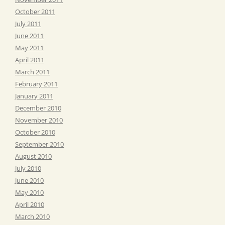
October 2011
July 2011
June 2011
May 2011
April 2011
March 2011
February 2011
January 2011
December 2010
November 2010
October 2010
September 2010
August 2010
July 2010
June 2010
May 2010
April 2010
March 2010