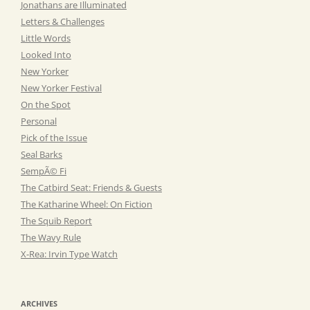
Jonathans are Illuminated
Letters & Challenges
Little Words
Looked Into
New Yorker
New Yorker Festival
On the Spot
Personal
Pick of the Issue
Seal Barks
SempÃ© Fi
The Catbird Seat: Friends & Guests
The Katharine Wheel: On Fiction
The Squib Report
The Wavy Rule
X-Rea: Irvin Type Watch
ARCHIVES