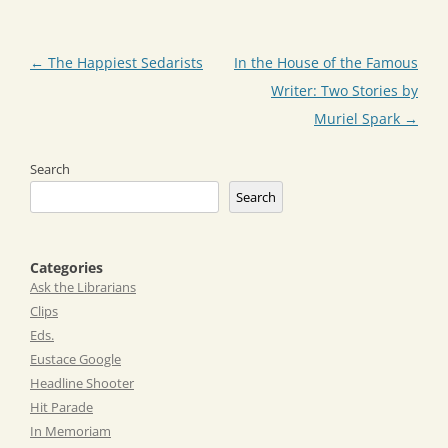
Post
←
The Happiest Sedarists
In the House of the Famous
navigation
Writer: Two Stories by
Muriel Spark
→
Search
Search
Categories
Ask the Librarians
Clips
Eds.
Eustace Google
Headline Shooter
Hit Parade
In Memoriam