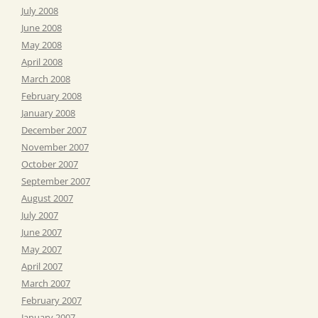
July 2008
June 2008
May 2008
April 2008
March 2008
February 2008
January 2008
December 2007
November 2007
October 2007
September 2007
August 2007
July 2007
June 2007
May 2007
April 2007
March 2007
February 2007
January 2007