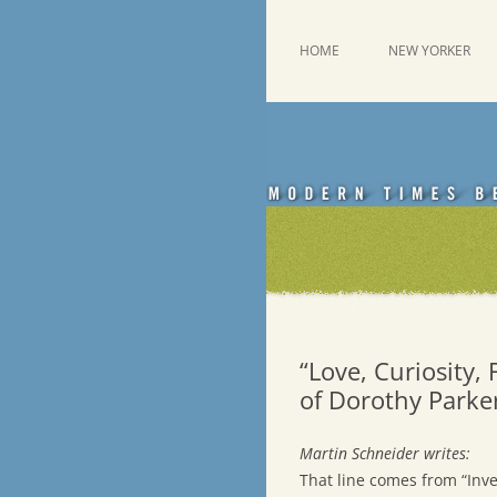
Skip
to
content
This was a New Yorker fan blog
Emdashes
HOME
NEW YORKER
“Love, Curiosity,
of Dorothy Parke
Martin Schneider writes:
That line comes from “Inve