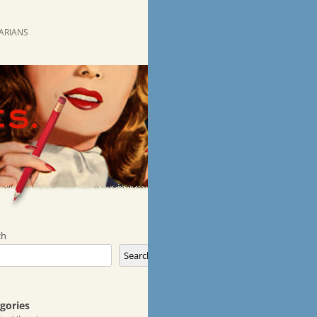
RARIANS
ch
Search
gories