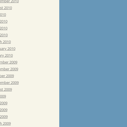
ember 2010
st 2010
2010
 2010
2010
 2010
h 2010
uary 2010
ary 2010
mber 2009
mber 2009
ber 2009
ember 2009
st 2009
2009
 2009
2009
 2009
h 2009