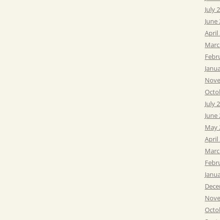
July 
June
April
Marc
Febr
Janu
Nove
Octo
July 
June
May 
April
Marc
Febr
Janu
Dece
Nove
Octo