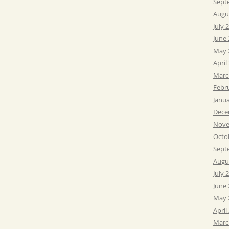
Sept
Augu
July 
June
May 
April
Marc
Febr
Janu
Dece
Nove
Octo
Sept
Augu
July 
June
May 
April
Marc