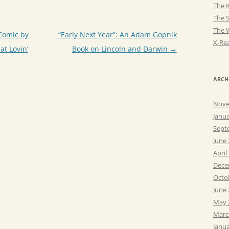
The K
The 
The 
Comic by
“Early Next Year”: An Adam Gopnik
X-Rea
at Lovin’
Book on Lincoln and Darwin
→
ARCH
Nove
Janu
Sept
June
April
Dece
Octo
June
May 
Marc
Janu