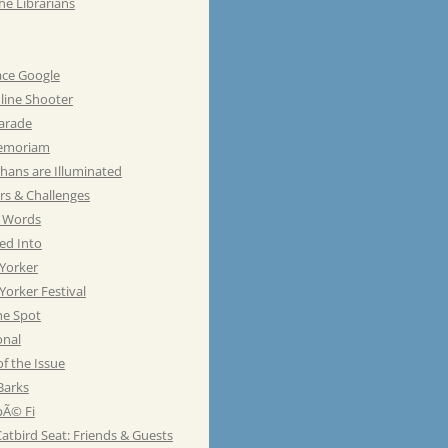
he Librarians
ace Google
line Shooter
Parade
emoriam
hans are Illuminated
rs & Challenges
e Words
ed Into
Yorker
orker Festival
he Spot
onal
of the Issue
Barks
Ã© Fi
atbird Seat: Friends & Guests