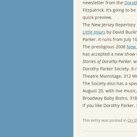
newsletter from the
Doroth
Fitzpatrick. It’s going to 
quick preview.
The New Jersey Repertory
Little Hours
by David Buckn
Parker. It runs from July 1
The prestigious 2008
New Y
has accepted a new show 
Stories of Dorothy Parker,
wr
Dorothy Parker Society. It
Theatre Mainstage, 312 Wes
The Society also has a spe
August 20, with live music,
Broadway Baby Bistro, 318 
If you like Dorothy Parker,
This entry was posted in
On t