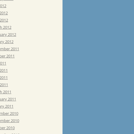
2012
 2012
 2012
h 2012
uary 2012
ary 2012
mber 2011
ber 2011
2011
 2011
2011
 2011
h 2011
uary 2011
ary 2011
mber 2010
mber 2010
ber 2010