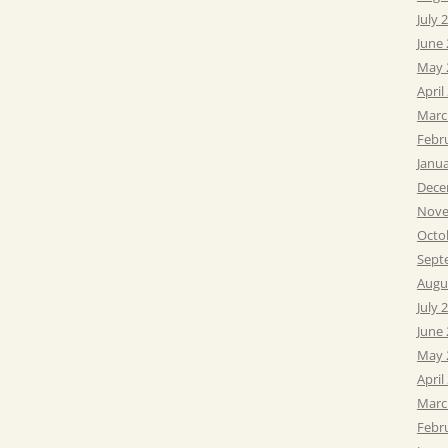
July 
June
May 
April
Marc
Febr
Janu
Dece
Nove
Octo
Sept
Augu
July 
June
May 
April
Marc
Febr