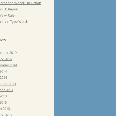
atharine Wheel: On Fiction
Squib Report
Wavy Rule
: Irvin Type Watch
IVES
mber 2019
ary 2016
ember 2014
 2014
 2014
mber 2013
ber 2013
 2013
2013
h 2013
ary 2013