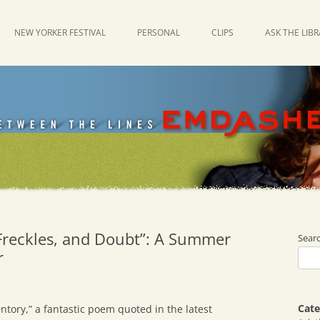
NEW YORKER FESTIVAL
PERSONAL
CLIPS
ASK THE LIB
 Freckles, and Doubt”: A Summer
Sear
r
Cate
ntory,” a fantastic poem quoted in the latest