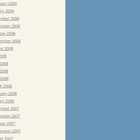
uary 2009
ary 2009
mber 2008
mber 2008
ber 2008
ember 2008
st 2008
2008
 2008
2008
 2008
h 2008
uary 2008
ary 2008
mber 2007
mber 2007
ber 2007
ember 2007
st 2007