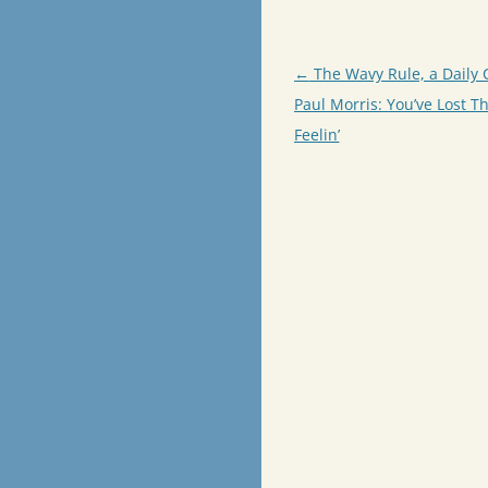
Post
←
The Wavy Rule, a Daily 
navigation
Paul Morris: You’ve Lost Th
Feelin’