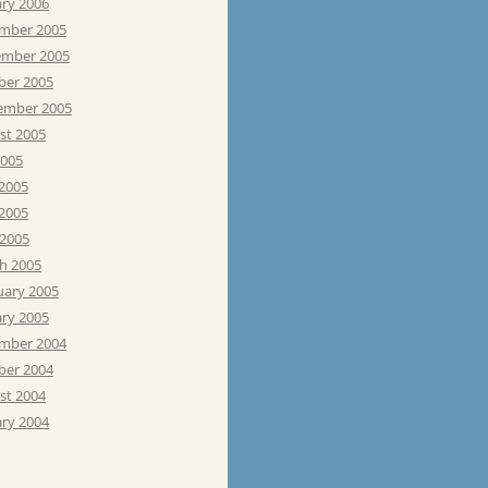
ary 2006
mber 2005
mber 2005
ber 2005
ember 2005
st 2005
2005
 2005
2005
 2005
h 2005
uary 2005
ary 2005
mber 2004
ber 2004
st 2004
ary 2004