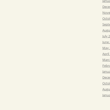
Janu
Dece
Nove
Octo
Sept
Augu
July 
June
May 
April
Marc
Febr
Janu
Dece
Octo
Augu
Janu