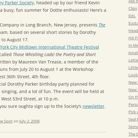
Ask t
y Parker Society,
headed up by our friend Kevin
Clips
be a busy, fun summer for Dottie enthusiasts! Here’s a
Eds.
Eust
 Company in Long Branch, New Jersey, presents
The
Head
am, based on several short stories by Dorothy
Hit 
0 to August 17.
In M
ork City Midtown International Theatre Festival
Jonat
called
Those Whistling Lads! the Poetry and Short
Lette
itten by Maureen Van Trease, a member of the
Littl
 runs from July 20 to August 1 at the Workshop
Look
t 36th Street, 4th floor.
New 
cial Dorothy Parker birthday party planned for
New Y
 singing, and a lot of fun. The event will be held at
On t
West 53rd Street, at 10 p.m.
Pers
 you sure oughta sign up to the Society’s
newsletter
.
Pick 
Seal 
he Spot
on
July 2, 2008
.
Semp
The C