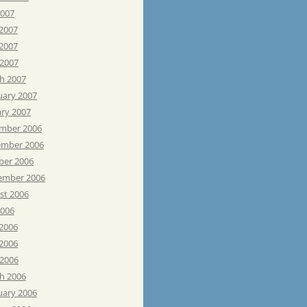
2007
 2007
2007
 2007
h 2007
uary 2007
ary 2007
mber 2006
mber 2006
ber 2006
ember 2006
st 2006
2006
 2006
2006
 2006
h 2006
uary 2006