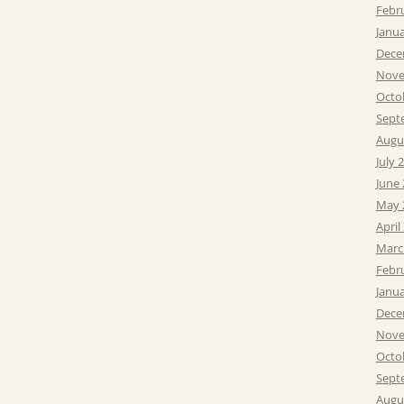
Febr
Janu
Dece
Nove
Octo
Sept
Augu
July 
June
May 
April
Marc
Febr
Janu
Dece
Nove
Octo
Sept
Augu