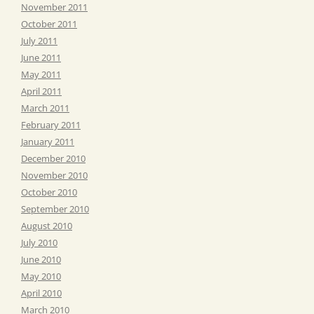
November 2011
October 2011
July 2011
June 2011
May 2011
April 2011
March 2011
February 2011
January 2011
December 2010
November 2010
October 2010
September 2010
August 2010
July 2010
June 2010
May 2010
April 2010
March 2010