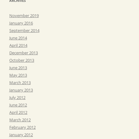
ARCHIVES
November 2019
January 2016
September 2014
June 2014
April 2014
December 2013
October 2013
June 2013
May 2013
March 2013
January 2013
July 2012
June 2012
April 2012
March 2012
February 2012
January 2012