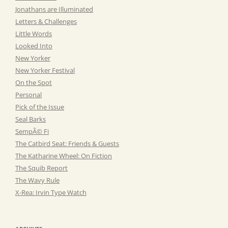
Jonathans are Illuminated
Letters & Challenges
Little Words
Looked Into
New Yorker
New Yorker Festival
On the Spot
Personal
Pick of the Issue
Seal Barks
SempÃ© Fi
The Catbird Seat: Friends & Guests
The Katharine Wheel: On Fiction
The Squib Report
The Wavy Rule
X-Rea: Irvin Type Watch