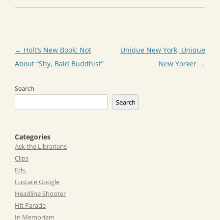
Post
←
Holt’s New Book: Not
Unique New York, Unique
navigation
About “Shy, Bald Buddhist”
New Yorker
→
Search
Search
Categories
Ask the Librarians
Clips
Eds.
Eustace Google
Headline Shooter
Hit Parade
In Memoriam