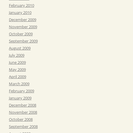
February 2010
January 2010
December 2009
November 2009
October 2009
September 2009
August 2009
July 2009
June 2009
May 2009
April 2009
March 2009
February 2009
January 2009
December 2008
November 2008
October 2008
September 2008