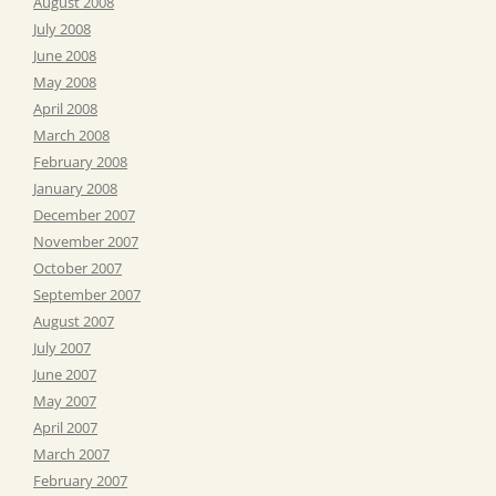
August 2008
July 2008
June 2008
May 2008
April 2008
March 2008
February 2008
January 2008
December 2007
November 2007
October 2007
September 2007
August 2007
July 2007
June 2007
May 2007
April 2007
March 2007
February 2007