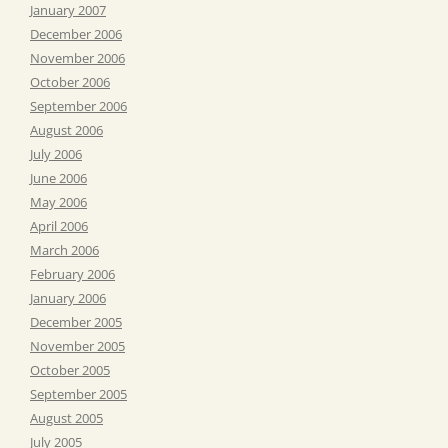
January 2007
December 2006
November 2006
October 2006
September 2006
August 2006
July 2006
June 2006
May 2006
April 2006
March 2006
February 2006
January 2006
December 2005
November 2005
October 2005
September 2005
August 2005
July 2005