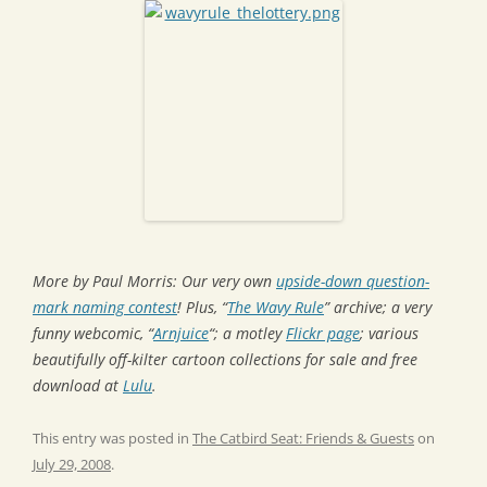
More by Paul Morris: Our very own
upside-down question-
mark naming contest
! Plus, “
The Wavy Rule
” archive; a very
funny webcomic, “
Arnjuice
“; a motley
Flickr page
; various
beautifully off-kilter cartoon collections for sale and free
download at
Lulu
.
This entry was posted in
The Catbird Seat: Friends & Guests
on
July 29, 2008
.