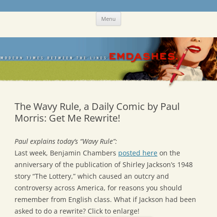
Skip
Emdashes
This was a New Yorker fan blog
Menu
to
content
The Wavy Rule, a Daily Comic by Paul
Morris: Get Me Rewrite!
Paul explains today’s “Wavy Rule”:
Last week, Benjamin Chambers
posted here
on the
anniversary of the publication of Shirley Jackson’s 1948
story “The Lottery,” which caused an outcry and
controversy across America, for reasons you should
remember from English class. What if Jackson had been
asked to do a rewrite? Click to enlarge!