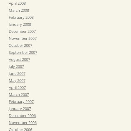
April 2008
March 2008
February 2008
January 2008
December 2007
November 2007
October 2007
September 2007
August 2007
July 2007
June 2007
May 2007
April 2007
March 2007
February 2007
January 2007
December 2006
November 2006
October 2006