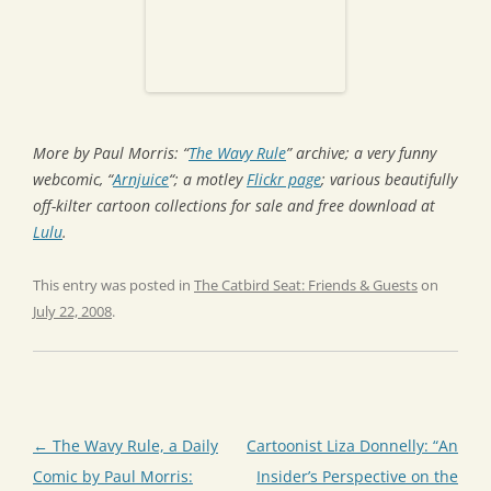
More by Paul Morris: “
The Wavy Rule
” archive; a very funny
webcomic, “
Arnjuice
“; a motley
Flickr page
; various beautifully
off-kilter cartoon collections for sale and free download at
Lulu
.
This entry was posted in
The Catbird Seat: Friends & Guests
on
July 22, 2008
.
Post
←
The Wavy Rule, a Daily
Cartoonist Liza Donnelly: “An
navigation
Comic by Paul Morris:
Insider’s Perspective on the