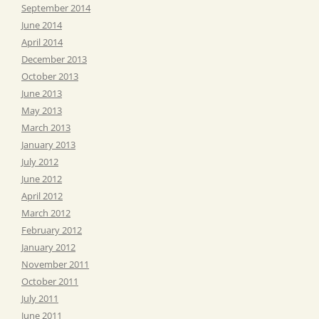
September 2014
June 2014
April 2014
December 2013
October 2013
June 2013
May 2013
March 2013
January 2013
July 2012
June 2012
April 2012
March 2012
February 2012
January 2012
November 2011
October 2011
July 2011
June 2011