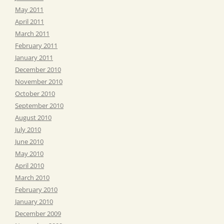
May 2011
April 2011
March 2011
February 2011
January 2011
December 2010
November 2010
October 2010
September 2010
August 2010
July 2010
June 2010
May 2010
April 2010
March 2010
February 2010
January 2010
December 2009