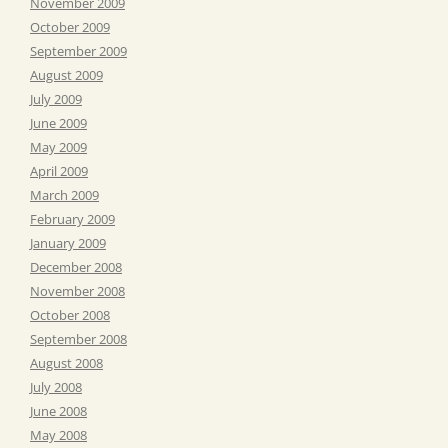
November 2009
October 2009
September 2009
August 2009
July 2009
June 2009
May 2009
April 2009
March 2009
February 2009
January 2009
December 2008
November 2008
October 2008
September 2008
August 2008
July 2008
June 2008
May 2008