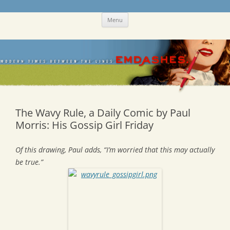
Skip
Emdashes
This was a New Yorker fan blog
Menu
to
content
The Wavy Rule, a Daily Comic by Paul
Morris: His Gossip Girl Friday
Of this drawing, Paul adds, “I’m worried that this may actually
be true.”