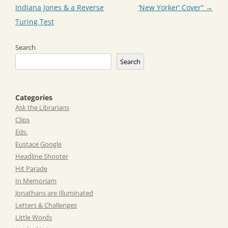
Indiana Jones & a Reverse
‘New Yorker’ Cover”
→
Turing Test
Search
Search
Categories
Ask the Librarians
Clips
Eds.
Eustace Google
Headline Shooter
Hit Parade
In Memoriam
Jonathans are Illuminated
Letters & Challenges
Little Words