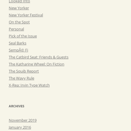
Looked Into
New Yorker
New Yorker Festival
On the Spot
Personal
Pick of the Issue
Seal Barks
SempÃ© Fi
The Catbird Seat: Friends & Guests
The Katharine Wheel: On Fiction
The Squib Report
The Wavy Rule
X-Rea: Irvin Type Watch
ARCHIVES
November 2019
January 2016