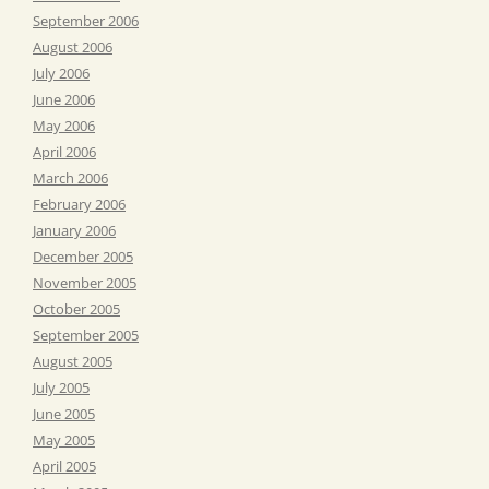
September 2006
August 2006
July 2006
June 2006
May 2006
April 2006
March 2006
February 2006
January 2006
December 2005
November 2005
October 2005
September 2005
August 2005
July 2005
June 2005
May 2005
April 2005