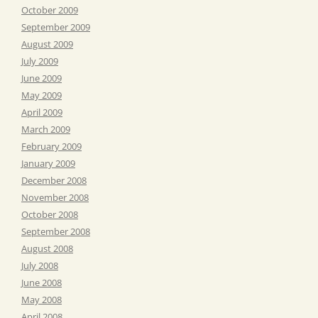
October 2009
September 2009
August 2009
July 2009
June 2009
May 2009
April 2009
March 2009
February 2009
January 2009
December 2008
November 2008
October 2008
September 2008
August 2008
July 2008
June 2008
May 2008
April 2008