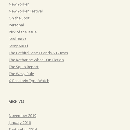
New Yorker
New Yorker Festival
On the Spot
Personal
Pick of the Issue
Seal Barks
SempÃ© Fi
The Catbird Seat: Friends & Guests
The Katharine Wheel: On Fiction
The Squib Report
The Wavy Rule
X-Rea: Irvin Type Watch
ARCHIVES
November 2019
January 2016
September 2014