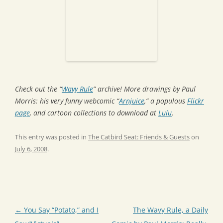
Check out the “
Wavy Rule
” archive! More drawings by Paul
Morris: his very funny webcomic “
Arnjuice
,” a populous
Flickr
page
, and cartoon collections to download at
Lulu
.
This entry was posted in
The Catbird Seat: Friends & Guests
on
July 6, 2008
.
Post
←
You Say “Potato,” and I
The Wavy Rule, a Daily