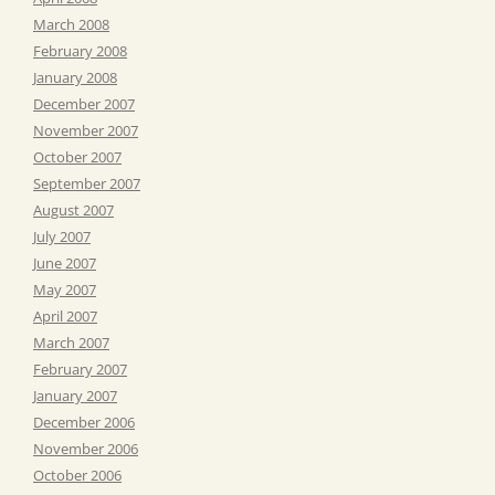
March 2008
February 2008
January 2008
December 2007
November 2007
October 2007
September 2007
August 2007
July 2007
June 2007
May 2007
April 2007
March 2007
February 2007
January 2007
December 2006
November 2006
October 2006