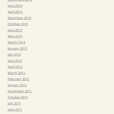
June 2014
April 2014
December 2013
October 2013
June 2013
May 2013
March 2013
January 2013
July 2012
June 2012
April 2012
March 2012
February 2012
January 2012
November 2011
October 2011
July 2011
June 2011