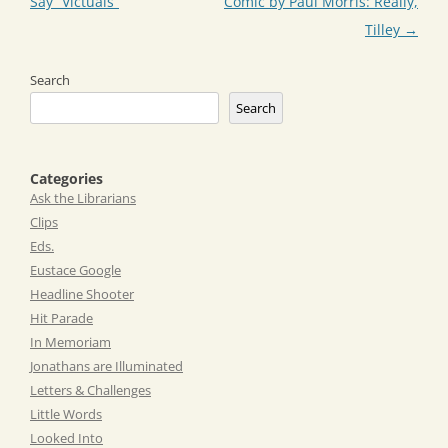
navigation
Say “Victuals”
Comic by Paul Morris: Really,
Tilley
→
Search
Search
Categories
Ask the Librarians
Clips
Eds.
Eustace Google
Headline Shooter
Hit Parade
In Memoriam
Jonathans are Illuminated
Letters & Challenges
Little Words
Looked Into