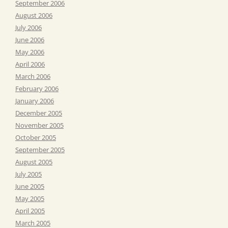
September 2006
August 2006
July 2006
June 2006
May 2006
April 2006
March 2006
February 2006
January 2006
December 2005
November 2005
October 2005
September 2005
August 2005
July 2005
June 2005
May 2005
April 2005
March 2005