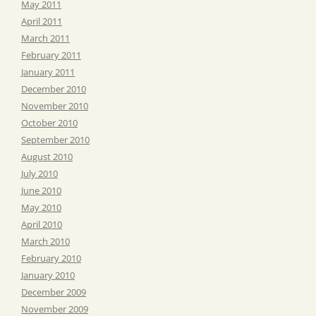
May 2011
April 2011
March 2011
February 2011
January 2011
December 2010
November 2010
October 2010
September 2010
August 2010
July 2010
June 2010
May 2010
April 2010
March 2010
February 2010
January 2010
December 2009
November 2009