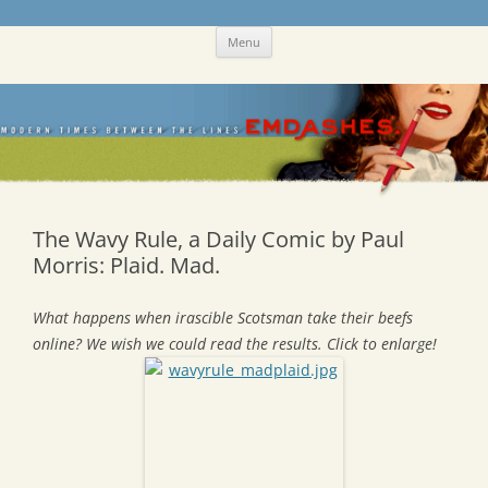
Skip
Emdashes
This was a New Yorker fan blog
Menu
to
content
The Wavy Rule, a Daily Comic by Paul
Morris: Plaid. Mad.
What happens when irascible Scotsman take their beefs
online? We wish we could read the results. Click to enlarge!