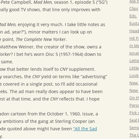
Ask t
Pete Campbell,
Mad Men,
season 1, episode 5 (“5G”)
Clips
eally good TV shows, that line only improves with
Eds.
Eust
ad Men,
enjoying it very much. I take little notes as
Head
 ad, year?”), minor matters I can look up on
Hit 
e point,
The Complete New Yorker.
In M
t Matthew Weiner, the creator of the show, owns a
Jonat
orker
? I bet he’s worn Disc 5 (1957-1964) down to
Lette
e same.
Littl
show that better lends itself to
CNY
supplement.
Look
y searches, the
CNY
yield on terms like “advertising”
New 
be covered in a single post, so I’ll add occasional
New Y
eeks. The ad man really does appear to have been
On t
est at that time, and the
CNY
reflects that. I hope
Pers
Pick 
radon cartoon from the October 1, 1960, issue, a
Seal 
 ambitions of the gang at Sterling Cooper (an
Semp
pisode quoted above might have been
“All the Sad
The C
y.