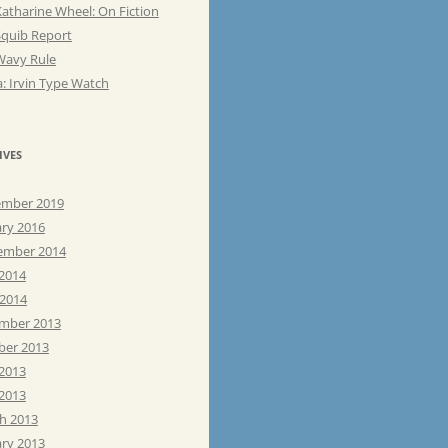
atharine Wheel: On Fiction
Squib Report
Wavy Rule
: Irvin Type Watch
IVES
mber 2019
ary 2016
ember 2014
 2014
 2014
mber 2013
ber 2013
 2013
2013
h 2013
ary 2013