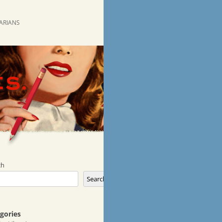
RARIANS
ch
Search
gories