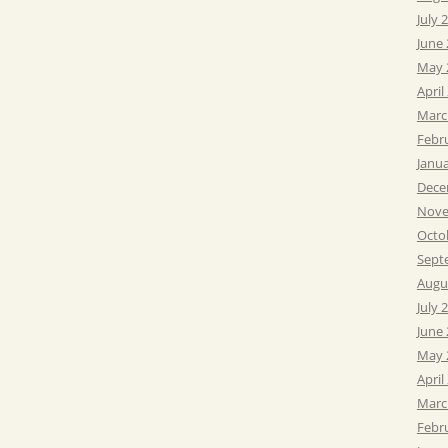
July 
June
May 
April
Marc
Febr
Janu
Dece
Nove
Octo
Sept
Augu
July 
June
May 
April
Marc
Febr