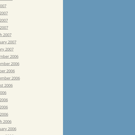
2007
 2007
2007
 2007
h 2007
uary 2007
ary 2007
mber 2006
mber 2006
ber 2006
ember 2006
st 2006
2006
 2006
2006
 2006
h 2006
uary 2006