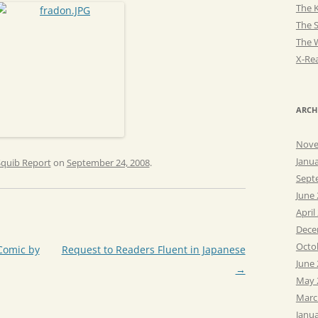
The K
The 
The 
X-Rea
ARCH
Nove
Janu
Squib Report
on
September 24, 2008
.
Sept
June
April
Dece
Octo
Comic by
Request to Readers Fluent in Japanese
June
→
May 
Marc
Janu