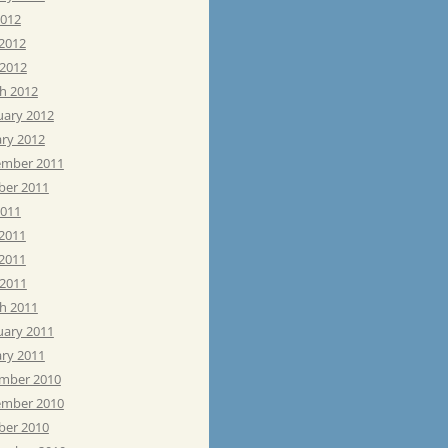
2012
 2012
 2012
h 2012
uary 2012
ary 2012
mber 2011
ber 2011
2011
 2011
2011
 2011
h 2011
uary 2011
ary 2011
mber 2010
mber 2010
ber 2010