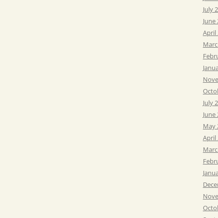
July 
June
April
Marc
Febr
Janu
Nove
Octo
July 
June
May 
April
Marc
Febr
Janu
Dece
Nove
Octo