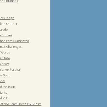
he Librarians
ace Google
line Shooter
Parade
emoriam
hans are Illuminated
rs & Challenges
e Words
ed Into
Yorker
orker Festival
he Spot
onal
of the Issue
Barks
Ã© Fi
atbird Seat: Friends & Guests