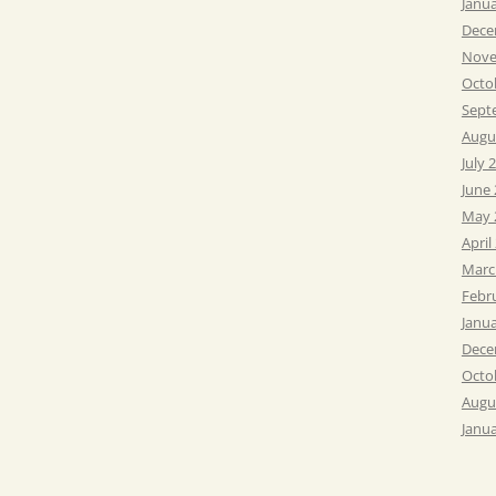
Janu
Dece
Nove
Octo
Sept
Augu
July 
June
May 
April
Marc
Febr
Janu
Dece
Octo
Augu
Janu