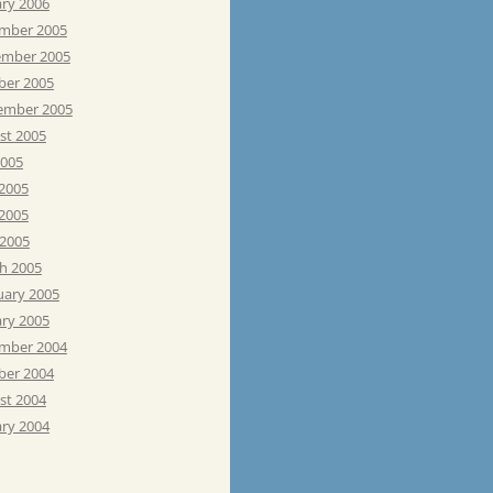
ary 2006
mber 2005
mber 2005
ber 2005
ember 2005
st 2005
2005
 2005
2005
 2005
h 2005
uary 2005
ary 2005
mber 2004
ber 2004
st 2004
ary 2004