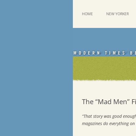
Skip
to
content
This was a New Yorker fan blog
Emdashes
HOME
NEW YORKER
The “Mad Men” Fi
“That story was good enough
magazines do everything on 