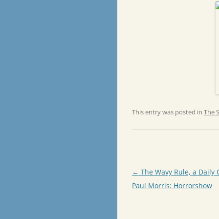
This entry was posted in
The 
Post
←
The Wavy Rule, a Daily 
navigation
Paul Morris: Horrorshow