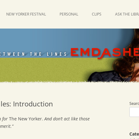
NEW YORKER FESTIVAL
PERSONAL
CLIPS
ASK THE LIB
les: Introduction
Sear
 for
The New Yorker.
And don’t act like those
merit.”
Cate