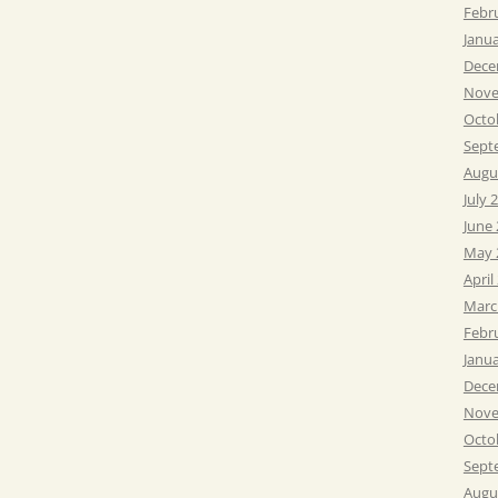
Febr
Janu
Dece
Nove
Octo
Sept
Augu
July 
June
May 
April
Marc
Febr
Janu
Dece
Nove
Octo
Sept
Augu