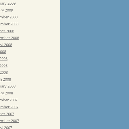
uary 2009
ary 2009
mber 2008
mber 2008
ber 2008
ember 2008
st 2008
2008
 2008
2008
 2008
h 2008
uary 2008
ary 2008
mber 2007
mber 2007
ber 2007
ember 2007
st 2007