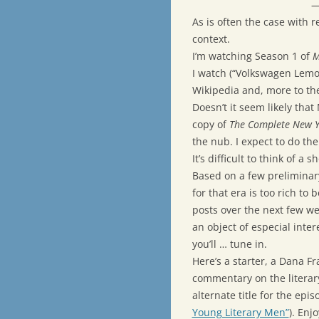
—
As is often the case with r
context.
I’m watching Season 1 of
M
I watch (“Volkswagen Lemon
Wikipedia and, more to th
Doesn’t it seem likely tha
copy of
The Complete New Y
the nub. I expect to do th
It’s difficult to think of a 
Based on a few preliminar
for that era is too rich to 
posts over the next few w
an object of especial inter
you’ll … tune in.
Here’s a starter, a Dana F
commentary on the literary
alternate title for the e
Young Literary Men”
). Enjo