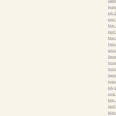
Sept
Augu
July 
June
May 
April
Marc
Febr
Janu
Dece
Nove
Octo
Sept
Augu
July 
June
May 
April
Marc