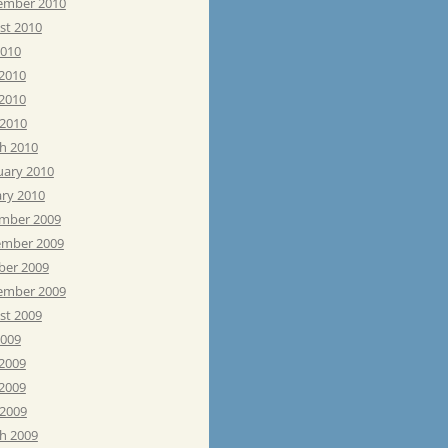
ember 2010
st 2010
2010
 2010
2010
 2010
h 2010
uary 2010
ary 2010
mber 2009
mber 2009
ber 2009
ember 2009
st 2009
2009
 2009
2009
 2009
h 2009