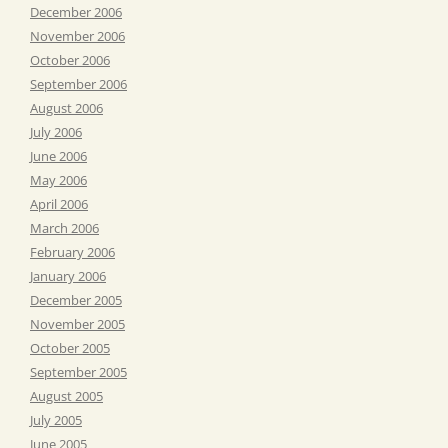
December 2006
November 2006
October 2006
September 2006
August 2006
July 2006
June 2006
May 2006
April 2006
March 2006
February 2006
January 2006
December 2005
November 2005
October 2005
September 2005
August 2005
July 2005
June 2005