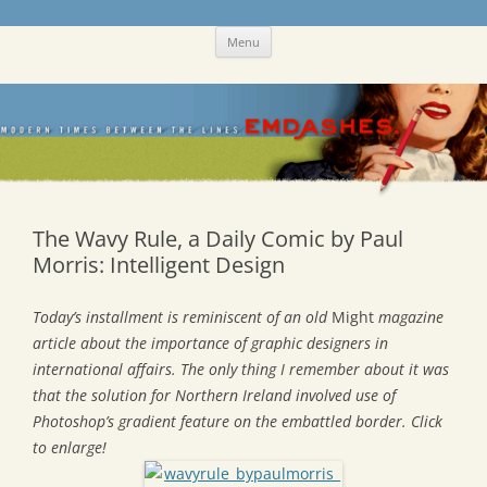
Skip
Emdashes
This was a New Yorker fan blog
Menu
to
content
The Wavy Rule, a Daily Comic by Paul
Morris: Intelligent Design
Today’s installment is reminiscent of an old
Might
magazine
article about the importance of graphic designers in
international affairs. The only thing I remember about it was
that the solution for Northern Ireland involved use of
Photoshop’s gradient feature on the embattled border. Click
to enlarge!