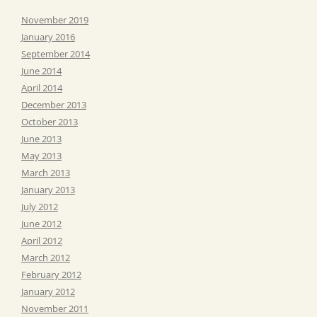
November 2019
January 2016
September 2014
June 2014
April 2014
December 2013
October 2013
June 2013
May 2013
March 2013
January 2013
July 2012
June 2012
April 2012
March 2012
February 2012
January 2012
November 2011