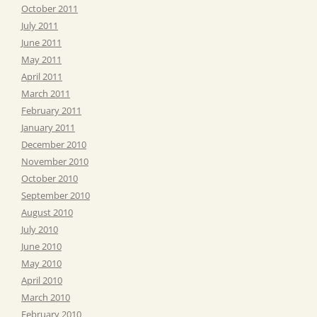
October 2011
July 2011
June 2011
May 2011
April 2011
March 2011
February 2011
January 2011
December 2010
November 2010
October 2010
September 2010
August 2010
July 2010
June 2010
May 2010
April 2010
March 2010
February 2010