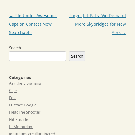
Post
←
File Under Awesome:
Forget Jet-Paks: We Demand
navigation
Caption Contest Now
More Skybridges for New
Searchable
York
→
Search
Search
Categories
Ask the Librarians
Clips
Eds.
Eustace Google
Headline Shooter
Hit Parade
In Memoriam
Jonathans are Illuminated