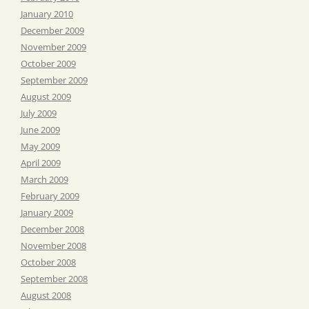
January 2010
December 2009
November 2009
October 2009
September 2009
August 2009
July 2009
June 2009
May 2009
April 2009
March 2009
February 2009
January 2009
December 2008
November 2008
October 2008
September 2008
August 2008