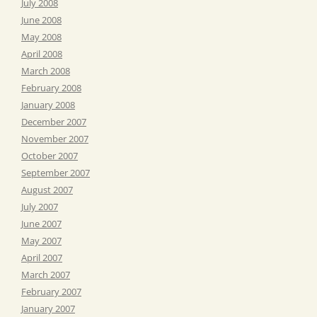
July 2008
June 2008
May 2008
April 2008
March 2008
February 2008
January 2008
December 2007
November 2007
October 2007
September 2007
August 2007
July 2007
June 2007
May 2007
April 2007
March 2007
February 2007
January 2007