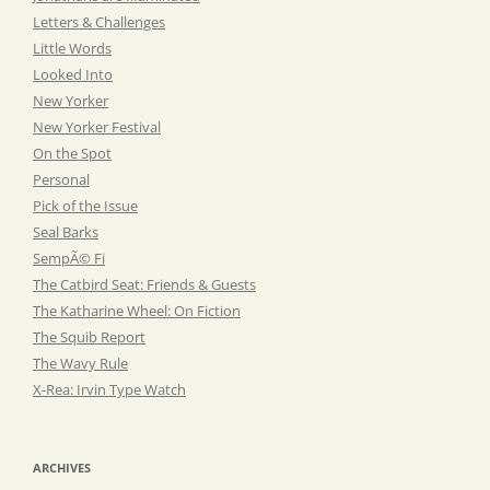
Letters & Challenges
Little Words
Looked Into
New Yorker
New Yorker Festival
On the Spot
Personal
Pick of the Issue
Seal Barks
SempÃ© Fi
The Catbird Seat: Friends & Guests
The Katharine Wheel: On Fiction
The Squib Report
The Wavy Rule
X-Rea: Irvin Type Watch
ARCHIVES