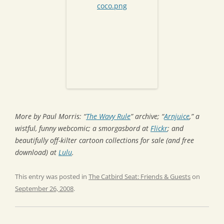
More by Paul Morris: “
The Wavy Rule
” archive; “
Arnjuice
,” a
wistful, funny webcomic; a smorgasbord at
Flickr
; and
beautifully off-kilter cartoon collections for sale (and free
download) at
Lulu
.
This entry was posted in
The Catbird Seat: Friends & Guests
on
September 26, 2008
.