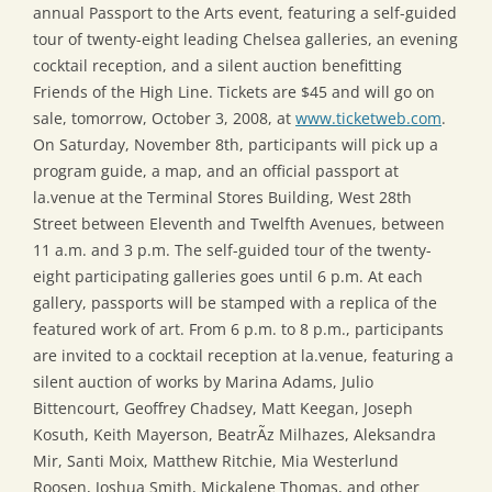
annual Passport to the Arts event, featuring a self-guided
tour of twenty-eight leading Chelsea galleries, an evening
cocktail reception, and a silent auction benefitting
Friends of the High Line. Tickets are $45 and will go on
sale, tomorrow, October 3, 2008, at
www.ticketweb.com
.
On Saturday, November 8th, participants will pick up a
program guide, a map, and an official passport at
la.venue at the Terminal Stores Building, West 28th
Street between Eleventh and Twelfth Avenues, between
11 a.m. and 3 p.m. The self-guided tour of the twenty-
eight participating galleries goes until 6 p.m. At each
gallery, passports will be stamped with a replica of the
featured work of art. From 6 p.m. to 8 p.m., participants
are invited to a cocktail reception at la.venue, featuring a
silent auction of works by Marina Adams, Julio
Bittencourt, Geoffrey Chadsey, Matt Keegan, Joseph
Kosuth, Keith Mayerson, BeatrÃ­z Milhazes, Aleksandra
Mir, Santi Moix, Matthew Ritchie, Mia Westerlund
Roosen, Joshua Smith, Mickalene Thomas, and other