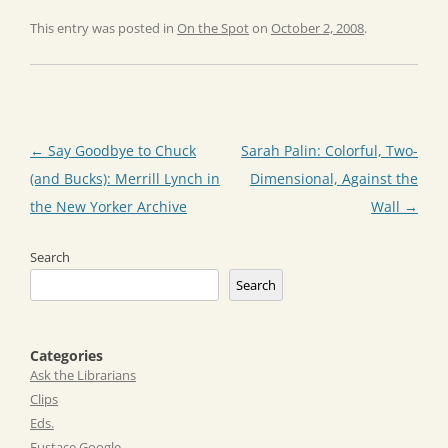
This entry was posted in
On the Spot
on
October 2, 2008
.
Post
←
Say Goodbye to Chuck
Sarah Palin: Colorful, Two-
navigation
(and Bucks): Merrill Lynch in
Dimensional, Against the
the New Yorker Archive
Wall
→
Search
Search
Categories
Ask the Librarians
Clips
Eds.
Eustace Google