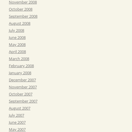
November 2008
October 2008
September 2008
August 2008
July 2008
June 2008
May 2008
April 2008
March 2008
February 2008
January 2008
December 2007
November 2007
October 2007
September 2007
August 2007
July 2007
June 2007
May 2007