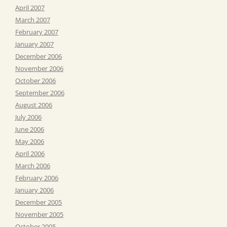
April 2007
March 2007
February 2007
January 2007
December 2006
November 2006
October 2006
September 2006
August 2006
July 2006
June 2006
May 2006
April 2006
March 2006
February 2006
January 2006
December 2005
November 2005
October 2005