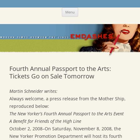
Skip
Emdashes
This was a New Yorker fan blog
Menu
to
content
Fourth Annual Passport to the Arts:
Tickets Go on Sale Tomorrow
Martin Schneider writes:
Always welcome, a press release from the Mother Ship,
reproduced below:
The New Yorker’s Fourth Annual Passport to the Arts Event
A Benefit for Friends of the High Line
October 2, 2008–On Saturday, November 8, 2008, the
New Yorker Promotion Department will host its fourth