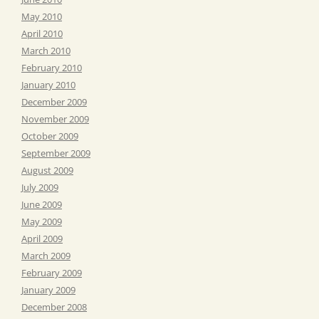
May 2010
April 2010
March 2010
February 2010
January 2010
December 2009
November 2009
October 2009
September 2009
August 2009
July 2009
June 2009
May 2009
April 2009
March 2009
February 2009
January 2009
December 2008