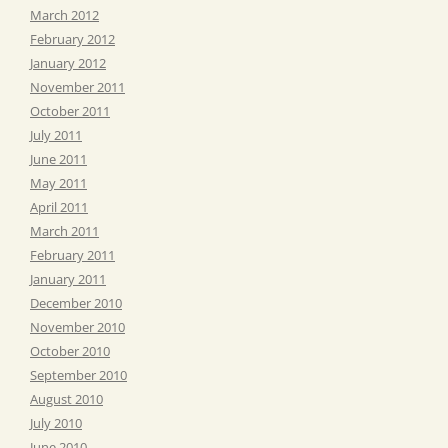
March 2012
February 2012
January 2012
November 2011
October 2011
July 2011
June 2011
May 2011
April 2011
March 2011
February 2011
January 2011
December 2010
November 2010
October 2010
September 2010
August 2010
July 2010
June 2010