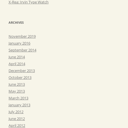
X-Rea: Irvin Type Watch
ARCHIVES
November 2019
January 2016
September 2014
June 2014
April 2014
December 2013
October 2013
June 2013
May 2013
March 2013
January 2013
July 2012
June 2012
April 2012