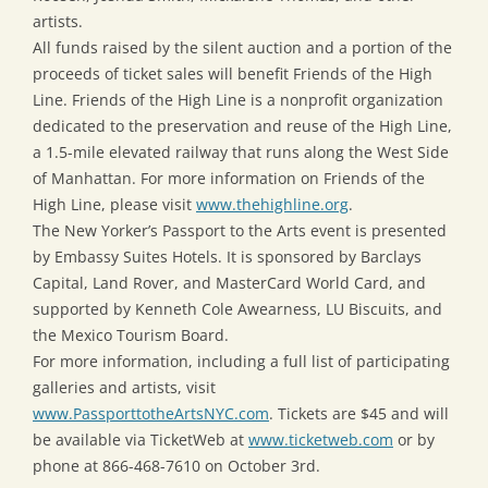
artists.
All funds raised by the silent auction and a portion of the
proceeds of ticket sales will benefit Friends of the High
Line. Friends of the High Line is a nonprofit organization
dedicated to the preservation and reuse of the High Line,
a 1.5-mile elevated railway that runs along the West Side
of Manhattan. For more information on Friends of the
High Line, please visit
www.thehighline.org
.
The New Yorker’s Passport to the Arts event is presented
by Embassy Suites Hotels. It is sponsored by Barclays
Capital, Land Rover, and MasterCard World Card, and
supported by Kenneth Cole Awearness, LU Biscuits, and
the Mexico Tourism Board.
For more information, including a full list of participating
galleries and artists, visit
www.PassporttotheArtsNYC.com
. Tickets are $45 and will
be available via TicketWeb at
www.ticketweb.com
or by
phone at 866-468-7610 on October 3rd.