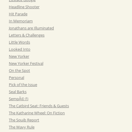
Headline Shooter
Hit Parade
In Memoriam
Jonathans are Illuminated
Letters & Challenges
Little Words
Looked Into
New Yorker
New Yorker Festival
On the Spot
Personal
Pick of the Issue
Seal Barks
SempÃ© Fi
The Catbird Seat: Friends & Guests
The Katharine Wheel: On Fiction
The Squib Report
The Wavy Rule