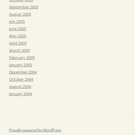
September 2005
August 2005
July 2005
June 2005
May 2005
April 2005
March 2005
February 2005
January 2005
December 2004
October 2004
August 2004
January 2004
Proudly powered by WordPress