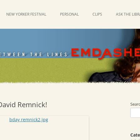
NEW YORKER FESTIVAL
PERSONAL
CLIPS
ASK THE LIB
David Remnick!
Sear
Cate