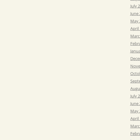
July 
June
May 
April
Marc
Febr
Janu
Dece
Nove
Octo
Sept
Augu
July 
June
May 
April
Marc
Febr