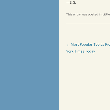
—E.G.
This entry was posted in
Littl
Post
←
Most Popular Topics Fr
navigation
York Times Today