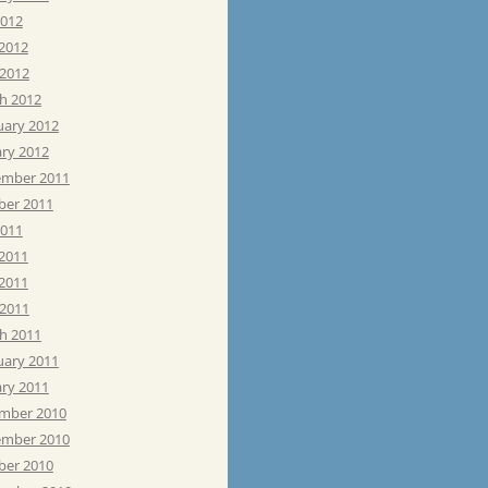
2012
 2012
 2012
h 2012
uary 2012
ary 2012
mber 2011
ber 2011
2011
 2011
2011
 2011
h 2011
uary 2011
ary 2011
mber 2010
mber 2010
ber 2010