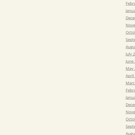
Febr
Janu
Dece
Nove
Octo
Sept
Augu
July 
June
May 
April
Marc
Febr
Janu
Dece
Nove
Octo
Sept
Augu