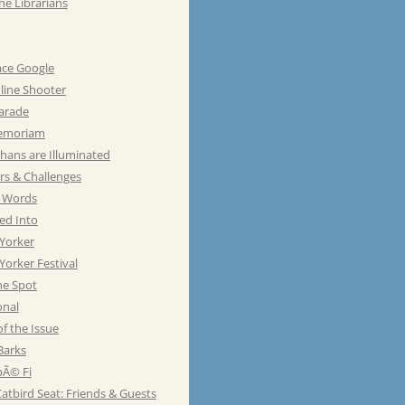
he Librarians
ace Google
line Shooter
Parade
emoriam
hans are Illuminated
rs & Challenges
e Words
ed Into
Yorker
orker Festival
he Spot
onal
of the Issue
Barks
Ã© Fi
atbird Seat: Friends & Guests