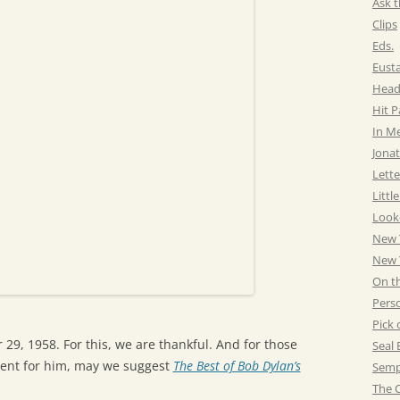
Ask t
Clips
Eds.
Eust
Head
Hit 
In M
Jonat
Lette
Littl
Look
New 
New Y
On t
Pers
Pick 
9, 1958. For this, we are thankful. And for those
Seal 
esent for him, may we suggest
The Best of Bob Dylan’s
Semp
The C