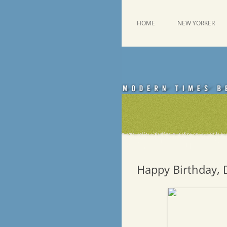
Skip
to
content
This was a New Yorker fan blog
Emdashes
HOME
NEW YORKER
Happy Birthday, 