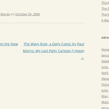
The K
The 
e Words
on
October 29, 2008
.
The 
X-Rea
ARCH
om the New
The Wavy Rule, a Daily Comic by Paul
Nove
Morris: My Last Palin Cartoon (I Hope)
Janu
→
Sept
June
April
Dece
Octo
June
May 
Marc
Janu