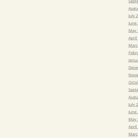
Sept
Augu
July 
June
May 
April
Marc
Febr
Janu
Dece
Nove
Octo
Sept
Augu
July 
June
May 
April
Marc