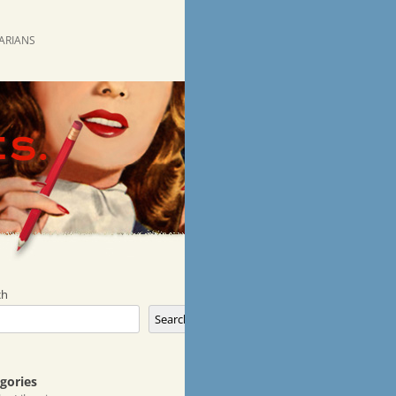
RARIANS
ch
Search
gories