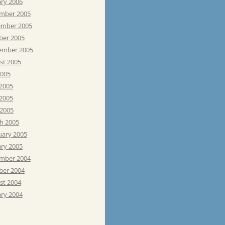
ary 2006
mber 2005
mber 2005
ber 2005
ember 2005
st 2005
2005
 2005
2005
 2005
h 2005
uary 2005
ary 2005
mber 2004
ber 2004
st 2004
ary 2004