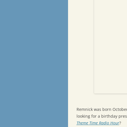
Remnick was born October 2
looking for a birthday pr
Theme Time Radio Hour
?