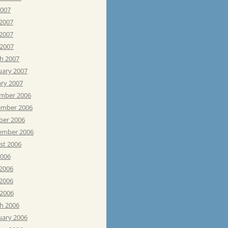
2007
 2007
2007
 2007
h 2007
uary 2007
ary 2007
mber 2006
mber 2006
ber 2006
ember 2006
st 2006
2006
 2006
2006
 2006
h 2006
uary 2006