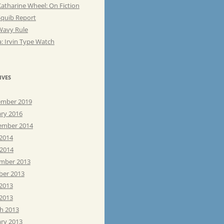
atharine Wheel: On Fiction
Squib Report
Wavy Rule
: Irvin Type Watch
IVES
mber 2019
ary 2016
ember 2014
 2014
 2014
mber 2013
ber 2013
 2013
2013
h 2013
ary 2013