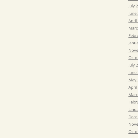
July 
June
April
Marc
Febr
Janu
Nove
Octo
July 
June
May 
April
Marc
Febr
Janu
Dece
Nove
Octo