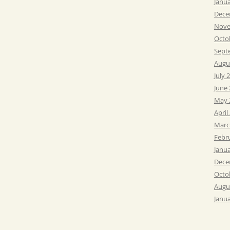
Janu
Dece
Nove
Octo
Sept
Augu
July 
June
May 
April
Marc
Febr
Janu
Dece
Octo
Augu
Janu