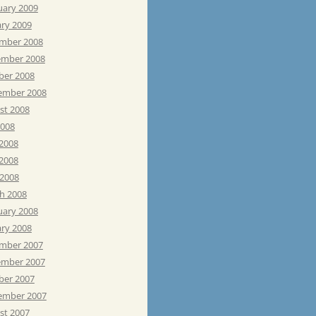
uary 2009
ary 2009
mber 2008
mber 2008
ber 2008
ember 2008
st 2008
2008
 2008
2008
 2008
h 2008
uary 2008
ary 2008
mber 2007
mber 2007
ber 2007
ember 2007
st 2007