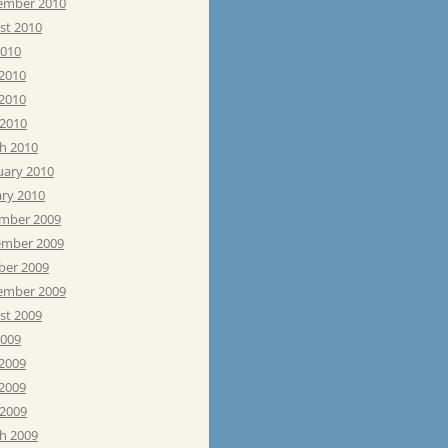
ember 2010
st 2010
2010
 2010
2010
 2010
h 2010
uary 2010
ary 2010
mber 2009
mber 2009
ber 2009
ember 2009
st 2009
2009
 2009
2009
 2009
h 2009