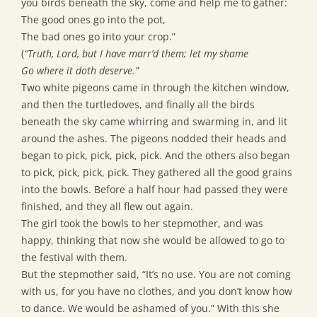
you birds beneath the sky, come and help me to gather:
The good ones go into the pot,
The bad ones go into your crop.”
(
“Truth, Lord, but I have marr’d them; let my shame
Go where it doth deserve.”
Two white pigeons came in through the kitchen window,
and then the turtledoves, and finally all the birds
beneath the sky came whirring and swarming in, and lit
around the ashes. The pigeons nodded their heads and
began to pick, pick, pick, pick. And the others also began
to pick, pick, pick, pick. They gathered all the good grains
into the bowls. Before a half hour had passed they were
finished, and they all flew out again.
The girl took the bowls to her stepmother, and was
happy, thinking that now she would be allowed to go to
the festival with them.
But the stepmother said, “It’s no use. You are not coming
with us, for you have no clothes, and you don’t know how
to dance. We would be ashamed of you.” With this she