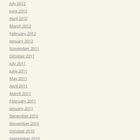
July 2012
June 2012
April 2012
March 2012
February 2012
January 2012
November 2011
October 2011
July 2011
June 2011
May 2011
April 2011
March 2011
February 2011
January 2011
December 2010
November 2010
October 2010
September 2010