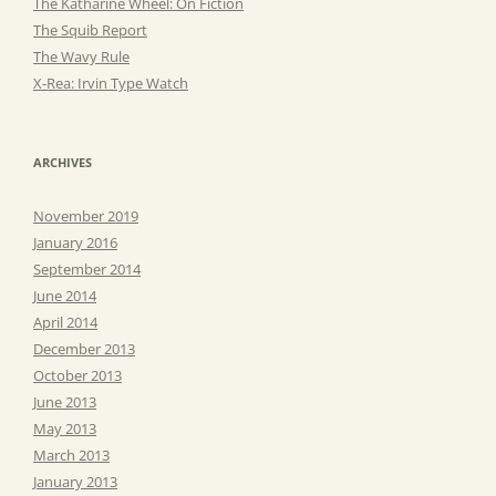
The Katharine Wheel: On Fiction
The Squib Report
The Wavy Rule
X-Rea: Irvin Type Watch
ARCHIVES
November 2019
January 2016
September 2014
June 2014
April 2014
December 2013
October 2013
June 2013
May 2013
March 2013
January 2013