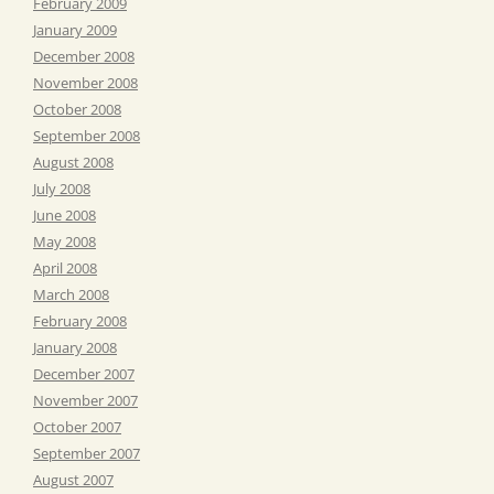
February 2009
January 2009
December 2008
November 2008
October 2008
September 2008
August 2008
July 2008
June 2008
May 2008
April 2008
March 2008
February 2008
January 2008
December 2007
November 2007
October 2007
September 2007
August 2007