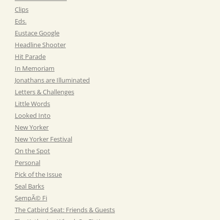
Clips
Eds.
Eustace Google
Headline Shooter
Hit Parade
In Memoriam
Jonathans are Illuminated
Letters & Challenges
Little Words
Looked Into
New Yorker
New Yorker Festival
On the Spot
Personal
Pick of the Issue
Seal Barks
SempÃ© Fi
The Catbird Seat: Friends & Guests