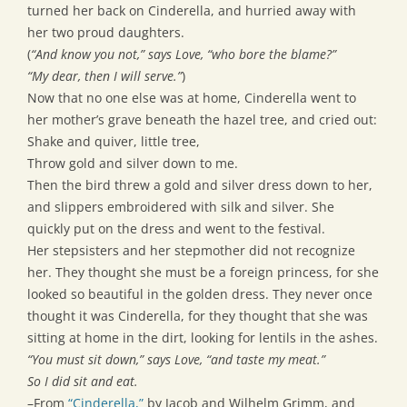
turned her back on Cinderella, and hurried away with
her two proud daughters.
(
“And know you not,” says Love, “who bore the blame?”
“My dear, then I will serve.”
)
Now that no one else was at home, Cinderella went to
her mother’s grave beneath the hazel tree, and cried out:
Shake and quiver, little tree,
Throw gold and silver down to me.
Then the bird threw a gold and silver dress down to her,
and slippers embroidered with silk and silver. She
quickly put on the dress and went to the festival.
Her stepsisters and her stepmother did not recognize
her. They thought she must be a foreign princess, for she
looked so beautiful in the golden dress. They never once
thought it was Cinderella, for they thought that she was
sitting at home in the dirt, looking for lentils in the ashes.
“You must sit down,” says Love, “and taste my meat.”
So I did sit and eat.
–From
“Cinderella,”
by Jacob and Wilhelm Grimm, and