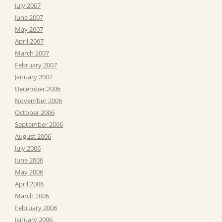
July 2007
June 2007
May 2007
April 2007
March 2007
February 2007
January 2007
December 2006
November 2006
October 2006
September 2006
August 2006
July 2006
June 2006
May 2006
April 2006
March 2006
February 2006
January 2006