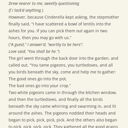
Drew nearer to me, sweetly questioning
If I lack’d anything.
)
However, because Cinderella kept asking, the stepmother
finally said, “I have scattered a bowl of lentils into the
ashes for you. If you can pick them out again in two
hours, then you may go with us.”
(
“A guest,” I answer’d, “worthy to be here”;
Love said, “You shall be he.”
)
The girl went through the back door into the garden, and
called out, “You tame pigeons, you turtledoves, and all
you birds beneath the sky, come and help me to gather:
The good ones go into the pot,
The bad ones go into your crop.”
Two white pigeons came in through the kitchen window,
and then the turtledoves, and finally all the birds
beneath the sky came whirring and swarming in, and lit
around the ashes. The pigeons nodded their heads and
began to pick, pick, pick, pick. And the others also began
to pick, pick, pick, pick. They gathered all the good grains