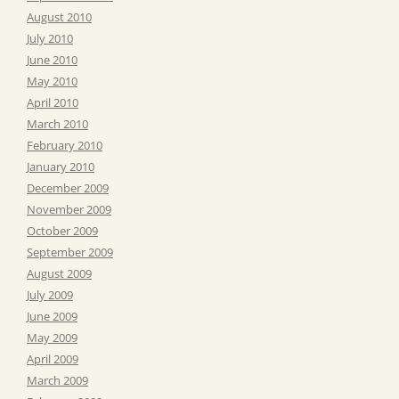
August 2010
July 2010
June 2010
May 2010
April 2010
March 2010
February 2010
January 2010
December 2009
November 2009
October 2009
September 2009
August 2009
July 2009
June 2009
May 2009
April 2009
March 2009