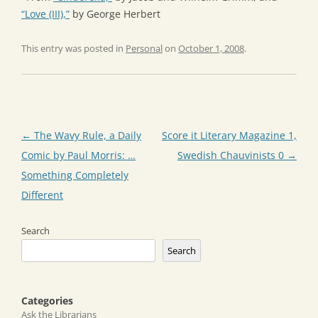
“Love (III),”
by George Herbert
This entry was posted in
Personal
on
October 1, 2008
.
Post
←
The Wavy Rule, a Daily
Score it Literary Magazine 1,
navigation
Comic by Paul Morris: …
Swedish Chauvinists 0
→
Something Completely
Different
Search
Search
Categories
Ask the Librarians