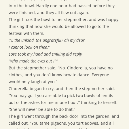
into the bowl. Hardly one hour had passed before they
were finished, and they all flew out again.
The girl took the bowl to her stepmother, and was happy,
thinking that now she would be allowed to go to the
festival with them.
(
“I, the unkind, the ungrateful? ah my dear,
I cannot look on thee.”
Love took my hand and smiling did reply,
“Who made the eyes but I?”
But the stepmother said, “No, Cinderella, you have no
clothes, and you don’t know how to dance. Everyone
would only laugh at you.”
Cinderella began to cry, and then the stepmother said,
“You may go if you are able to pick two bowls of lentils
out of the ashes for me in one hour,” thinking to herself,
“She will never be able to do that.”
The girl went through the back door into the garden, and
called out, “You tame pigeons, you turtledoves, and all