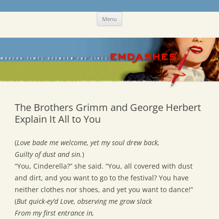
Skip
Emdashes
This was a New Yorker fan blog
Menu
to
content
The Brothers Grimm and George Herbert
Explain It All to You
(
Love bade me welcome, yet my soul drew back,
Guilty of dust and sin.
)
“You, Cinderella?” she said. “You, all covered with dust
and dirt, and you want to go to the festival? You have
neither clothes nor shoes, and yet you want to dance!”
(
But quick-ey’d Love, observing me grow slack
From my first entrance in,