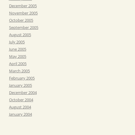
December 2005
November 2005
October 2005
September 2005
August 2005
July 2005
June 2005
May 2005
April 2005
March 2005
February 2005
January 2005
December 2004
October 2004
August 2004
January 2004