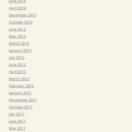
June 2014
April 2014
December 2013
October 2013
June 2013
May 2013
March 2013
January 2013
July 2012
June 2012
April 2012
March 2012
February 2012
January 2012
November 2011
October 2011
July 2011
June 2011
May 2011