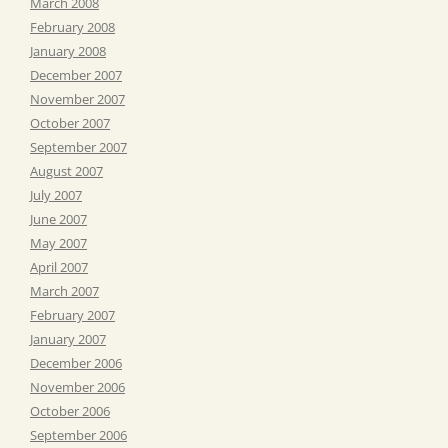
March 2008
February 2008
January 2008
December 2007
November 2007
October 2007
September 2007
August 2007
July 2007
June 2007
May 2007
April 2007
March 2007
February 2007
January 2007
December 2006
November 2006
October 2006
September 2006