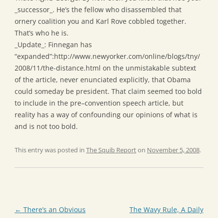
_successor_. He’s the fellow who disassembled that
ornery coalition you and Karl Rove cobbled together.
That’s who he is.
_Update_: Finnegan has
“expanded”:http://www.newyorker.com/online/blogs/tny/
2008/11/the-distance.html on the unmistakable subtext
of the article, never enunciated explicitly, that Obama
could someday be president. That claim seemed too bold
to include in the pre–convention speech article, but
reality has a way of confounding our opinions of what is
and is not too bold.
This entry was posted in
The Squib Report
on
November 5, 2008
.
Post
←
There’s an Obvious
The Wavy Rule, A Daily