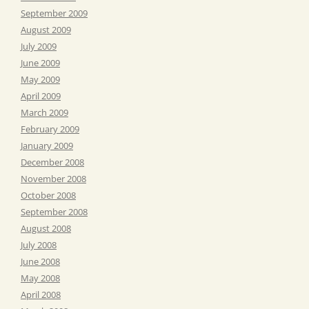
September 2009
August 2009
July 2009
June 2009
May 2009
April 2009
March 2009
February 2009
January 2009
December 2008
November 2008
October 2008
September 2008
August 2008
July 2008
June 2008
May 2008
April 2008