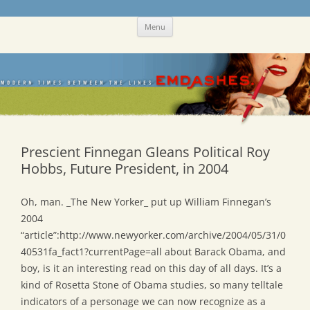
Skip
Emdashes
This was a New Yorker fan blog
Menu
to
content
Prescient Finnegan Gleans Political Roy
Hobbs, Future President, in 2004
Oh, man. _The New Yorker_ put up William Finnegan’s
2004
“article”:http://www.newyorker.com/archive/2004/05/31/0
40531fa_fact1?currentPage=all about Barack Obama, and
boy, is it an interesting read on this day of all days. It’s a
kind of Rosetta Stone of Obama studies, so many telltale
indicators of a personage we can now recognize as a