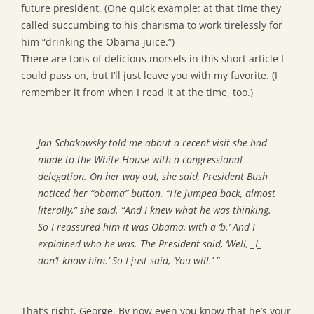
future president. (One quick example: at that time they
called succumbing to his charisma to work tirelessly for
him “drinking the Obama juice.”)
There are tons of delicious morsels in this short article I
could pass on, but I’ll just leave you with my favorite. (I
remember it from when I read it at the time, too.)
Jan Schakowsky told me about a recent visit she had
made to the White House with a congressional
delegation. On her way out, she said, President Bush
noticed her “obama” button. “He jumped back, almost
literally,” she said. “And I knew what he was thinking.
So I reassured him it was Obama, with a ‘b.’ And I
explained who he was. The President said, ‘Well, _I_
don’t know him.’ So I just said, ‘You will.’ ”
That’s right, George. By now even you know that he’s your