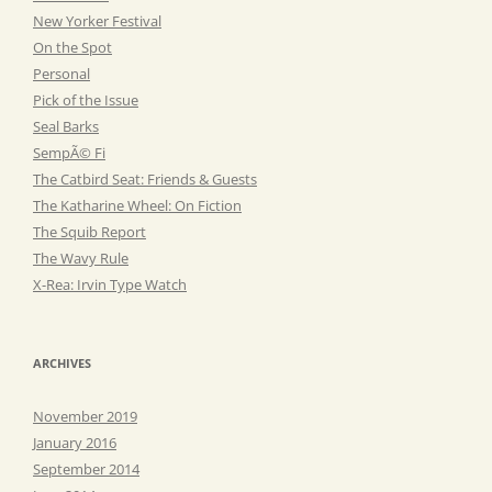
New Yorker Festival
On the Spot
Personal
Pick of the Issue
Seal Barks
SempÃ© Fi
The Catbird Seat: Friends & Guests
The Katharine Wheel: On Fiction
The Squib Report
The Wavy Rule
X-Rea: Irvin Type Watch
ARCHIVES
November 2019
January 2016
September 2014