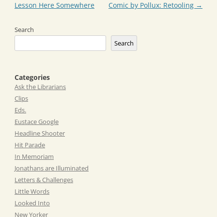
navigation
Lesson Here Somewhere
Comic by Pollux: Retooling
→
Search
Search
Categories
Ask the Librarians
Clips
Eds.
Eustace Google
Headline Shooter
Hit Parade
In Memoriam
Jonathans are Illuminated
Letters & Challenges
Little Words
Looked Into
New Yorker