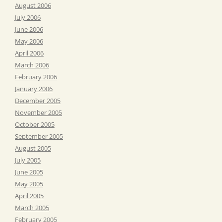
August 2006
July 2006
June 2006
May 2006
April 2006
March 2006
February 2006
January 2006
December 2005
November 2005
October 2005
September 2005
August 2005
July 2005
June 2005
May 2005
April 2005
March 2005
February 2005