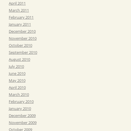
April 2011
March 2011
February 2011
January 2011
December 2010
November 2010
October 2010
September 2010
August 2010
July 2010
June 2010
May 2010
April 2010
March 2010
February 2010
January 2010
December 2009
November 2009
October 2009