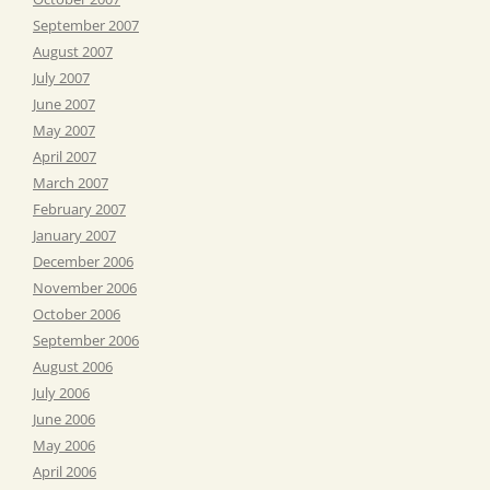
September 2007
August 2007
July 2007
June 2007
May 2007
April 2007
March 2007
February 2007
January 2007
December 2006
November 2006
October 2006
September 2006
August 2006
July 2006
June 2006
May 2006
April 2006