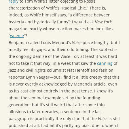
reply
to Tom Wolfe’s letter objecting to Ross’s
characterization of Wolfe’s “Radical Chic.” There is,
indeed, as Wolfe himself says, “a difference between
hysteria and hysterically funny”; I would ask
New York
magazine exactly whose reaction makes him look like a
“
weenie
“?
Benjamin called Louis Menand’s
Voice
piece lengthy, but I
mostly feel its gaps, and their odd timing. The subtext is
the ongoing demise of the
Voice
—or, at least it was hard
not to take it that way, in a week that saw the
canning
of
jazz and civil rights columnist Nat Hentoff and fashion
reporter Lynn Yaeger—but I find it a little creepy that this
is never overtly acknowledged by Menand’s article, even
as it’s cast almost entirely in the past tense. I know it’s
about the seminal example set by the founding
generation; but it’s still weird that after some thin
allusions to later decades, a sentence in the last
paragraph is practically the only clue that the
Voice
is still
published at all. I admit it’s partly my bias, due to when I