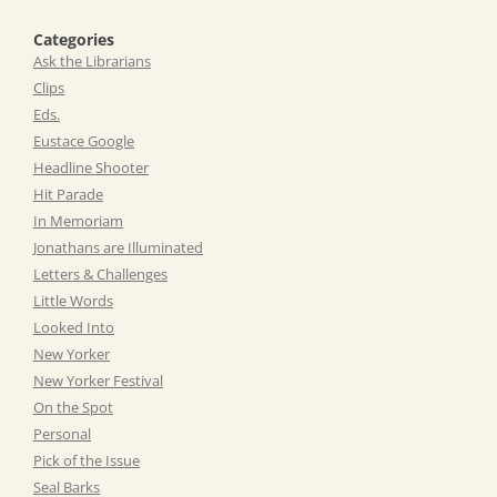
Categories
Ask the Librarians
Clips
Eds.
Eustace Google
Headline Shooter
Hit Parade
In Memoriam
Jonathans are Illuminated
Letters & Challenges
Little Words
Looked Into
New Yorker
New Yorker Festival
On the Spot
Personal
Pick of the Issue
Seal Barks