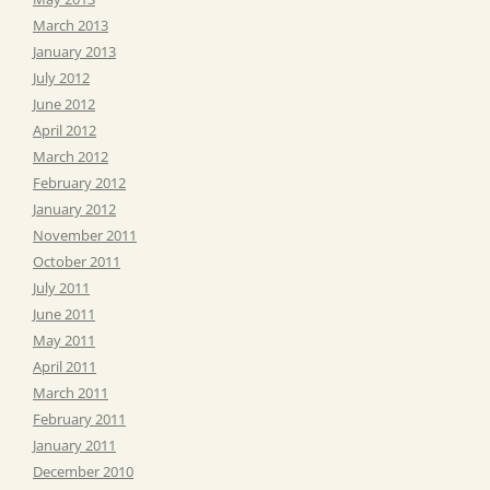
March 2013
January 2013
July 2012
June 2012
April 2012
March 2012
February 2012
January 2012
November 2011
October 2011
July 2011
June 2011
May 2011
April 2011
March 2011
February 2011
January 2011
December 2010