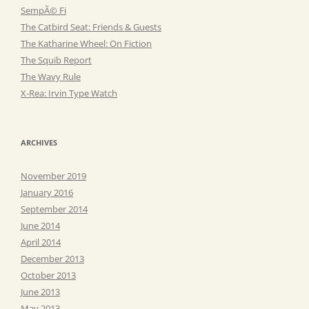
SempÃ© Fi
The Catbird Seat: Friends & Guests
The Katharine Wheel: On Fiction
The Squib Report
The Wavy Rule
X-Rea: Irvin Type Watch
ARCHIVES
November 2019
January 2016
September 2014
June 2014
April 2014
December 2013
October 2013
June 2013
May 2013