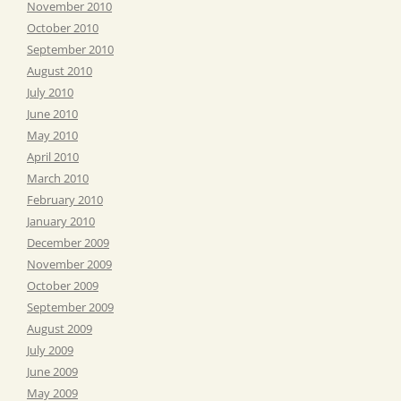
November 2010
October 2010
September 2010
August 2010
July 2010
June 2010
May 2010
April 2010
March 2010
February 2010
January 2010
December 2009
November 2009
October 2009
September 2009
August 2009
July 2009
June 2009
May 2009