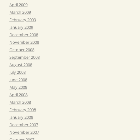
April 2009
March 2009
February 2009
January 2009
December 2008
November 2008
October 2008
September 2008
August 2008
July 2008
June 2008
May 2008
April 2008
March 2008
February 2008
January 2008
December 2007
November 2007
October 2007