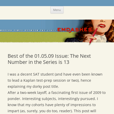
Skip
Emdashes
This was a New Yorker fan blog
Menu
to
content
Best of the 01.05.09 Issue: The Next
Number in the Series is 13
I was a decent SAT student (and have even been known
to lead a Kaplan test-prep session or two), hence
explaining my dorky post title.
After a two-week layoff, a fascinating first issue of 2009 to
ponder. Interesting subjects, interestingly pursued. I
know that my cohorts have plenty of impressions to
impart (as, surely, you do too, reader). This post will