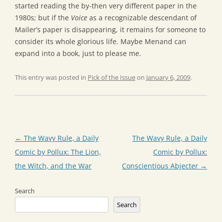
started reading the by-then very different paper in the
1980s; but if the
Voice
as a recognizable descendant of
Mailer’s paper is disappearing, it remains for someone to
consider its whole glorious life. Maybe Menand can
expand into a book, just to please me.
This entry was posted in
Pick of the Issue
on
January 6, 2009
.
Post
←
The Wavy Rule, a Daily
The Wavy Rule, a Daily
navigation
Comic by Pollux: The Lion,
Comic by Pollux:
the Witch, and the War
Conscientious Abjecter
→
Search
Search