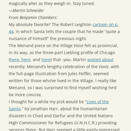
magically alter as they weigh in. Stay tuned.
—Martin Schneider
From Benjamin Chambers:
My absolute favorite? The Robert Leighton
cartoon on p.
44
, in which Santa tells the couple that he made “quite a
nuisance of himself” the previous night.
The Menand piece on the
Village Voice
felt as provincial,
in its way, as the three-part Liebling profile of Chicago
(
here
,
here
, and
here
) that -you- Martin
posted about
recently. Menand’s lengthy celebration of the
Voice
, with
the full-page illustration from Jules Feiffer, seemed
written for those who’ve lived in the Village. I really like
Menand, so I was surprised to find myself wishing he’d
be more concise.
I thought for a while my pick would be “
Lives of the
Saints
,” by Jonathan Harr, about the humanitarian
disasters in Chad and Darfur and the United Nations
High Commissioner for Refugees (U.N.H.C.R.) providing
services there. But Harr seemed a little easily impressed,