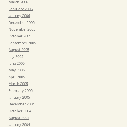
March 2006
February 2006
January 2006
December 2005
November 2005
October 2005
September 2005
August 2005
July 2005
June 2005
May 2005
April 2005
March 2005
February 2005
January 2005
December 2004
October 2004
August 2004
January 2004