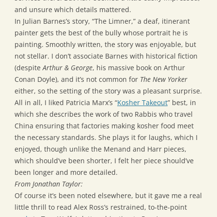
and unsure which details mattered.
In Julian Barnes’s story, “The Limner,” a deaf, itinerant
painter gets the best of the bully whose portrait he is
painting. Smoothly written, the story was enjoyable, but
not stellar. I don’t associate Barnes with historical fiction
(despite
Arthur & George
, his massive book on Arthur
Conan Doyle), and it’s not common for
The New Yorker
either, so the setting of the story was a pleasant surprise.
All in all, I liked Patricia Marx’s “
Kosher Takeout
” best, in
which she describes the work of two Rabbis who travel
China ensuring that factories making kosher food meet
the necessary standards. She plays it for laughs, which I
enjoyed, though unlike the Menand and Harr pieces,
which should’ve been shorter, I felt her piece should’ve
been longer and more detailed.
From Jonathan Taylor:
Of course it’s been noted elsewhere, but it gave me a real
little thrill to read Alex Ross’s restrained, to-the-point