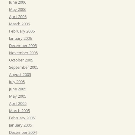
June 2006
May 2006
April 2006
March 2006
February 2006
January 2006
December 2005
November 2005
October 2005
September 2005
August 2005
July 2005
June 2005
May 2005
April 2005
March 2005
February 2005
January 2005
December 2004