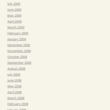
July 2009
June 2009
May 2009
April 2009
March 2009
February 2009
January 2009
December 2008
November 2008
October 2008
September 2008
August 2008
July 2008
June 2008
May 2008
April 2008
March 2008
February 2008
January 2008