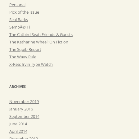
Personal
Pick of the Issue
Seal Barks
SempÃ© Fi
The Catbird Seat: Friends & Guests
The Katharine Wheel: On Fiction
The Squib Report
The Wavy Rule
X-Rea: Irvin Type Watch
ARCHIVES
November 2019
January 2016
September 2014
June 2014
April 2014
December 2013