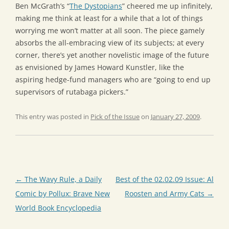
Ben McGrath’s “
The Dystopians
” cheered me up infinitely,
making me think at least for a while that a lot of things
worrying me won’t matter at all soon. The piece gamely
absorbs the all-embracing view of its subjects; at every
corner, there’s yet another novelistic image of the future
as envisioned by James Howard Kunstler, like the
aspiring hedge-fund managers who are “going to end up
supervisors of rutabaga pickers.”
This entry was posted in
Pick of the Issue
on
January 27, 2009
.
Post
←
The Wavy Rule, a Daily
Best of the 02.02.09 Issue: Al
navigation
Comic by Pollux: Brave New
Roosten and Army Cats
→
World Book Encyclopedia