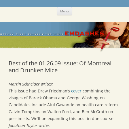
Skip
Emdashes
This was a New Yorker fan blog
Menu
to
content
Best of the 01.26.09 Issue: Of Montreal
and Drunken Mice
Martin Schneider writes:
This issue had Drew Friedman’s
cover
combining the
visages of Barack Obama and George Washington.
Candidates include Atul Gawande on health care reform,
Calvin Tompkins on Walton Ford, and Ben McGrath on
pessimists. We’ll be expanding this post in due course!
Jonathan Taylor writes: