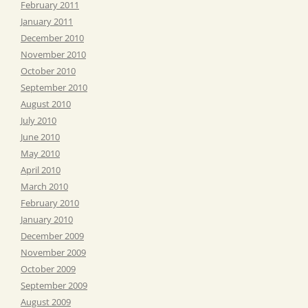
February 2011
January 2011
December 2010
November 2010
October 2010
September 2010
August 2010
July 2010
June 2010
May 2010
April 2010
March 2010
February 2010
January 2010
December 2009
November 2009
October 2009
September 2009
August 2009