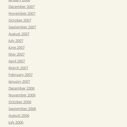
December 2007
November 2007
October 2007
September 2007
August 2007
July 2007
June 2007
May 2007
April 2007
March 2007
February 2007
January 2007
December 2006
November 2006
October 2006
September 2006
August 2006
July 2006