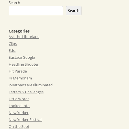
Search
Search
Categories
Ask the Librarians
Clips
Eds.
Eustace Google
Headline Shooter
Hit Parade
In Memoriam
Jonathans are Illuminated
Letters & Challenges
Little Words
Looked Into
New Yorker
New Yorker Festival
On the Spot