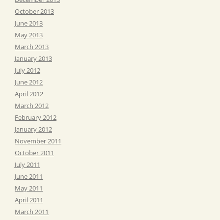
October 2013
June 2013
May 2013
March 2013
January 2013
July 2012
June 2012
April 2012
March 2012
February 2012
January 2012
November 2011
October 2011
July 2011
June 2011
May 2011
April 2011
March 2011