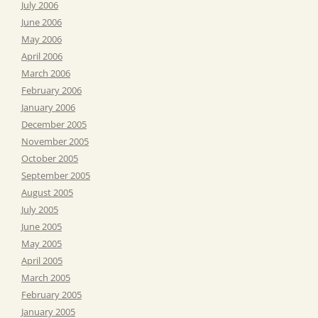
July 2006
June 2006
May 2006
April 2006
March 2006
February 2006
January 2006
December 2005
November 2005
October 2005
September 2005
August 2005
July 2005
June 2005
May 2005
April 2005
March 2005
February 2005
January 2005