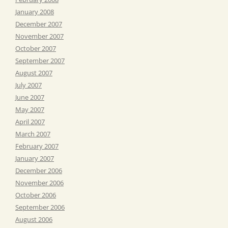
January 2008
December 2007
November 2007
October 2007
September 2007
August 2007
July 2007
June 2007
May 2007
April 2007
March 2007
February 2007
January 2007
December 2006
November 2006
October 2006
September 2006
August 2006