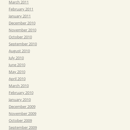
March 2011
February 2011
January 2011
December 2010
November 2010
October 2010
September 2010
August 2010
July 2010
June 2010
May 2010
April 2010
March 2010
February 2010
January 2010
December 2009
November 2009
October 2009
September 2009