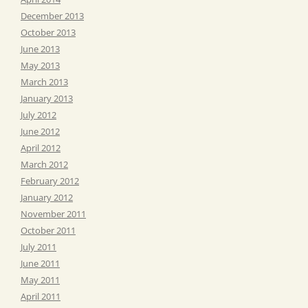
December 2013
October 2013
June 2013
May 2013
March 2013
January 2013
July 2012
June 2012
April 2012
March 2012
February 2012
January 2012
November 2011
October 2011
July 2011
June 2011
May 2011
April 2011