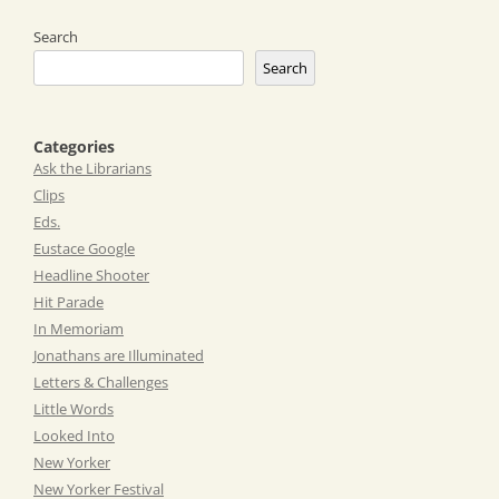
Search
Search
Categories
Ask the Librarians
Clips
Eds.
Eustace Google
Headline Shooter
Hit Parade
In Memoriam
Jonathans are Illuminated
Letters & Challenges
Little Words
Looked Into
New Yorker
New Yorker Festival