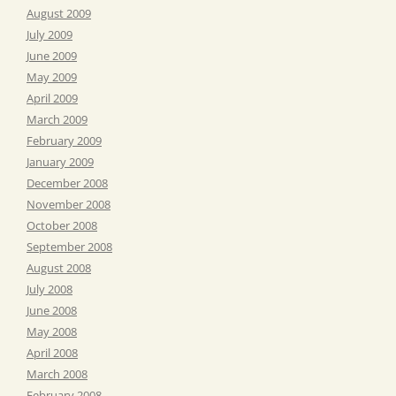
August 2009
July 2009
June 2009
May 2009
April 2009
March 2009
February 2009
January 2009
December 2008
November 2008
October 2008
September 2008
August 2008
July 2008
June 2008
May 2008
April 2008
March 2008
February 2008