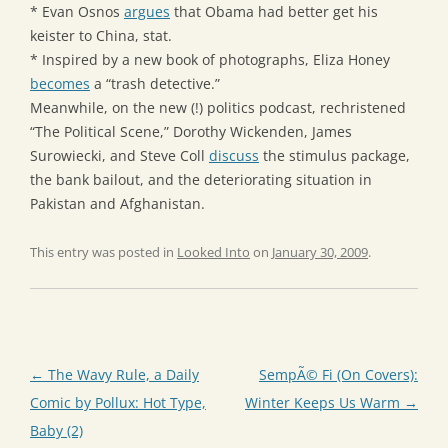
* Evan Osnos
argues
that Obama had better get his
keister to China, stat.
* Inspired by a new book of photographs, Eliza Honey
becomes
a “trash detective.”
Meanwhile, on the new (!) politics podcast, rechristened
“The Political Scene,” Dorothy Wickenden, James
Surowiecki, and Steve Coll
discuss
the stimulus package,
the bank bailout, and the deteriorating situation in
Pakistan and Afghanistan.
This entry was posted in
Looked Into
on
January 30, 2009
.
Post
←
The Wavy Rule, a Daily
SempÃ© Fi (On Covers):
navigation
Comic by Pollux: Hot Type,
Winter Keeps Us Warm
→
Baby (2)