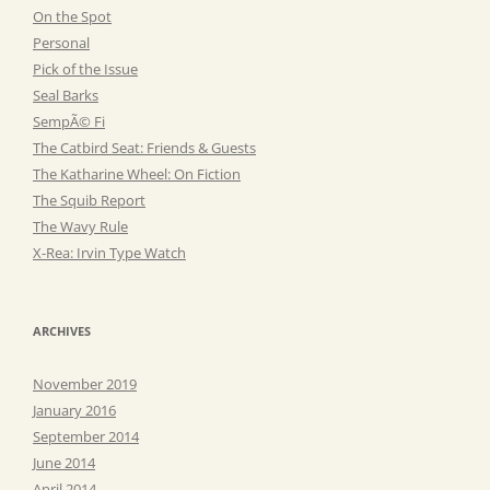
On the Spot
Personal
Pick of the Issue
Seal Barks
SempÃ© Fi
The Catbird Seat: Friends & Guests
The Katharine Wheel: On Fiction
The Squib Report
The Wavy Rule
X-Rea: Irvin Type Watch
ARCHIVES
November 2019
January 2016
September 2014
June 2014
April 2014