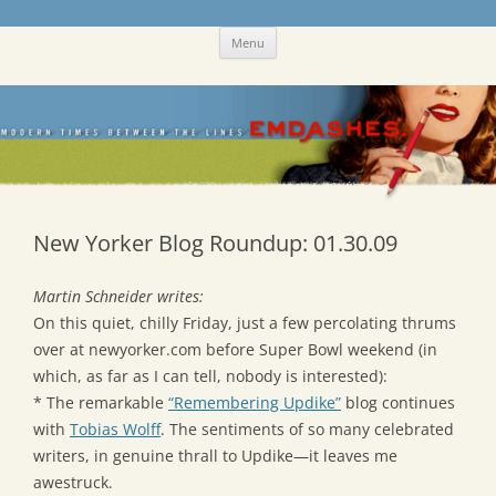
Skip
Emdashes
This was a New Yorker fan blog
Menu
to
content
New Yorker Blog Roundup: 01.30.09
Martin Schneider writes:
On this quiet, chilly Friday, just a few percolating thrums
over at newyorker.com before Super Bowl weekend (in
which, as far as I can tell, nobody is interested):
* The remarkable
“Remembering Updike”
blog continues
with
Tobias Wolff
. The sentiments of so many celebrated
writers, in genuine thrall to Updike—it leaves me
awestruck.