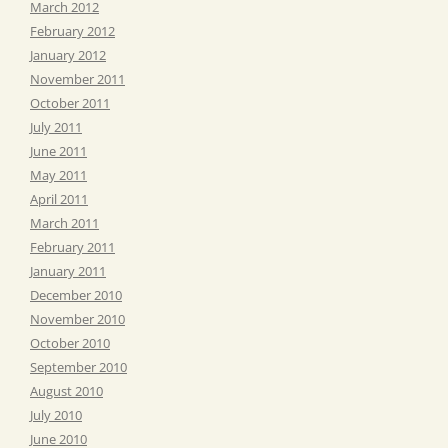
March 2012
February 2012
January 2012
November 2011
October 2011
July 2011
June 2011
May 2011
April 2011
March 2011
February 2011
January 2011
December 2010
November 2010
October 2010
September 2010
August 2010
July 2010
June 2010