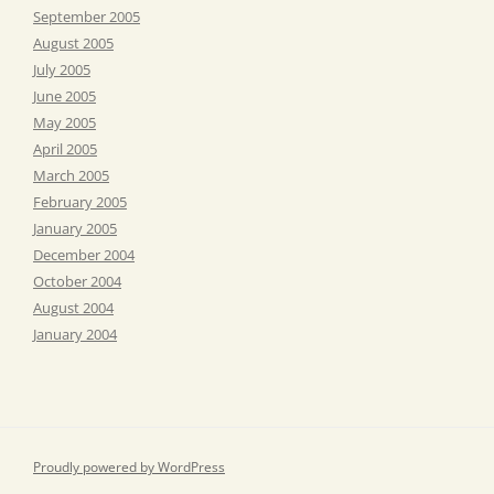
September 2005
August 2005
July 2005
June 2005
May 2005
April 2005
March 2005
February 2005
January 2005
December 2004
October 2004
August 2004
January 2004
Proudly powered by WordPress