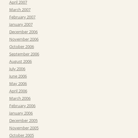
April 2007
March 2007
February 2007
January 2007
December 2006
November 2006
October 2006
September 2006
August 2006
July 2006
June 2006
May 2006
April 2006
March 2006
February 2006
January 2006
December 2005
November 2005
October 2005