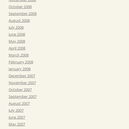
October 2008
September 2008
August 2008
July 2008
June 2008
May 2008
April 2008
March 2008
February 2008
January 2008
December 2007
November 2007
October 2007
September 2007
August 2007
July 2007
June 2007
May 2007