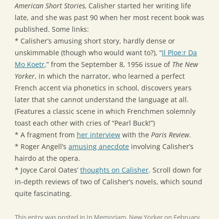
American Short Stories,
Calisher started her writing life
late, and she was past 90 when her most recent book was
published. Some links:
* Calisher’s amusing short story, hardly dense or
unskimmable (though who would want to?), “
Il Ploe:r Da
Mo Koetr
,” from the September 8, 1956 issue of
The New
Yorker
, in which the narrator, who learned a perfect
French accent via phonetics in school, discovers years
later that she cannot understand the language at all.
(Features a classic scene in which Frenchmen solemnly
toast each other with cries of “Pearl Buck!”)
* A fragment from
her interview
with the
Paris Review
.
* Roger Angell’s
amusing anecdote
involving Calisher’s
hairdo at the opera.
* Joyce Carol Oates’
thoughts on Calisher
. Scroll down for
in-depth reviews of two of Calisher’s novels, which sound
quite fascinating.
This entry was posted in
In Memoriam
,
New Yorker
on
February