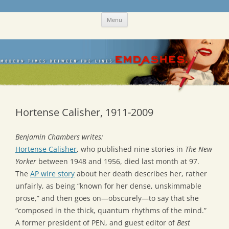
Skip
Emdashes
This was a New Yorker fan blog
Menu
to
content
Hortense Calisher, 1911-2009
Benjamin Chambers writes:
Hortense Calisher
, who published nine stories in
The New
Yorker
between 1948 and 1956, died last month at 97.
The
AP wire story
about her death describes her, rather
unfairly, as being “known for her dense, unskimmable
prose,” and then goes on—obscurely—to say that she
“composed in the thick, quantum rhythms of the mind.”
A former president of PEN, and guest editor of
Best