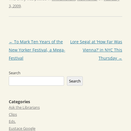
3, 2009
.
Post
←
To Mark Ten Years of the
Lore Segal at ‘How Far Was
navigation
New Yorker Festival, a Mega-
Vienna?’ in NYC This
Festival
Thursday
→
Search
Search
Categories
Ask the Librarians
Clips
Eds.
Eustace Google