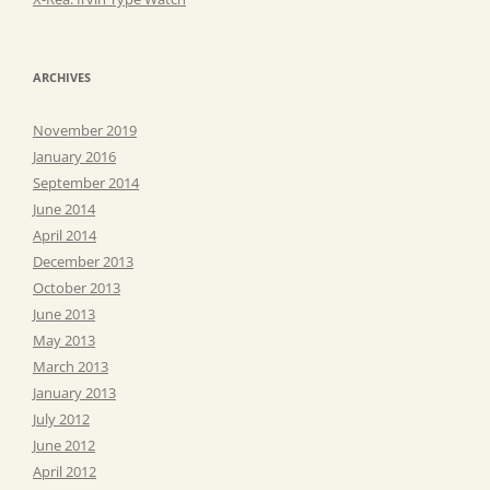
ARCHIVES
November 2019
January 2016
September 2014
June 2014
April 2014
December 2013
October 2013
June 2013
May 2013
March 2013
January 2013
July 2012
June 2012
April 2012