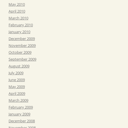
May 2010
April 2010
March 2010
February 2010
January 2010
December 2009
November 2009
October 2009
September 2009
August 2009
July 2009
June 2009
May 2009
April 2009
March 2009
February 2009
January 2009
December 2008
November 2008