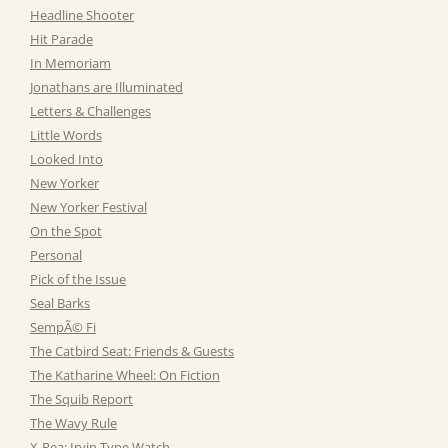
Headline Shooter
Hit Parade
In Memoriam
Jonathans are Illuminated
Letters & Challenges
Little Words
Looked Into
New Yorker
New Yorker Festival
On the Spot
Personal
Pick of the Issue
Seal Barks
SempÃ© Fi
The Catbird Seat: Friends & Guests
The Katharine Wheel: On Fiction
The Squib Report
The Wavy Rule
X-Rea: Irvin Type Watch