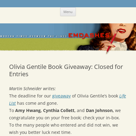
Skip
Emdashes
This was a New Yorker fan blog
Menu
to
content
Olivia Gentile Book Giveaway: Closed for
Entries
Martin Schneider writes:
The deadline for our
giveaway
of Olivia Gentile’s book
Life
List
has come and gone.
To
Amy Hwang, Cynthia Collett,
and
Dan Johnson,
we
congratulate you on your free book; check your in-box.
To the many people who entered and did not win, we
wish you better luck next time.