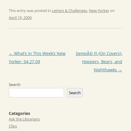
This entry was posted in
Letters & Challenges
,
New Yorker
on
April 19, 2009
.
Post
←
What’s in This Week’s New
SempÃ© Fi (On Covers):
navigation
Yorker: 04.27.09
Hoppers, Bears, and
Nighthawks
→
Search
Search
Categories
Ask the Librarians
Clips