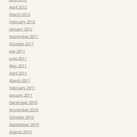
April 2012
March 2012
February 2012
January 2012
November 2011
October 2011
July 2011
June 2011
May 2011
April 2011
March 2011
February 2011
January 2011
December 2010
November 2010
October 2010
September 2010
August 2010