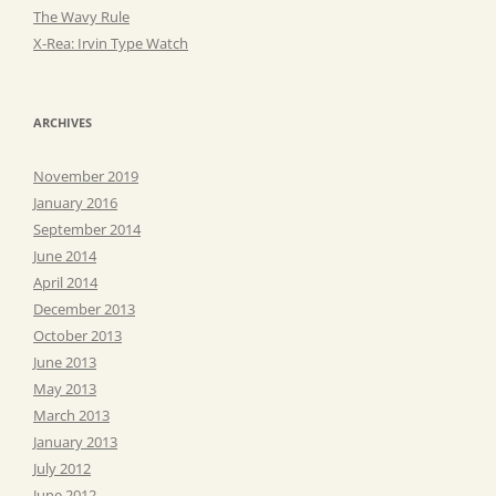
The Wavy Rule
X-Rea: Irvin Type Watch
ARCHIVES
November 2019
January 2016
September 2014
June 2014
April 2014
December 2013
October 2013
June 2013
May 2013
March 2013
January 2013
July 2012
June 2012