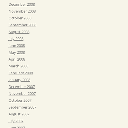
December 2008
November 2008
October 2008
September 2008
August 2008
July 2008
June 2008
May 2008
April 2008
March 2008
February 2008
January 2008
December 2007
November 2007
October 2007
September 2007
August 2007
July 2007
June 2007