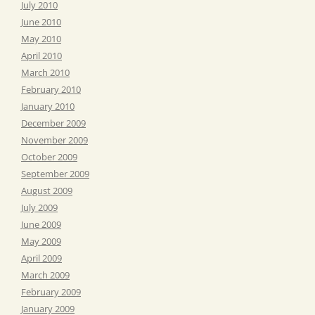
July 2010
June 2010
May 2010
April 2010
March 2010
February 2010
January 2010
December 2009
November 2009
October 2009
September 2009
August 2009
July 2009
June 2009
May 2009
April 2009
March 2009
February 2009
January 2009