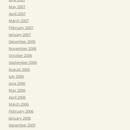
May 2007
April 2007
March 2007
February 2007
January 2007
December 2006
November 2006
October 2006
September 2006
August 2006
July 2006
June 2006
May 2006
April 2006
March 2006
February 2006
January 2006
December 2005