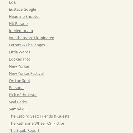
Eds.
Eustace Google
Headline Shooter
Hit Parade
In Memoriam
Jonathans are Illuminated
Letters & Challenges
Little Words
Looked Into
New Yorker
New Yorker Festival
On the Spot
Personal
Pick of the Issue
Seal Barks
SempÃ© Fi
The Catbird Seat: Friends & Guests
The Katharine Wheel: On Fiction
The Squib Report