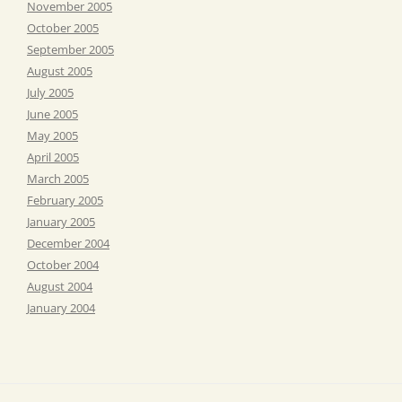
November 2005
October 2005
September 2005
August 2005
July 2005
June 2005
May 2005
April 2005
March 2005
February 2005
January 2005
December 2004
October 2004
August 2004
January 2004