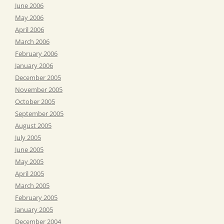
June 2006
May 2006
April 2006
March 2006
February 2006
January 2006
December 2005
November 2005
October 2005
September 2005
August 2005
July 2005
June 2005
May 2005
April 2005
March 2005
February 2005
January 2005
December 2004