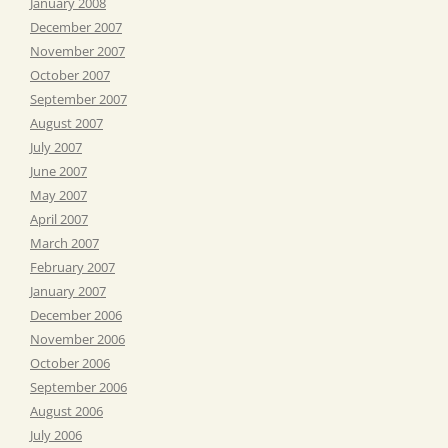
January 2008
December 2007
November 2007
October 2007
September 2007
August 2007
July 2007
June 2007
May 2007
April 2007
March 2007
February 2007
January 2007
December 2006
November 2006
October 2006
September 2006
August 2006
July 2006