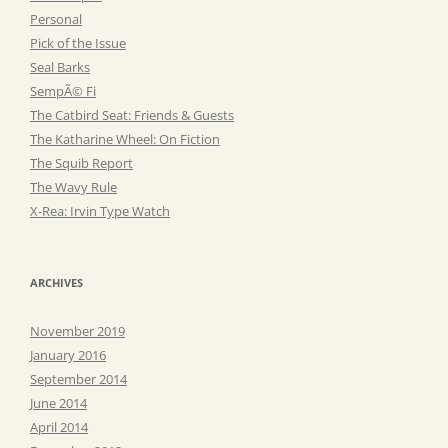
Personal
Pick of the Issue
Seal Barks
SempÃ© Fi
The Catbird Seat: Friends & Guests
The Katharine Wheel: On Fiction
The Squib Report
The Wavy Rule
X-Rea: Irvin Type Watch
ARCHIVES
November 2019
January 2016
September 2014
June 2014
April 2014