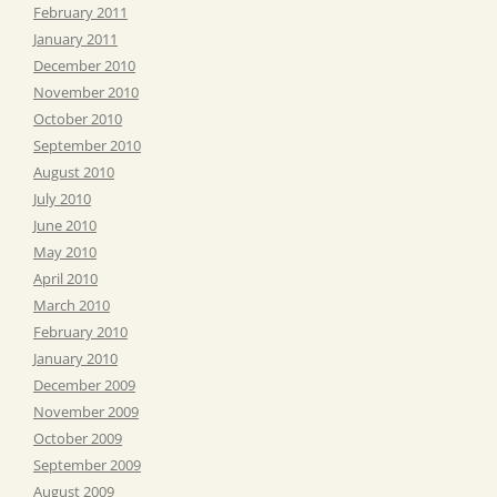
February 2011
January 2011
December 2010
November 2010
October 2010
September 2010
August 2010
July 2010
June 2010
May 2010
April 2010
March 2010
February 2010
January 2010
December 2009
November 2009
October 2009
September 2009
August 2009