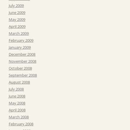
July 2009
June 2009
May 2009
April 2009
March 2009
February 2009
January 2009
December 2008
November 2008
October 2008
September 2008
August 2008
July 2008
June 2008
May 2008
April 2008
March 2008
February 2008