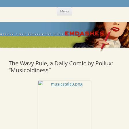
Skip
Emdashes
This was a New Yorker fan blog
Menu
to
content
The Wavy Rule, a Daily Comic by Pollux:
“Musicoldiness”