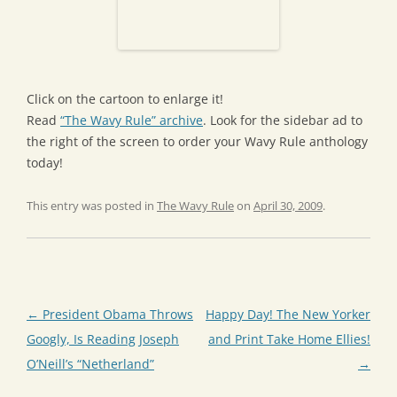
Click on the cartoon to enlarge it!
Read
“The Wavy Rule” archive
. Look for the sidebar ad to
the right of the screen to order your Wavy Rule anthology
today!
This entry was posted in
The Wavy Rule
on
April 30, 2009
.
Post
←
President Obama Throws
Happy Day! The New Yorker
navigation
Googly, Is Reading Joseph
and Print Take Home Ellies!
O’Neill’s “Netherland”
→