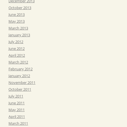
December 2013
October 2013
June 2013
May 2013
March 2013
January 2013
July 2012
June 2012
April 2012
March 2012
February 2012
January 2012
November 2011
October 2011
July 2011
June 2011
May 2011
April 2011
March 2011