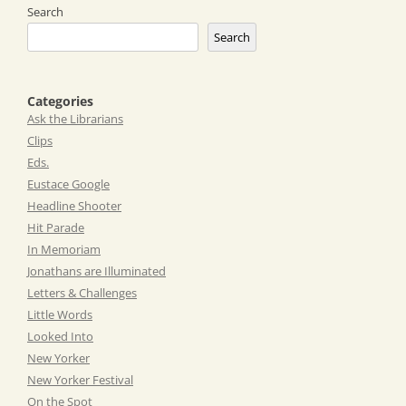
Search
Search
Categories
Ask the Librarians
Clips
Eds.
Eustace Google
Headline Shooter
Hit Parade
In Memoriam
Jonathans are Illuminated
Letters & Challenges
Little Words
Looked Into
New Yorker
New Yorker Festival
On the Spot