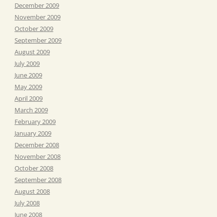
December 2009
November 2009
October 2009
September 2009
August 2009
July 2009
June 2009
May 2009
April 2009
March 2009
February 2009
January 2009
December 2008
November 2008
October 2008
September 2008
August 2008
July 2008
June 2008