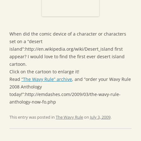
When did the comic device of a character or characters
set on a “desert
island”:http://en.wikipedia.org/wiki/Desert_island first
appear? I would love to find the first ever desert island
cartoon.
Click on the cartoon to enlarge it!
Read
“The Wavy Rule” archive
, and “order your Wavy Rule
2008 Anthology
today!”:http://emdashes.com/2009/03/the-wavy-rule-
anthology-now-fo.php
This entry was posted in
The Wavy Rule
on
July 3, 2009
.