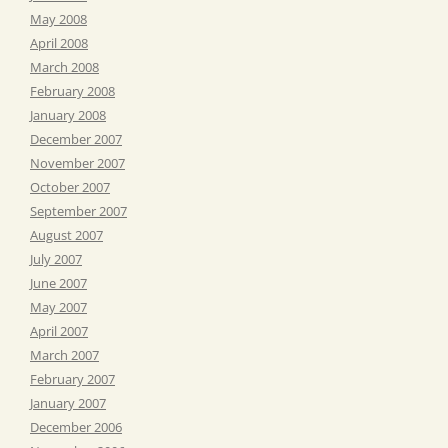
May 2008
April 2008
March 2008
February 2008
January 2008
December 2007
November 2007
October 2007
September 2007
August 2007
July 2007
June 2007
May 2007
April 2007
March 2007
February 2007
January 2007
December 2006