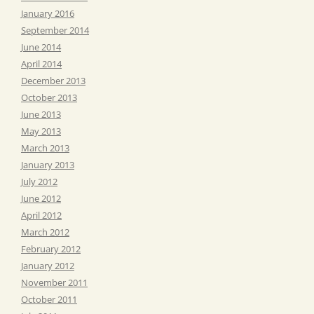
January 2016
September 2014
June 2014
April 2014
December 2013
October 2013
June 2013
May 2013
March 2013
January 2013
July 2012
June 2012
April 2012
March 2012
February 2012
January 2012
November 2011
October 2011