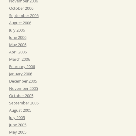
November 2006
October 2006
September 2006
August 2006
July 2006
June 2006
May 2006
April 2006
March 2006
February 2006
January 2006
December 2005
November 2005
October 2005
September 2005
August 2005
July 2005
June 2005
May 2005