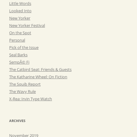
Little Words
Looked Into
New Yorker
New Yorker Festival
On the Spot
Personal
Pick of the Issue
Seal Barks
SempÃ© Fi
The Catbird Seat: Friends & Guests
The Katharine Wheel: On Fiction
The Squib Report
The Wavy Rule
X-Rea: Irvin Type Watch
ARCHIVES
November 2019