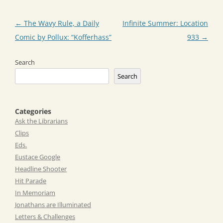
Post
←
The Wavy Rule, a Daily
Infinite Summer: Location
navigation
Comic by Pollux: “Kofferhass”
933
→
Search
Search
Categories
Ask the Librarians
Clips
Eds.
Eustace Google
Headline Shooter
Hit Parade
In Memoriam
Jonathans are Illuminated
Letters & Challenges