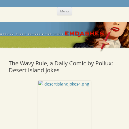
Skip
Emdashes
This was a New Yorker fan blog
Menu
to
content
The Wavy Rule, a Daily Comic by Pollux:
Desert Island Jokes