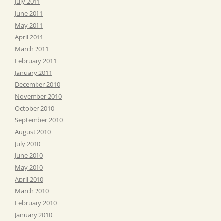
July 2011
June 2011
May 2011
April 2011
March 2011
February 2011
January 2011
December 2010
November 2010
October 2010
September 2010
August 2010
July 2010
June 2010
May 2010
April 2010
March 2010
February 2010
January 2010