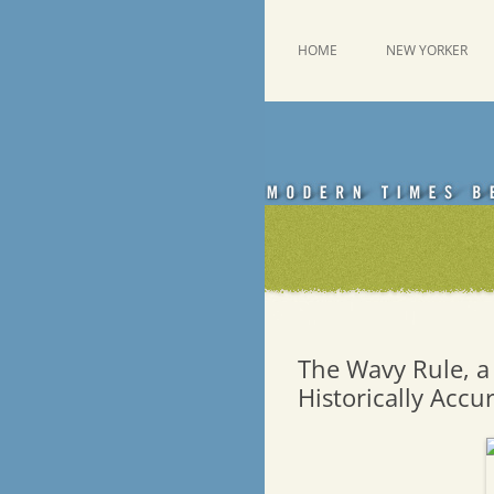
Skip
to
content
This was a New Yorker fan blog
Emdashes
HOME
NEW YORKER
The Wavy Rule, a 
Historically Accu