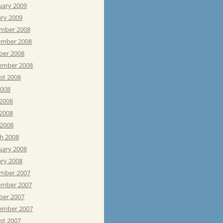
uary 2009
ary 2009
mber 2008
mber 2008
ber 2008
ember 2008
st 2008
2008
 2008
2008
 2008
h 2008
uary 2008
ary 2008
mber 2007
mber 2007
ber 2007
ember 2007
st 2007