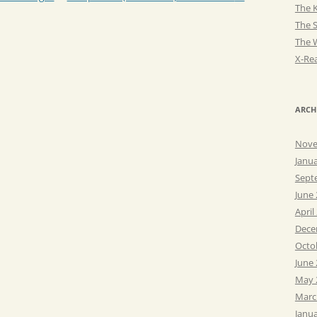
The K
The 
The 
X-Rea
ARCH
Nove
Janu
Sept
June
April
Dece
Octo
June
May 
Marc
Janu