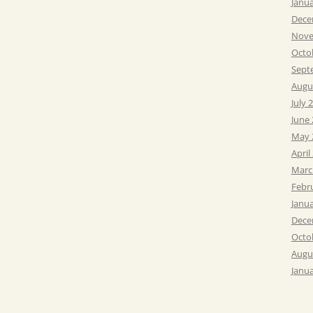
Janu
Dece
Nove
Octo
Sept
Augu
July 
June
May 
April
Marc
Febr
Janu
Dece
Octo
Augu
Janu