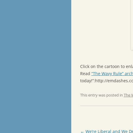
Click on the cartoon to enla
Read
“The Wavy Rule” arch
today!”:http://emdashes.
This entry was posted in
The 
Post
←
We’re Liberal and We Dr