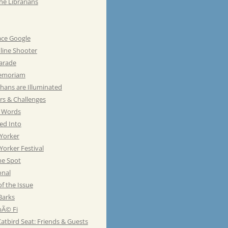
he Librarians
ace Google
line Shooter
Parade
emoriam
hans are Illuminated
rs & Challenges
e Words
ed Into
Yorker
orker Festival
he Spot
onal
of the Issue
Barks
Ã© Fi
atbird Seat: Friends & Guests