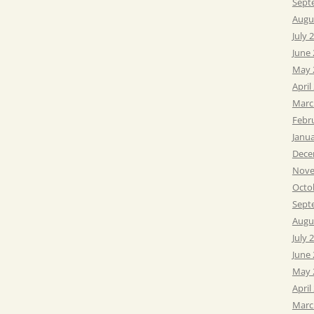
Sept
Augu
July 
June
May 
April
Marc
Febr
Janu
Dece
Nove
Octo
Sept
Augu
July 
June
May 
April
Marc