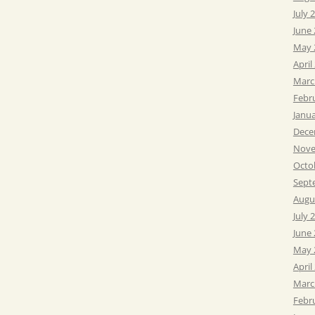
July 
June
May 
April
Marc
Febr
Janu
Dece
Nove
Octo
Sept
Augu
July 
June
May 
April
Marc
Febr