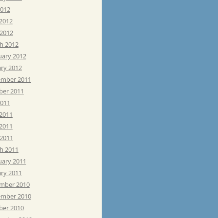
2012
 2012
 2012
h 2012
uary 2012
ary 2012
mber 2011
ber 2011
2011
 2011
2011
 2011
h 2011
uary 2011
ary 2011
mber 2010
mber 2010
ber 2010