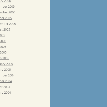
ary 2006
mber 2005
mber 2005
ber 2005
ember 2005
st 2005
2005
 2005
2005
 2005
h 2005
uary 2005
ary 2005
mber 2004
ber 2004
st 2004
ary 2004