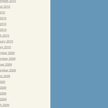
ember 2010
st 2010
2010
 2010
2010
 2010
h 2010
uary 2010
ary 2010
mber 2009
mber 2009
ber 2009
ember 2009
st 2009
2009
 2009
2009
 2009
h 2009