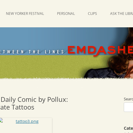
NEW YORKER FESTIVAL
PERSONAL
CLIPS
ASK THE LIB
Daily Comic by Pollux:
Sear
rate Tattoos
Cate