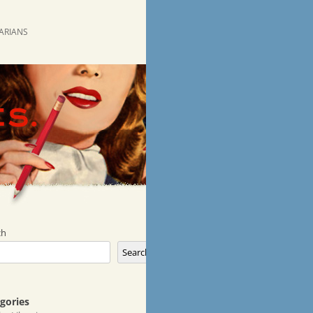
RARIANS
ch
Search
gories