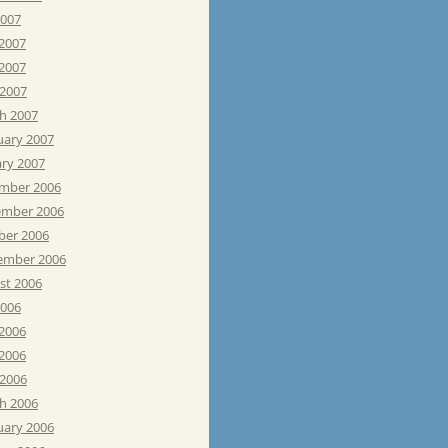
2007
 2007
2007
 2007
h 2007
uary 2007
ary 2007
mber 2006
mber 2006
ber 2006
ember 2006
st 2006
2006
 2006
2006
 2006
h 2006
uary 2006