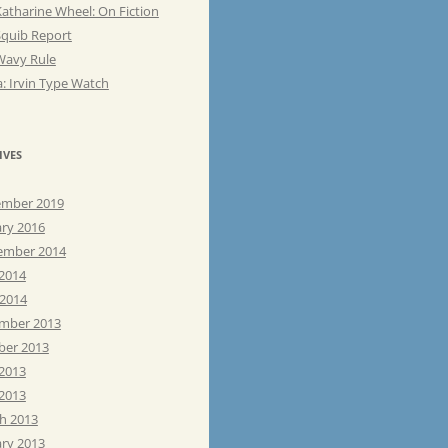
atharine Wheel: On Fiction
Squib Report
Wavy Rule
: Irvin Type Watch
IVES
mber 2019
ary 2016
ember 2014
 2014
 2014
mber 2013
ber 2013
 2013
2013
h 2013
ary 2013