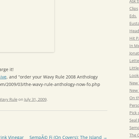
Ask t
Clips
Eds.
Eust
Head
Hit 
In M
Jonat
Lette
Littl
rge it!
Look
ive
, and “order your Wavy Rule 2008 Anthology
New 
com/2009/03/the-wavy-rule-anthology-now-fo.php
New Y
On t
Wavy Rule
on
July 31, 2009
.
Pers
Pick 
Seal 
Semp
The C
ink Vinegar
SempÃ© Fi (On Covers): The Island
→