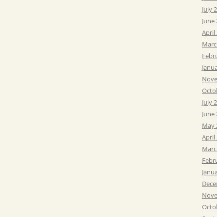
July 
June
April
Marc
Febr
Janu
Nove
Octo
July 
June
May 
April
Marc
Febr
Janu
Dece
Nove
Octo