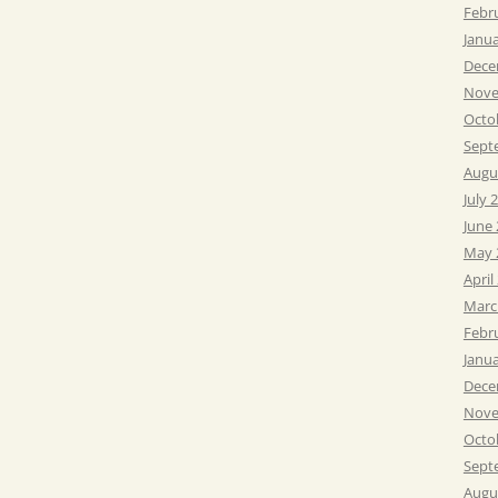
Febr
Janu
Dece
Nove
Octo
Sept
Augu
July 
June
May 
April
Marc
Febr
Janu
Dece
Nove
Octo
Sept
Augu