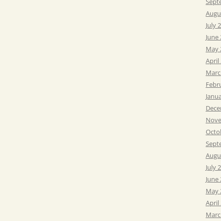
Sept
Augu
July 
June
May 
April
Marc
Febr
Janu
Dece
Nove
Octo
Sept
Augu
July 
June
May 
April
Marc