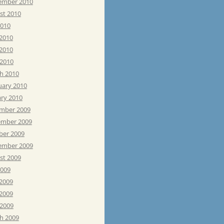
ember 2010
st 2010
2010
 2010
2010
 2010
h 2010
uary 2010
ary 2010
mber 2009
mber 2009
ber 2009
ember 2009
st 2009
2009
 2009
2009
 2009
h 2009