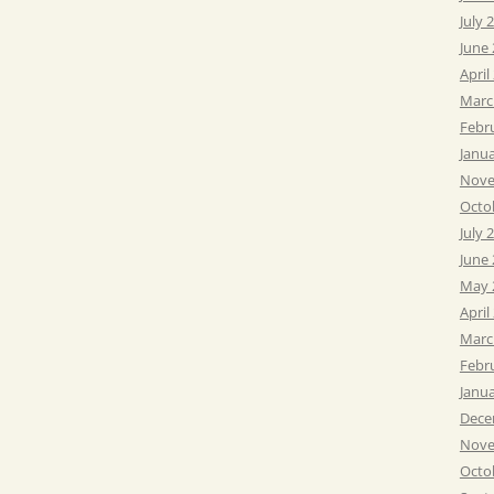
July 
June
April
Marc
Febr
Janu
Nove
Octo
July 
June
May 
April
Marc
Febr
Janu
Dece
Nove
Octo