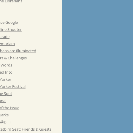
he Librarians
ace Google
line Shooter
Parade
emoriam
hans are Illuminated
rs & Challenges
e Words
ed Into
Yorker
orker Festival
he Spot
onal
of the Issue
Barks
Ã© Fi
atbird Seat: Friends & Guests