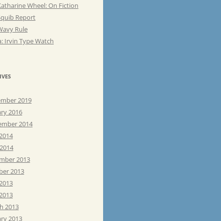
atharine Wheel: On Fiction
Squib Report
Wavy Rule
: Irvin Type Watch
IVES
mber 2019
ary 2016
ember 2014
 2014
 2014
mber 2013
ber 2013
 2013
2013
h 2013
ary 2013