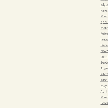
July 
June
May 
April
Marc
Febr
Janu
Dece
Nove
Octo
Sept
Augu
July 
June
May 
April
Marc
Febr