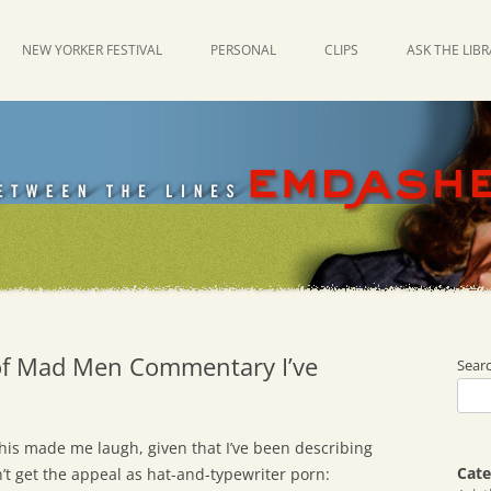
NEW YORKER FESTIVAL
PERSONAL
CLIPS
ASK THE LIB
 of Mad Men Commentary I’ve
Sear
 This made me laugh, given that I’ve been describing
Cate
t get the appeal as hat-and-typewriter porn: