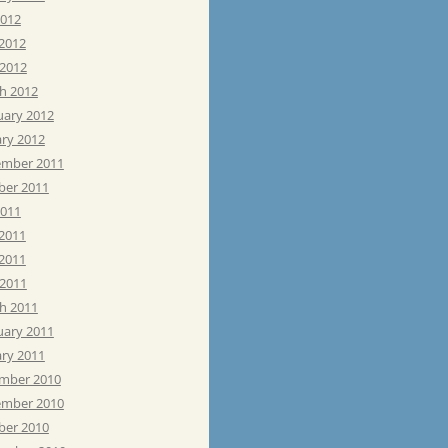
2012
 2012
 2012
h 2012
uary 2012
ary 2012
mber 2011
ber 2011
2011
 2011
2011
 2011
h 2011
uary 2011
ary 2011
mber 2010
mber 2010
ber 2010