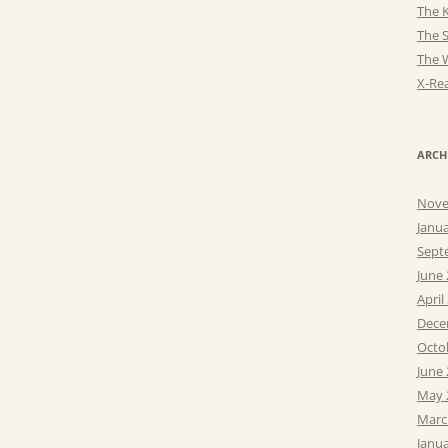
The K
The 
The 
X-Rea
ARCH
Nove
Janu
Sept
June
April
Dece
Octo
June
May 
Marc
Janu