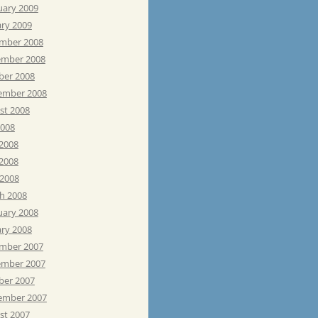
uary 2009
ary 2009
mber 2008
mber 2008
ber 2008
ember 2008
st 2008
2008
 2008
2008
 2008
h 2008
uary 2008
ary 2008
mber 2007
mber 2007
ber 2007
ember 2007
st 2007