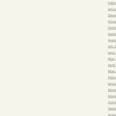
Febr
Janu
Dece
Nove
Octo
Sept
Augu
July 
June
May 
April
Marc
Febr
Janu
Dece
Nove
Octo
Sept
Augu