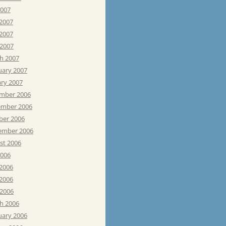
2007
 2007
2007
 2007
h 2007
uary 2007
ary 2007
mber 2006
mber 2006
ber 2006
ember 2006
st 2006
2006
 2006
2006
 2006
h 2006
uary 2006