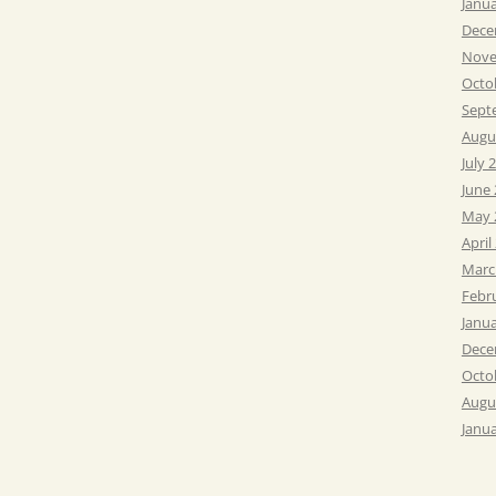
Janu
Dece
Nove
Octo
Sept
Augu
July 
June
May 
April
Marc
Febr
Janu
Dece
Octo
Augu
Janu