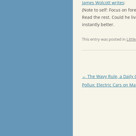
James Wolcott writes
:
(Note to self: Focus on for
Read the rest. Could he li
instantly better.
This entry was posted in
Littl
Post
←
The Wavy Rule, a Daily 
navigation
Pollux: Electric Cars on Ma