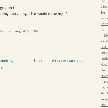
Ask t
Clips
eground.)
Eds.
veblog everything? That would make my life
Eust
Head
Hit 
e Words
on
August 27, 2009
.
In M
Jonat
Lette
Littl
Look
Comic by
Emdashes Fall Interns: We Want You!
New 
rs
→
New Y
On t
Pers
Pick 
Seal 
Semp
The C