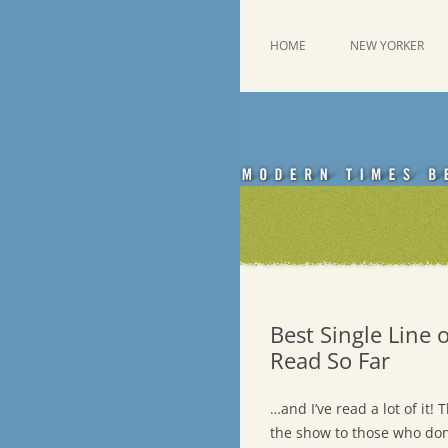
Skip
to
content
This was a New Yorker fan blog
Emdashes
HOME
NEW YORKER
Best Single Line
Read So Far
…and I’ve read a lot of it!
the show to those who don’