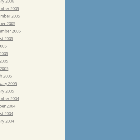
ary 2006
mber 2005
mber 2005
ber 2005
ember 2005
st 2005
2005
 2005
2005
 2005
h 2005
uary 2005
ary 2005
mber 2004
ber 2004
st 2004
ary 2004