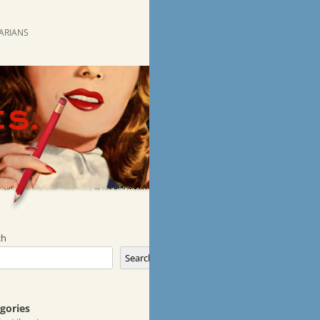
RARIANS
ch
Search
gories