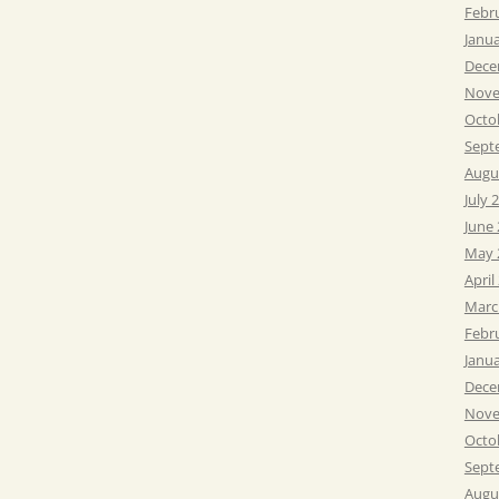
Febr
Janu
Dece
Nove
Octo
Sept
Augu
July 
June
May 
April
Marc
Febr
Janu
Dece
Nove
Octo
Sept
Augu