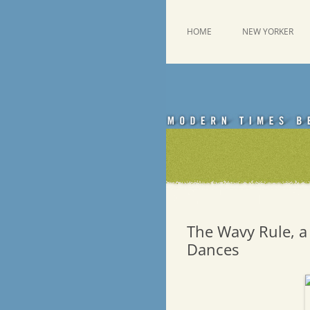
Skip
to
content
This was a New Yorker fan blog
Emdashes
HOME
NEW YORKER
The Wavy Rule, a
Dances