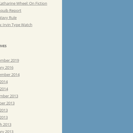
atharine Wheel: On Fiction
Squib Report
Wavy Rule
: Irvin Type Watch
IVES
mber 2019
ary 2016
ember 2014
 2014
 2014
mber 2013
ber 2013
 2013
2013
h 2013
ary 2013