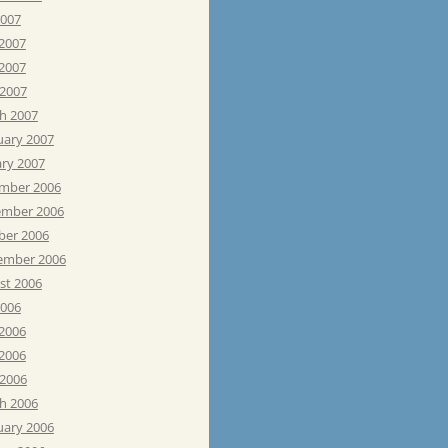
2007
 2007
2007
 2007
h 2007
uary 2007
ary 2007
mber 2006
mber 2006
ber 2006
ember 2006
st 2006
2006
 2006
2006
 2006
h 2006
uary 2006