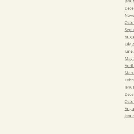
Janu
Dece
Nove
Octo
Sept
Augu
July 
June
May 
April
Marc
Febr
Janu
Dece
Octo
Augu
Janu