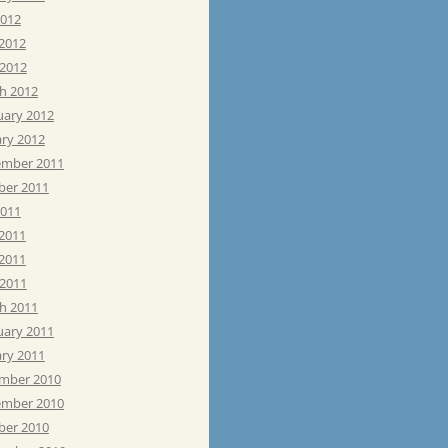
2012
 2012
 2012
h 2012
uary 2012
ary 2012
mber 2011
ber 2011
2011
 2011
2011
 2011
h 2011
uary 2011
ary 2011
mber 2010
mber 2010
ber 2010