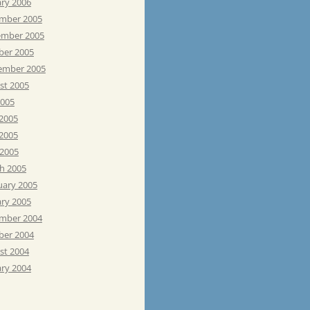
ary 2006
mber 2005
mber 2005
ber 2005
ember 2005
st 2005
2005
 2005
2005
 2005
h 2005
uary 2005
ary 2005
mber 2004
ber 2004
st 2004
ary 2004