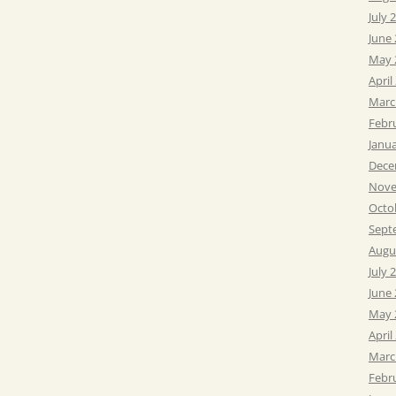
July 
June
May 
April
Marc
Febr
Janu
Dece
Nove
Octo
Sept
Augu
July 
June
May 
April
Marc
Febr