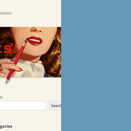
RARIANS
ch
Search
gories