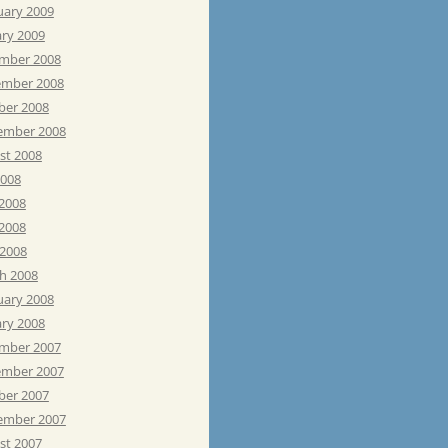
uary 2009
ary 2009
mber 2008
mber 2008
ber 2008
ember 2008
st 2008
2008
 2008
2008
 2008
h 2008
uary 2008
ary 2008
mber 2007
mber 2007
ber 2007
ember 2007
st 2007