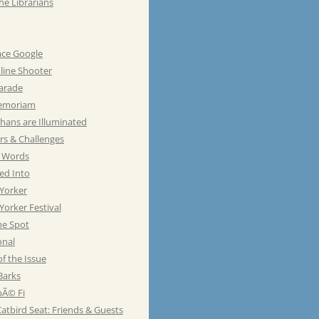
he Librarians
ace Google
line Shooter
Parade
emoriam
hans are Illuminated
rs & Challenges
e Words
ed Into
Yorker
orker Festival
he Spot
onal
of the Issue
Barks
Ã© Fi
atbird Seat: Friends & Guests