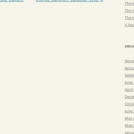
The K
The 
The 
X-Rea
ARCH
Nove
Janu
Sept
June
April
Dece
Octo
June
May 
Marc
Janu