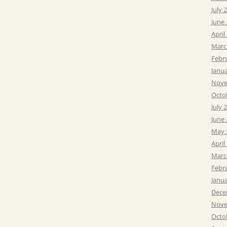
July 
June
April
Marc
Febr
Janu
Nove
Octo
July 
June
May 
April
Marc
Febr
Janu
Dece
Nove
Octo