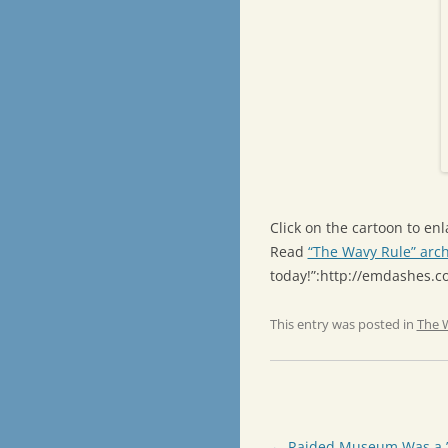
Click on the cartoon to enla
Read
“The Wavy Rule” arch
today!”:http://emdashes.
This entry was posted in
The 
Post
←
Raided Museum Was a ’3