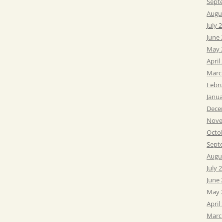
Sept
Augu
July 
June
May 
April
Marc
Febr
Janu
Dece
Nove
Octo
Sept
Augu
July 
June
May 
April
Marc