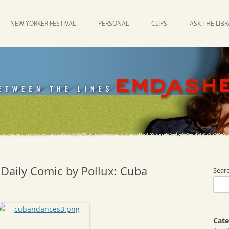
NEW YORKER FESTIVAL
PERSONAL
CLIPS
ASK THE LIB
 Daily Comic by Pollux: Cuba
Sear
Cate