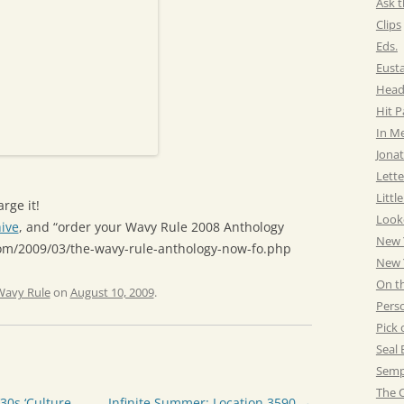
Ask t
Clips
Eds.
Eust
Head
Hit 
In M
Jonat
Lette
Littl
rge it!
Look
ive
, and “order your Wavy Rule 2008 Anthology
New 
com/2009/03/the-wavy-rule-anthology-now-fo.php
New Y
On t
Wavy Rule
on
August 10, 2009
.
Pers
Pick 
Seal 
Semp
The C
0s ‘Culture
Infinite Summer: Location 3590
→