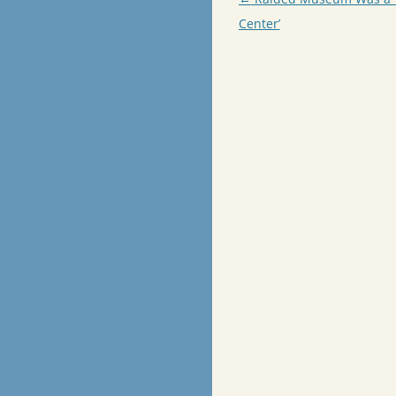
navigation
Center’