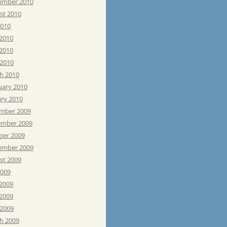
ember 2010
st 2010
2010
 2010
2010
 2010
h 2010
uary 2010
ary 2010
mber 2009
mber 2009
ber 2009
ember 2009
st 2009
2009
 2009
2009
 2009
h 2009