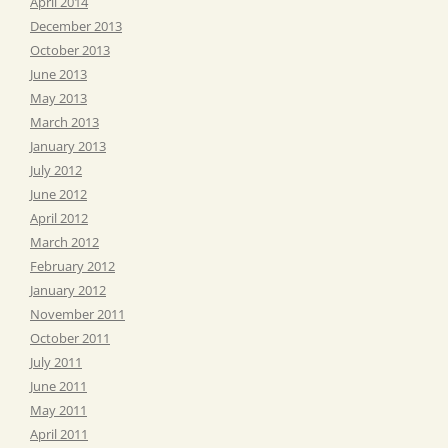
April 2014
December 2013
October 2013
June 2013
May 2013
March 2013
January 2013
July 2012
June 2012
April 2012
March 2012
February 2012
January 2012
November 2011
October 2011
July 2011
June 2011
May 2011
April 2011