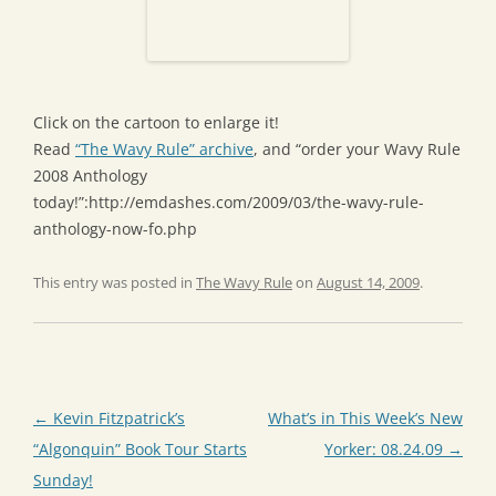
Click on the cartoon to enlarge it!
Read
“The Wavy Rule” archive
, and “order your Wavy Rule
2008 Anthology
today!”:http://emdashes.com/2009/03/the-wavy-rule-
anthology-now-fo.php
This entry was posted in
The Wavy Rule
on
August 14, 2009
.
Post
←
Kevin Fitzpatrick’s
What’s in This Week’s New
navigation
“Algonquin” Book Tour Starts
Yorker: 08.24.09
→
Sunday!