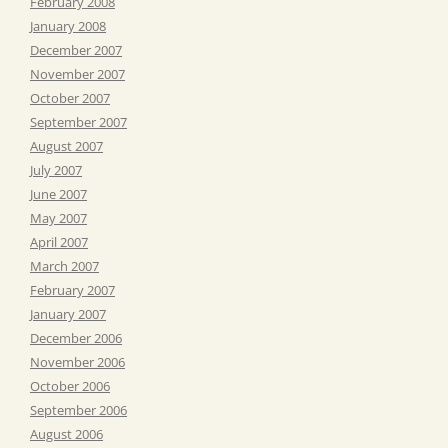
February 2008
January 2008
December 2007
November 2007
October 2007
September 2007
August 2007
July 2007
June 2007
May 2007
April 2007
March 2007
February 2007
January 2007
December 2006
November 2006
October 2006
September 2006
August 2006