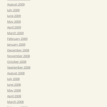
August 2009
July 2009
June 2009
May 2009
April 2009
March 2009
February 2009
January 2009
December 2008
November 2008
October 2008
September 2008
August 2008
July 2008
June 2008
May 2008
April 2008
March 2008