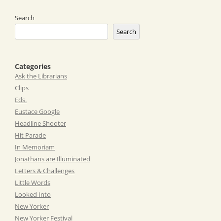
Search
Search
Categories
Ask the Librarians
Clips
Eds.
Eustace Google
Headline Shooter
Hit Parade
In Memoriam
Jonathans are Illuminated
Letters & Challenges
Little Words
Looked Into
New Yorker
New Yorker Festival