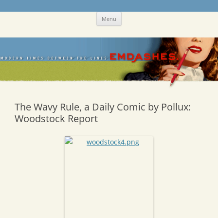
Skip
Emdashes
This was a New Yorker fan blog
Menu
to
content
The Wavy Rule, a Daily Comic by Pollux:
Woodstock Report