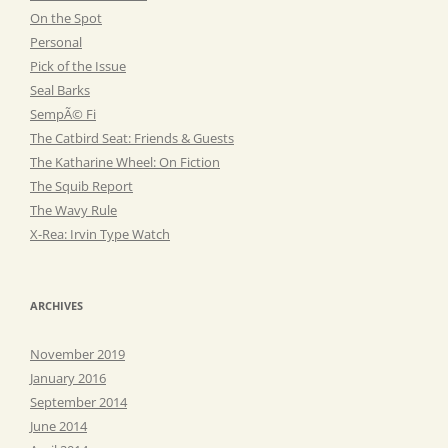
On the Spot
Personal
Pick of the Issue
Seal Barks
SempÃ© Fi
The Catbird Seat: Friends & Guests
The Katharine Wheel: On Fiction
The Squib Report
The Wavy Rule
X-Rea: Irvin Type Watch
ARCHIVES
November 2019
January 2016
September 2014
June 2014