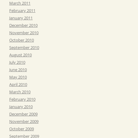
March 2011
February 2011
January 2011
December 2010
November 2010
October 2010
September 2010
August 2010
July 2010
June 2010
May 2010
April 2010
March 2010
February 2010
January 2010
December 2009
November 2009
October 2009
September 2009