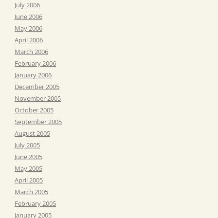
July 2006
June 2006
May 2006
April 2006
March 2006
February 2006
January 2006
December 2005
November 2005
October 2005
September 2005
August 2005
July 2005
June 2005
May 2005
April 2005
March 2005
February 2005
January 2005