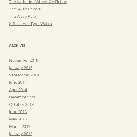
The Katharine Wheel: On Fiction
The Squib Report
The Wavy Rule
X-Rea: Irvin Type Watch
ARCHIVES
November 2019
January 2016
September 2014
June 2014
April 2014
December 2013
October 2013
June 2013
May 2013
March 2013
January 2013