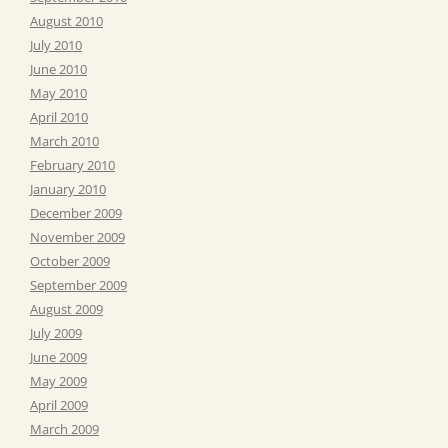
August 2010
July 2010
June 2010
May 2010
April 2010
March 2010
February 2010
January 2010
December 2009
November 2009
October 2009
September 2009
August 2009
July 2009
June 2009
May 2009
April 2009
March 2009