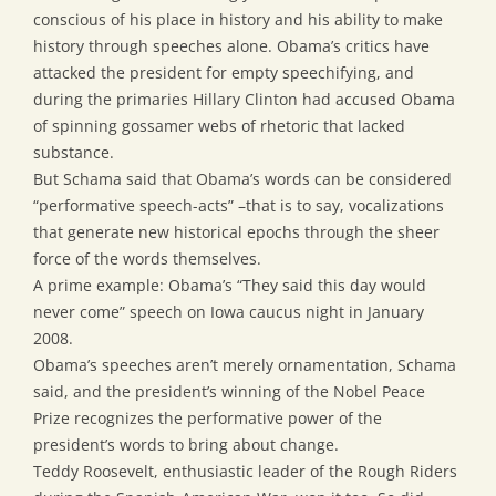
conscious of his place in history and his ability to make
history through speeches alone. Obama’s critics have
attacked the president for empty speechifying, and
during the primaries Hillary Clinton had accused Obama
of spinning gossamer webs of rhetoric that lacked
substance.
But Schama said that Obama’s words can be considered
“performative speech-acts” –that is to say, vocalizations
that generate new historical epochs through the sheer
force of the words themselves.
A prime example: Obama’s “They said this day would
never come” speech on Iowa caucus night in January
2008.
Obama’s speeches aren’t merely ornamentation, Schama
said, and the president’s winning of the Nobel Peace
Prize recognizes the performative power of the
president’s words to bring about change.
Teddy Roosevelt, enthusiastic leader of the Rough Riders