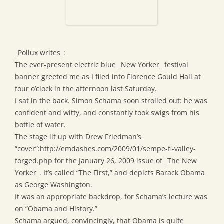
_Pollux writes_:
The ever-present electric blue _New Yorker_ festival
banner greeted me as I filed into Florence Gould Hall at
four o’clock in the afternoon last Saturday.
I sat in the back. Simon Schama soon strolled out: he was
confident and witty, and constantly took swigs from his
bottle of water.
The stage lit up with Drew Friedman’s
“cover”:http://emdashes.com/2009/01/sempe-fi-valley-
forged.php for the January 26, 2009 issue of _The New
Yorker_. It’s called “The First,” and depicts Barack Obama
as George Washington.
It was an appropriate backdrop, for Schama’s lecture was
on “Obama and History.”
Schama argued, convincingly, that Obama is quite