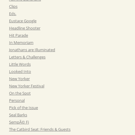
Clips
Eds.
Eustace Google
Headline Shooter
Hit Parade
In Memoriam
Jonathans are Illuminated
Letters & Challenges
Little Words
Looked Into
New Yorker
New Yorker Festival
On the Spot
Personal
Pick of the Issue
Seal Barks
SempÃ© Fi
The Catbird Seat: Friends & Guests