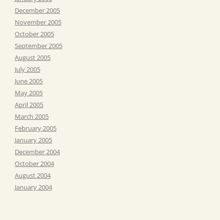
December 2005
November 2005
October 2005
September 2005
August 2005
July 2005
June 2005
May 2005
April 2005
March 2005
February 2005
January 2005
December 2004
October 2004
August 2004
January 2004