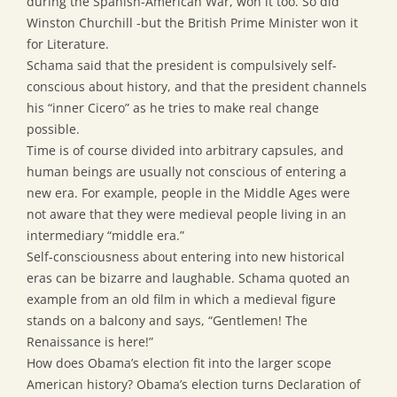
during the Spanish-American War, won it too. So did
Winston Churchill -but the British Prime Minister won it
for Literature.
Schama said that the president is compulsively self-
conscious about history, and that the president channels
his “inner Cicero” as he tries to make real change
possible.
Time is of course divided into arbitrary capsules, and
human beings are usually not conscious of entering a
new era. For example, people in the Middle Ages were
not aware that they were medieval people living in an
intermediary “middle era.”
Self-consciousness about entering into new historical
eras can be bizarre and laughable. Schama quoted an
example from an old film in which a medieval figure
stands on a balcony and says, “Gentlemen! The
Renaissance is here!”
How does Obama’s election fit into the larger scope
American history? Obama’s election turns Declaration of