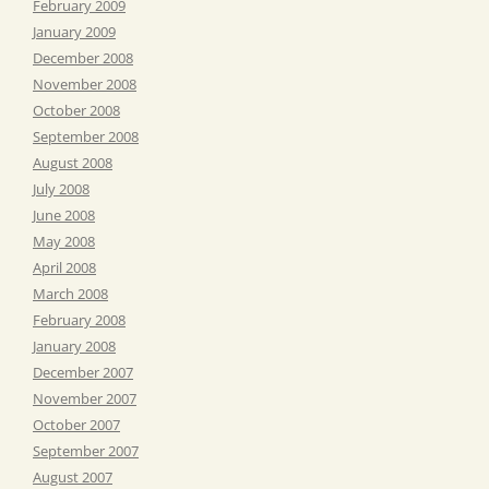
February 2009
January 2009
December 2008
November 2008
October 2008
September 2008
August 2008
July 2008
June 2008
May 2008
April 2008
March 2008
February 2008
January 2008
December 2007
November 2007
October 2007
September 2007
August 2007