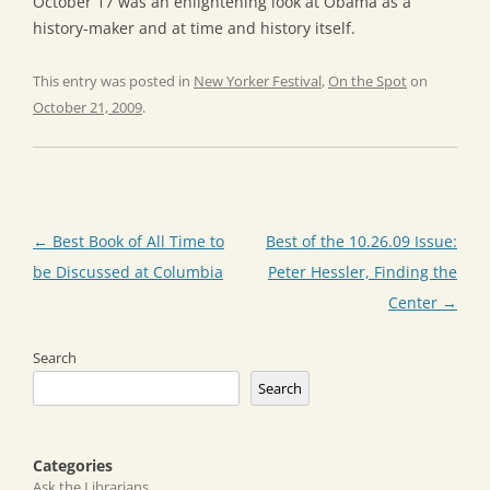
October 17 was an enlightening look at Obama as a
history-maker and at time and history itself.
This entry was posted in
New Yorker Festival
,
On the Spot
on
October 21, 2009
.
Post
←
Best Book of All Time to
Best of the 10.26.09 Issue:
navigation
be Discussed at Columbia
Peter Hessler, Finding the
Center
→
Search
Search
Categories
Ask the Librarians