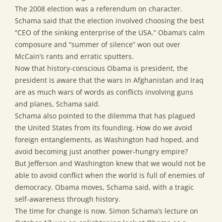
The 2008 election was a referendum on character.
Schama said that the election involved choosing the best
“CEO of the sinking enterprise of the USA.” Obama’s calm
composure and “summer of silence” won out over
McCain’s rants and erratic sputters.
Now that history-conscious Obama is president, the
president is aware that the wars in Afghanistan and Iraq
are as much wars of words as conflicts involving guns
and planes, Schama said.
Schama also pointed to the dilemma that has plagued
the United States from its founding. How do we avoid
foreign entanglements, as Washington had hoped, and
avoid becoming just another power-hungry empire?
But Jefferson and Washington knew that we would not be
able to avoid conflict when the world is full of enemies of
democracy. Obama moves, Schama said, with a tragic
self-awareness through history.
The time for change is now. Simon Schama’s lecture on