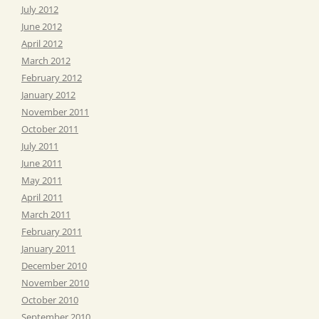
July 2012
June 2012
April 2012
March 2012
February 2012
January 2012
November 2011
October 2011
July 2011
June 2011
May 2011
April 2011
March 2011
February 2011
January 2011
December 2010
November 2010
October 2010
September 2010