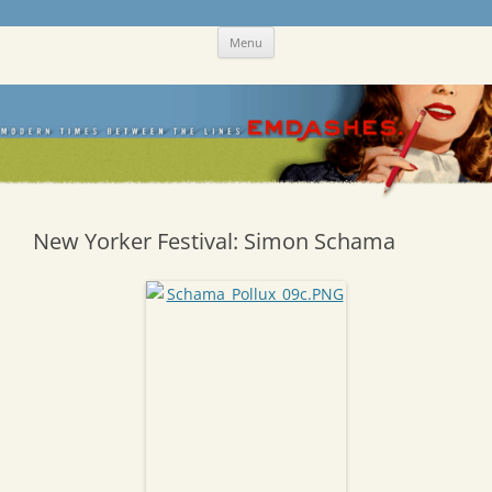
Skip
Emdashes
This was a New Yorker fan blog
Menu
to
content
New Yorker Festival: Simon Schama