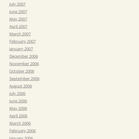
July 2007
June 2007
May 2007
April 2007
March 2007
February 2007
January 2007
December 2006
November 2006
October 2006
September 2006
August 2006
July 2006
June 2006
May 2006
April 2006
March 2006
February 2006
January 2006