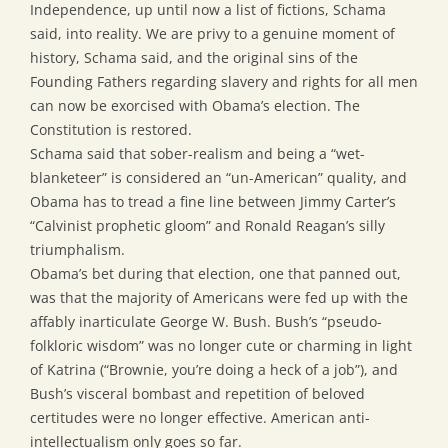
Independence, up until now a list of fictions, Schama
said, into reality. We are privy to a genuine moment of
history, Schama said, and the original sins of the
Founding Fathers regarding slavery and rights for all men
can now be exorcised with Obama’s election. The
Constitution is restored.
Schama said that sober-realism and being a “wet-
blanketeer” is considered an “un-American” quality, and
Obama has to tread a fine line between Jimmy Carter’s
“Calvinist prophetic gloom” and Ronald Reagan’s silly
triumphalism.
Obama’s bet during that election, one that panned out,
was that the majority of Americans were fed up with the
affably inarticulate George W. Bush. Bush’s “pseudo-
folkloric wisdom” was no longer cute or charming in light
of Katrina (“Brownie, you’re doing a heck of a job”), and
Bush’s visceral bombast and repetition of beloved
certitudes were no longer effective. American anti-
intellectualism only goes so far.