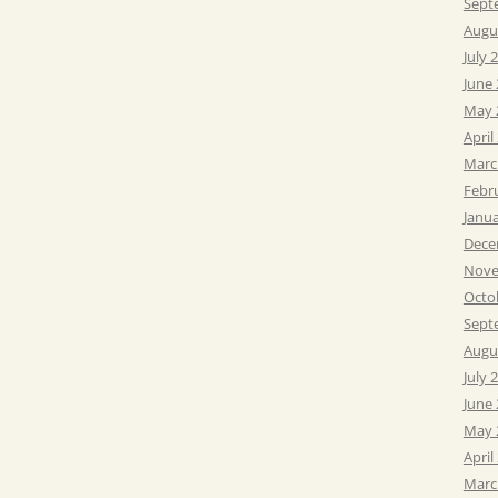
Sept
Augu
July 
June
May 
April
Marc
Febr
Janu
Dece
Nove
Octo
Sept
Augu
July 
June
May 
April
Marc