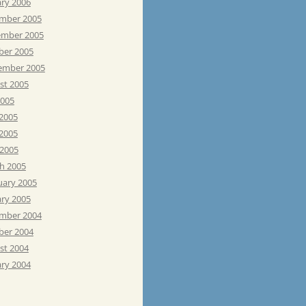
ary 2006
mber 2005
mber 2005
ber 2005
ember 2005
st 2005
2005
 2005
2005
 2005
h 2005
uary 2005
ary 2005
mber 2004
ber 2004
st 2004
ary 2004