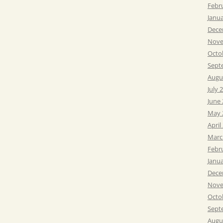
Febr
Janu
Dece
Nove
Octo
Sept
Augu
July 
June
May 
April
Marc
Febr
Janu
Dece
Nove
Octo
Sept
Augu