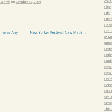
Ask t
e Words
on
October 17, 2009
.
Clips
Eds.
Eust
Head
Hit 
ime as Any
New Yorker Festival: New Math
→
In M
Jonat
Lette
Littl
Look
New 
New Y
On t
Pers
Pick 
Seal 
Semp
The C