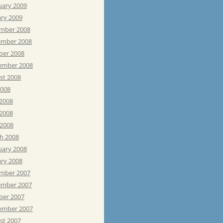
uary 2009
ary 2009
mber 2008
mber 2008
ber 2008
ember 2008
st 2008
2008
 2008
2008
 2008
h 2008
uary 2008
ary 2008
mber 2007
mber 2007
ber 2007
ember 2007
st 2007