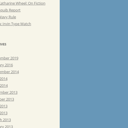
atharine Wheel: On Fiction
Squib Report
Wavy Rule
: Irvin Type Watch
IVES
mber 2019
ary 2016
ember 2014
 2014
 2014
mber 2013
ber 2013
 2013
2013
h 2013
ary 2013