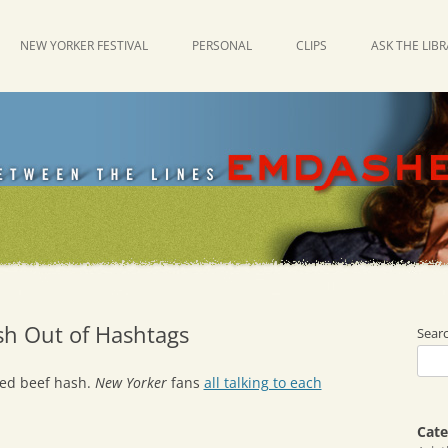
NEW YORKER FESTIVAL
PERSONAL
CLIPS
ASK THE LIB
h Out of Hashtags
Sear
rned beef hash.
New Yorker
fans
all talking to each
Cate