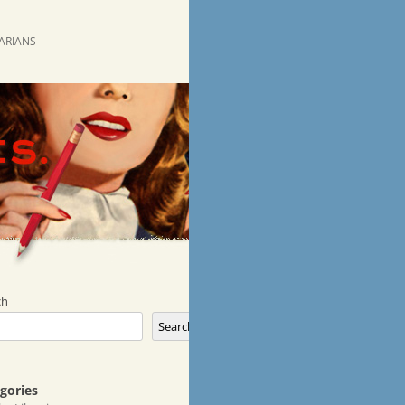
RARIANS
ch
Search
gories