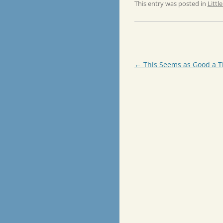
This entry was posted in
Littl
Post
←
This Seems as Good a T
navigation