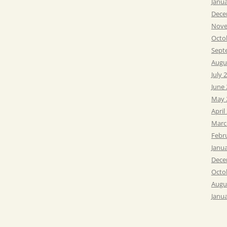
Janu
Dece
Nove
Octo
Sept
Augu
July 
June
May 
April
Marc
Febr
Janu
Dece
Octo
Augu
Janu