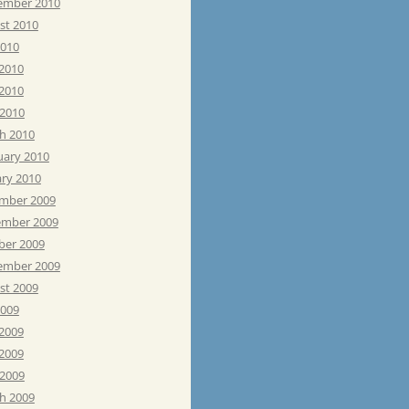
ember 2010
st 2010
2010
 2010
2010
 2010
h 2010
uary 2010
ary 2010
mber 2009
mber 2009
ber 2009
ember 2009
st 2009
2009
 2009
2009
 2009
h 2009