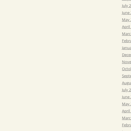
July 
June
May 
April
Marc
Febr
Janu
Dece
Nove
Octo
Sept
Augu
July 
June
May 
April
Marc
Febr