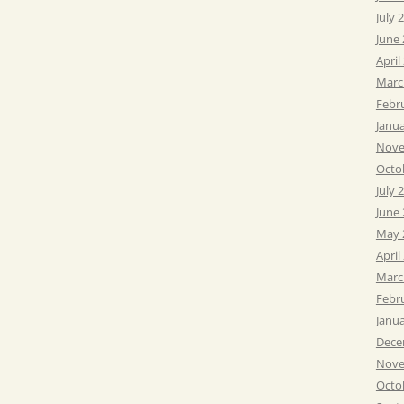
July 
June
April
Marc
Febr
Janu
Nove
Octo
July 
June
May 
April
Marc
Febr
Janu
Dece
Nove
Octo