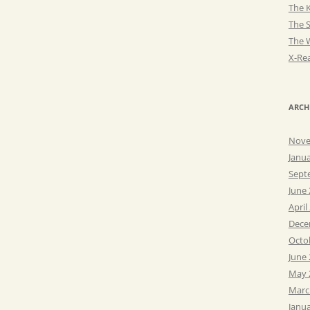
The K
The 
The 
X-Rea
ARCH
Nove
Janu
Sept
June
April
Dece
Octo
June
May 
Marc
Janu