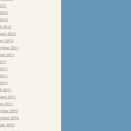
2012
 2012
 2012
h 2012
uary 2012
ary 2012
mber 2011
ber 2011
2011
 2011
2011
 2011
h 2011
uary 2011
ary 2011
mber 2010
mber 2010
ber 2010