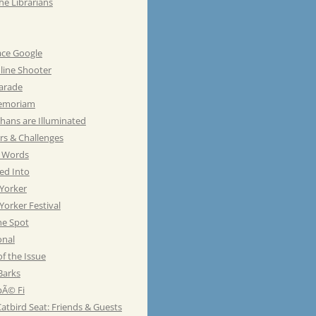
he Librarians
ace Google
line Shooter
Parade
emoriam
hans are Illuminated
rs & Challenges
e Words
ed Into
Yorker
orker Festival
he Spot
onal
of the Issue
Barks
Ã© Fi
atbird Seat: Friends & Guests