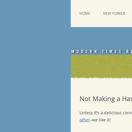
Skip
to
content
This was a New Yorker fan blog
Emdashes
HOME
NEW YORKER
Not Making a Has
Unless it’s a delicious co
other
–we like it!