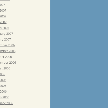
2007
 2007
2007
 2007
h 2007
uary 2007
ary 2007
mber 2006
mber 2006
ber 2006
ember 2006
st 2006
2006
 2006
2006
 2006
h 2006
uary 2006