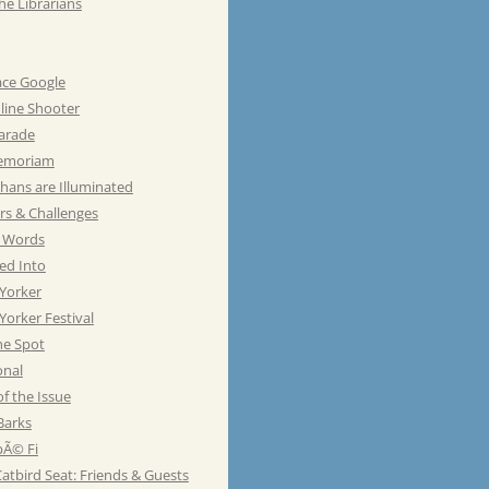
he Librarians
ace Google
line Shooter
Parade
emoriam
hans are Illuminated
rs & Challenges
e Words
ed Into
Yorker
orker Festival
he Spot
onal
of the Issue
Barks
Ã© Fi
atbird Seat: Friends & Guests