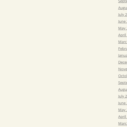
Sept
Augu
July 
June
May 
April
Marc
Febr
Janu
Dece
Nove
Octo
Sept
Augu
July 
June
May 
April
Marc