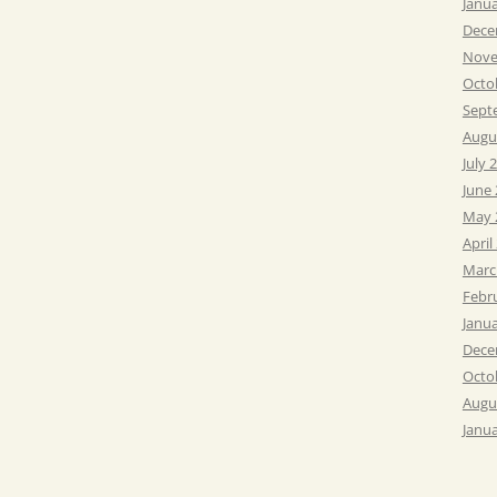
Janu
Dece
Nove
Octo
Sept
Augu
July 
June
May 
April
Marc
Febr
Janu
Dece
Octo
Augu
Janu