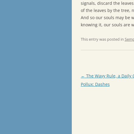
signals, discard the leave
of the leaves by the tree, n
And so our souls may be w
knowing it, our souls are 
This entry was posted in
Semp
Post
←
The Wavy Rule, a Daily 
navigation
Pollux: Dashes