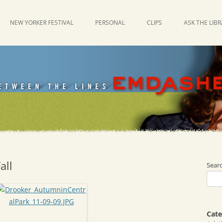
NEW YORKER FESTIVAL
PERSONAL
CLIPS
ASK THE LIB
all
Sear
Cate