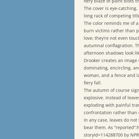
fiery blaze of paint blots
The cover is eye-catching
long rack of competing titl
The color reminds me of a C
burn victims rather than p
love; they’re not even touc
autumnal conflagration. Th
afternoon shadows look li
Drooker creates an image n
dominating, encircling, a
woman, and a fence and la
fiery fall.
The autumn of course sign
explosive. Instead of leave
exploding with painful tra
confrontation rather than
In any case, leaves do not 
bear them. As “reported”:
storyId=114288700 by NPR n