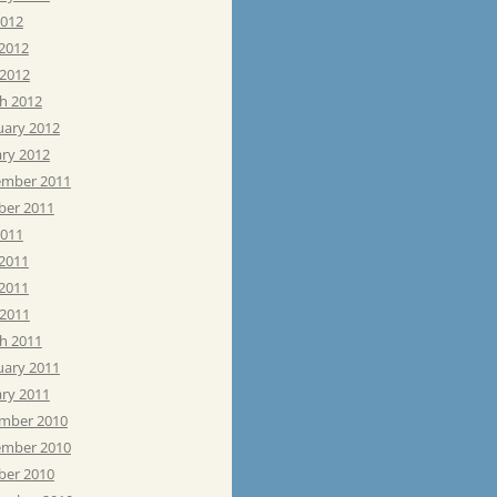
2012
 2012
 2012
h 2012
uary 2012
ary 2012
mber 2011
ber 2011
2011
 2011
2011
 2011
h 2011
uary 2011
ary 2011
mber 2010
mber 2010
ber 2010