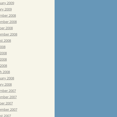
uary 2009
ary 2009
mber 2008
mber 2008
ber 2008
ember 2008
st 2008
2008
 2008
2008
 2008
h 2008
uary 2008
ary 2008
mber 2007
mber 2007
ber 2007
ember 2007
st 2007