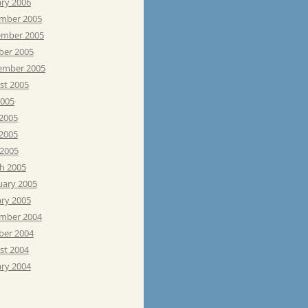
ary 2006
mber 2005
mber 2005
ber 2005
ember 2005
st 2005
2005
 2005
2005
 2005
h 2005
uary 2005
ary 2005
mber 2004
ber 2004
st 2004
ary 2004