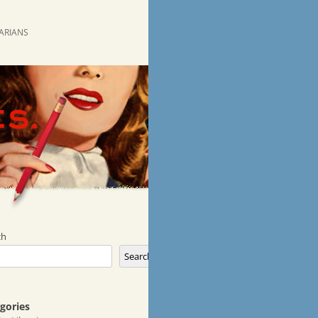
RARIANS
ch
Search
gories