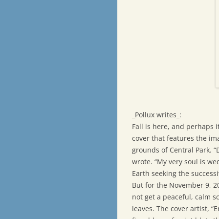
_Pollux writes_:
Fall is here, and perhaps i
cover that features the ima
grounds of Central Park. “
wrote. “My very soul is wed
Earth seeking the success
But for the November 9, 20
not get a peaceful, calm s
leaves. The cover artist, “