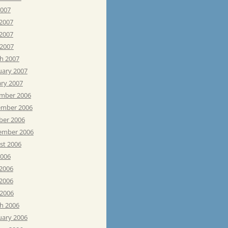
2007
 2007
2007
 2007
h 2007
uary 2007
ary 2007
mber 2006
mber 2006
ber 2006
ember 2006
st 2006
2006
 2006
2006
 2006
h 2006
uary 2006