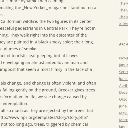
 that is more dynamic than calming.
The K
, making the _New Yorker_ magazine stand out on a
The 
es.
The 
alifornian wildfire, the two figures in its center
X-Rea
eaceful pedestrians in Central Park. They’re not in
hing. They walk right into the epicenter of the
ey are painted in a black smoky color; their long,
ARCH
ke plumes of smoke.
ot of touristic leaf peeping but of leaves
Nove
nd enveloping an almost antediluvian man and
Janu
mppost that seem almost flimsy in the face of a
Sept
June
als change, and change is often violent, and often
April
s falling gently on the ground, Drooker gives trees
Dece
nsformation. In life, we see change caused by
Octo
 contemplation.
June
fall so much as they are ejected by the trees that
May 
http://www.npr.org/templates/story/story.php?
Marc
ot too long ago, trees, triggered by chemical
Janu