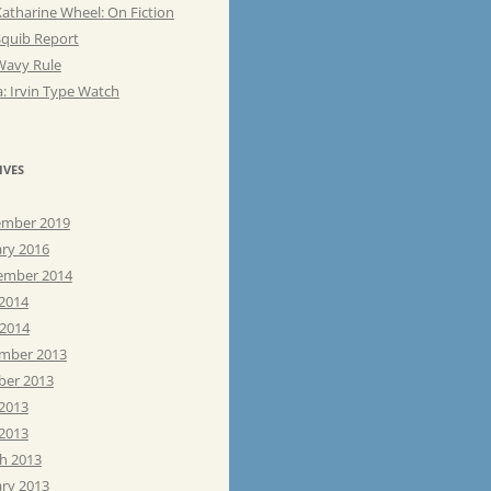
atharine Wheel: On Fiction
Squib Report
Wavy Rule
: Irvin Type Watch
IVES
mber 2019
ary 2016
ember 2014
 2014
 2014
mber 2013
ber 2013
 2013
2013
h 2013
ary 2013