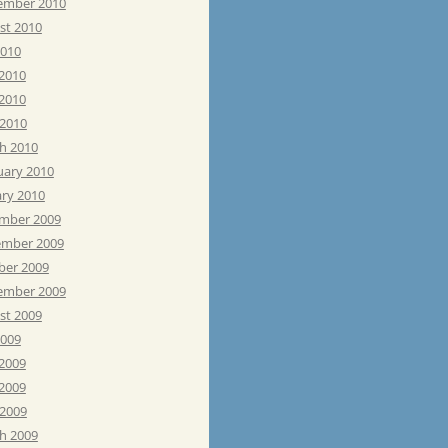
ember 2010
st 2010
2010
 2010
2010
 2010
h 2010
uary 2010
ary 2010
mber 2009
mber 2009
ber 2009
ember 2009
st 2009
2009
 2009
2009
 2009
h 2009