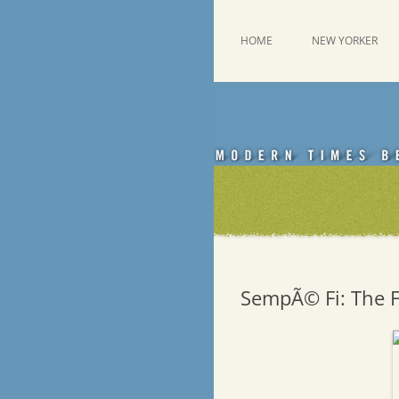
Skip
to
content
This was a New Yorker fan blog
Emdashes
HOME
NEW YORKER
SempÃ© Fi: The F