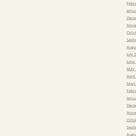
Febr
Janu
Dece
Nove
Octo
Sept
Augu
July 
June
May 
April
Marc
Febr
Janu
Dece
Nove
Octo
Sept
Augu