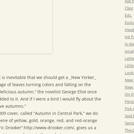
Ask t
Clips
Eds.
Eust
Head
Hit 
In M
Jonat
Lette
Littl
Look
t is inevitable that we should get a _New Yorker_
New 
ge of leaves turning colors and falling on the
New Y
Delicious autumn,” the novelist George Eliot once
On t
ded to it. And if I were a bird I would fly about the
Pers
ive autumns.”
Pick 
09 cover, called “Autumn in Central Park,” we do
Seal 
cene of yellow, gold, orange, red, and red-orange
Semp
Eric Drooker”:http://www.drooker.com/, gives us a
The C