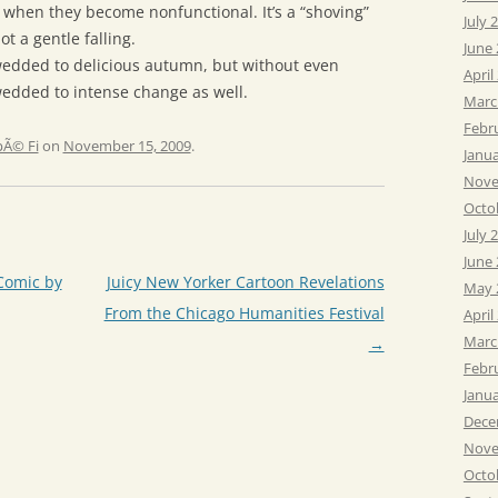
s when they become nonfunctional. It’s a “shoving”
July 
ot a gentle falling.
June
edded to delicious autumn, but without even
April
wedded to intense change as well.
Marc
Febr
Ã© Fi
on
November 15, 2009
.
Janu
Nove
Octo
July 
June
Comic by
Juicy New Yorker Cartoon Revelations
May 
From the Chicago Humanities Festival
April
Marc
→
Febr
Janu
Dece
Nove
Octo