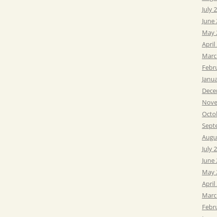
July 
June
May 
April
Marc
Febr
Janu
Dece
Nove
Octo
Sept
Augu
July 
June
May 
April
Marc
Febr