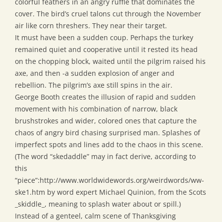
colorful feathers in an angry ruffle that dominates the
cover. The bird’s cruel talons cut through the November
air like corn threshers. They near their target.
It must have been a sudden coup. Perhaps the turkey
remained quiet and cooperative until it rested its head
on the chopping block, waited until the pilgrim raised his
axe, and then -a sudden explosion of anger and
rebellion. The pilgrim’s axe still spins in the air.
George Booth creates the illusion of rapid and sudden
movement with his combination of narrow, black
brushstrokes and wider, colored ones that capture the
chaos of angry bird chasing surprised man. Splashes of
imperfect spots and lines add to the chaos in this scene.
(The word “skedaddle” may in fact derive, according to
this
“piece”:http://www.worldwidewords.org/weirdwords/ww-
ske1.htm by word expert Michael Quinion, from the Scots
_skiddle_, meaning to splash water about or spill.)
Instead of a genteel, calm scene of Thanksgiving