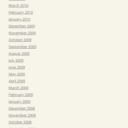
March 2010
February 2010
January 2010
December 2009
November 2009
October 2009
September 2009
August 2009
July 2009
June 2009
May 2009
April 2009
March 2009
February 2009
January 2009
December 2008
November 2008
October 2008