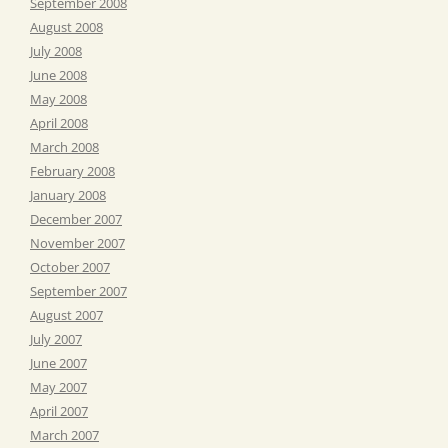
September 2008
August 2008
July 2008
June 2008
May 2008
April 2008
March 2008
February 2008
January 2008
December 2007
November 2007
October 2007
September 2007
August 2007
July 2007
June 2007
May 2007
April 2007
March 2007