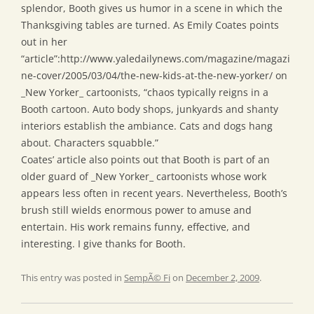
splendor, Booth gives us humor in a scene in which the
Thanksgiving tables are turned. As Emily Coates points
out in her
“article”:http://www.yaledailynews.com/magazine/magazi
ne-cover/2005/03/04/the-new-kids-at-the-new-yorker/ on
_New Yorker_ cartoonists, “chaos typically reigns in a
Booth cartoon. Auto body shops, junkyards and shanty
interiors establish the ambiance. Cats and dogs hang
about. Characters squabble.”
Coates’ article also points out that Booth is part of an
older guard of _New Yorker_ cartoonists whose work
appears less often in recent years. Nevertheless, Booth’s
brush still wields enormous power to amuse and
entertain. His work remains funny, effective, and
interesting. I give thanks for Booth.
This entry was posted in
SempÃ© Fi
on
December 2, 2009
.