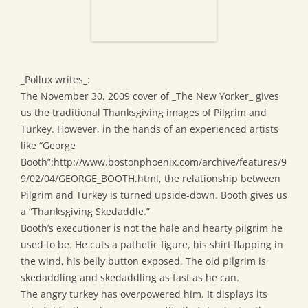
_Pollux writes_:
The November 30, 2009 cover of _The New Yorker_ gives
us the traditional Thanksgiving images of Pilgrim and
Turkey. However, in the hands of an experienced artists
like “George
Booth”:http://www.bostonphoenix.com/archive/features/9
9/02/04/GEORGE_BOOTH.html, the relationship between
Pilgrim and Turkey is turned upside-down. Booth gives us
a “Thanksgiving Skedaddle.”
Booth’s executioner is not the hale and hearty pilgrim he
used to be. He cuts a pathetic figure, his shirt flapping in
the wind, his belly button exposed. The old pilgrim is
skedaddling and skedaddling as fast as he can.
The angry turkey has overpowered him. It displays its