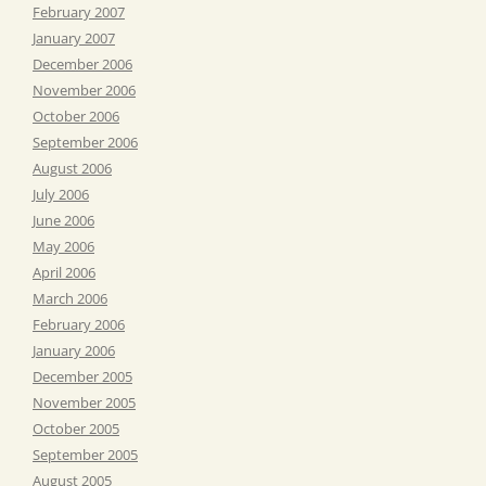
February 2007
January 2007
December 2006
November 2006
October 2006
September 2006
August 2006
July 2006
June 2006
May 2006
April 2006
March 2006
February 2006
January 2006
December 2005
November 2005
October 2005
September 2005
August 2005