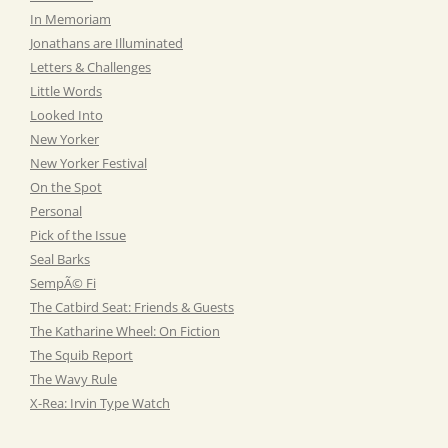
In Memoriam
Jonathans are Illuminated
Letters & Challenges
Little Words
Looked Into
New Yorker
New Yorker Festival
On the Spot
Personal
Pick of the Issue
Seal Barks
SempÃ© Fi
The Catbird Seat: Friends & Guests
The Katharine Wheel: On Fiction
The Squib Report
The Wavy Rule
X-Rea: Irvin Type Watch