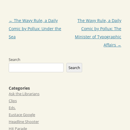
Post
←
The Wavy Rule, a Daily
The Wavy Rule, a Daily
navigation
Comic by Pollux: Under the
Comic by Pollux: The
Sea
Minister of Typographic
Affairs
→
Search
Search
Categories
Ask the Librarians
Clips
Eds.
Eustace Google
Headline Shooter
Hit Parade