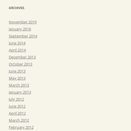
ARCHIVES
November 2019
January 2016
September 2014
June 2014
April 2014
December 2013
October 2013
June 2013
May 2013
March 2013
January 2013
July 2012
June 2012
April 2012
March 2012
February 2012