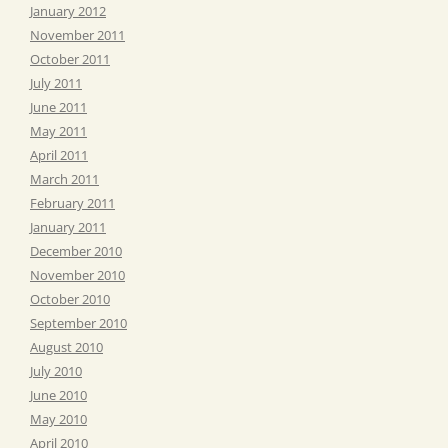
January 2012
November 2011
October 2011
July 2011
June 2011
May 2011
April 2011
March 2011
February 2011
January 2011
December 2010
November 2010
October 2010
September 2010
August 2010
July 2010
June 2010
May 2010
April 2010