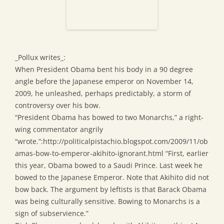
_Pollux writes_:
When President Obama bent his body in a 90 degree
angle before the Japanese emperor on November 14,
2009, he unleashed, perhaps predictably, a storm of
controversy over his bow.
“President Obama has bowed to two Monarchs,” a right-
wing commentator angrily
“wrote.”:http://politicalpistachio.blogspot.com/2009/11/ob
amas-bow-to-emperor-akihito-ignorant.html “First, earlier
this year, Obama bowed to a Saudi Prince. Last week he
bowed to the Japanese Emperor. Note that Akihito did not
bow back. The argument by leftists is that Barack Obama
was being culturally sensitive. Bowing to Monarchs is a
sign of subservience.”