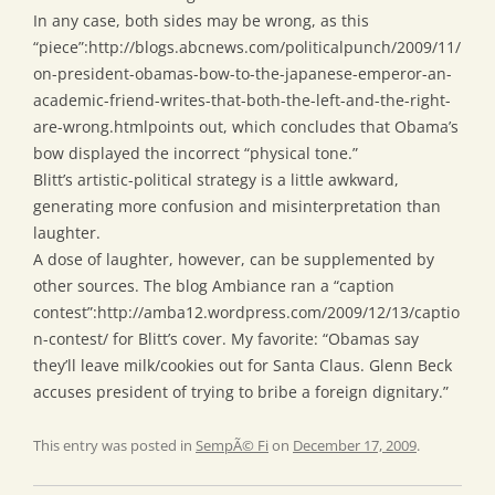
In any case, both sides may be wrong, as this
“piece”:http://blogs.abcnews.com/politicalpunch/2009/11/
on-president-obamas-bow-to-the-japanese-emperor-an-
academic-friend-writes-that-both-the-left-and-the-right-
are-wrong.htmlpoints out, which concludes that Obama’s
bow displayed the incorrect “physical tone.”
Blitt’s artistic-political strategy is a little awkward,
generating more confusion and misinterpretation than
laughter.
A dose of laughter, however, can be supplemented by
other sources. The blog Ambiance ran a “caption
contest”:http://amba12.wordpress.com/2009/12/13/captio
n-contest/ for Blitt’s cover. My favorite: “Obamas say
they’ll leave milk/cookies out for Santa Claus. Glenn Beck
accuses president of trying to bribe a foreign dignitary.”
This entry was posted in
SempÃ© Fi
on
December 17, 2009
.