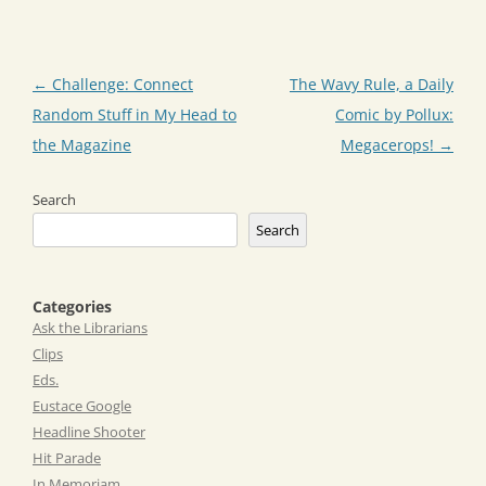
Post
←
Challenge: Connect
The Wavy Rule, a Daily
navigation
Random Stuff in My Head to
Comic by Pollux:
the Magazine
Megacerops!
→
Search
Search
Categories
Ask the Librarians
Clips
Eds.
Eustace Google
Headline Shooter
Hit Parade
In Memoriam