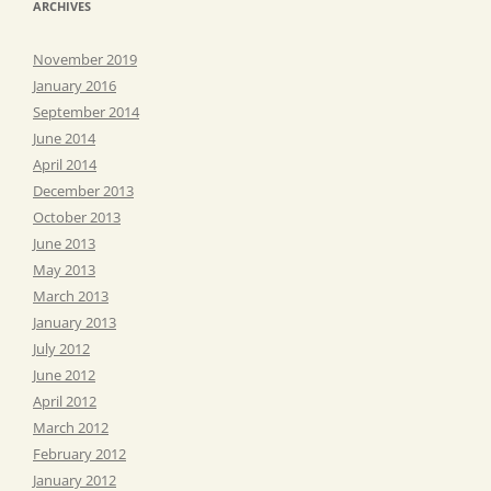
ARCHIVES
November 2019
January 2016
September 2014
June 2014
April 2014
December 2013
October 2013
June 2013
May 2013
March 2013
January 2013
July 2012
June 2012
April 2012
March 2012
February 2012
January 2012