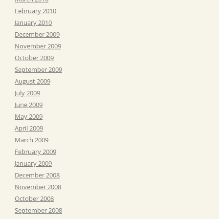
February 2010
January 2010
December 2009
November 2009
October 2009
September 2009
August 2009
July 2009
June 2009
May 2009
April 2009
March 2009
February 2009
January 2009
December 2008
November 2008
October 2008
September 2008