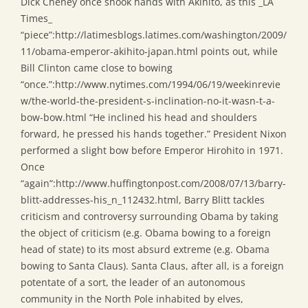
Dick Cheney once shook hands with Akihito, as this _LA
Times_
“piece”:http://latimesblogs.latimes.com/washington/2009/
11/obama-emperor-akihito-japan.html points out, while
Bill Clinton came close to bowing
“once.”:http://www.nytimes.com/1994/06/19/weekinrevie
w/the-world-the-president-s-inclination-no-it-wasn-t-a-
bow-bow.html “He inclined his head and shoulders
forward, he pressed his hands together.” President Nixon
performed a slight bow before Emperor Hirohito in 1971.
Once
“again”:http://www.huffingtonpost.com/2008/07/13/barry-
blitt-addresses-his_n_112432.html, Barry Blitt tackles
criticism and controversy surrounding Obama by taking
the object of criticism (e.g. Obama bowing to a foreign
head of state) to its most absurd extreme (e.g. Obama
bowing to Santa Claus). Santa Claus, after all, is a foreign
potentate of a sort, the leader of an autonomous
community in the North Pole inhabited by elves,