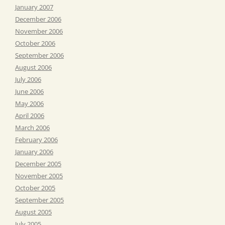
January 2007
December 2006
November 2006
October 2006
September 2006
August 2006
July 2006
June 2006
May 2006
April 2006
March 2006
February 2006
January 2006
December 2005
November 2005
October 2005
September 2005
August 2005
July 2005