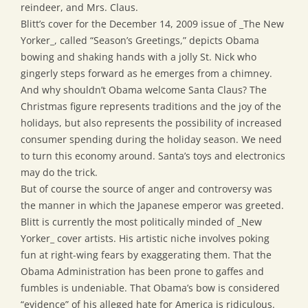
reindeer, and Mrs. Claus.
Blitt’s cover for the December 14, 2009 issue of _The New
Yorker_, called “Season’s Greetings,” depicts Obama
bowing and shaking hands with a jolly St. Nick who
gingerly steps forward as he emerges from a chimney.
And why shouldn’t Obama welcome Santa Claus? The
Christmas figure represents traditions and the joy of the
holidays, but also represents the possibility of increased
consumer spending during the holiday season. We need
to turn this economy around. Santa’s toys and electronics
may do the trick.
But of course the source of anger and controversy was
the manner in which the Japanese emperor was greeted.
Blitt is currently the most politically minded of _New
Yorker_ cover artists. His artistic niche involves poking
fun at right-wing fears by exaggerating them. That the
Obama Administration has been prone to gaffes and
fumbles is undeniable. That Obama’s bow is considered
“evidence” of his alleged hate for America is ridiculous.