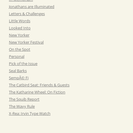
Jonathans are Illuminated
Letters & Challenges
Little Words
Looked Into
New Yorker
New Yorker Festival
On the Spot
Personal
Pick of the Issue
Seal Barks
SempÃ© Fi
The Catbird Seat: Friends & Guests
The Katharine Wheel: On Fiction
The Squib Report
The Wavy Rule
X-Rea: Irvin Type Watch