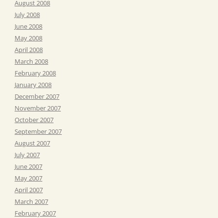
August 2008
July 2008
June 2008
May 2008
April 2008
March 2008
February 2008
January 2008
December 2007
November 2007
October 2007
September 2007
August 2007
July 2007
June 2007
May 2007
April 2007
March 2007
February 2007