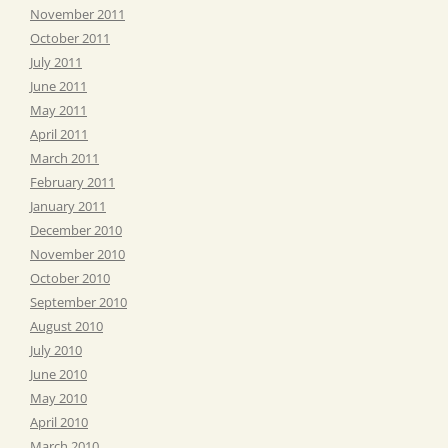
November 2011
October 2011
July 2011
June 2011
May 2011
April 2011
March 2011
February 2011
January 2011
December 2010
November 2010
October 2010
September 2010
August 2010
July 2010
June 2010
May 2010
April 2010
March 2010