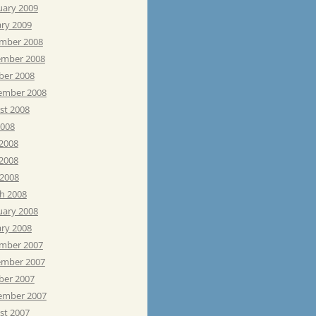
uary 2009
ary 2009
mber 2008
mber 2008
ber 2008
ember 2008
st 2008
2008
 2008
2008
 2008
h 2008
uary 2008
ary 2008
mber 2007
mber 2007
ber 2007
ember 2007
st 2007