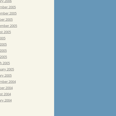
ary 2006
mber 2005
mber 2005
ber 2005
ember 2005
st 2005
2005
 2005
2005
 2005
h 2005
uary 2005
ary 2005
mber 2004
ber 2004
st 2004
ary 2004