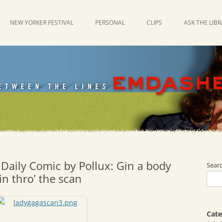
NEW YORKER FESTIVAL
PERSONAL
CLIPS
ASK THE LIB
Daily Comic by Pollux: Gin a body
Sear
n thro’ the scan
Cate