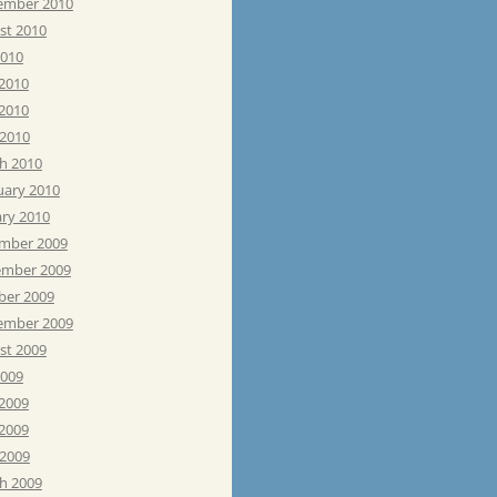
ember 2010
st 2010
2010
 2010
2010
 2010
h 2010
uary 2010
ary 2010
mber 2009
mber 2009
ber 2009
ember 2009
st 2009
2009
 2009
2009
 2009
h 2009