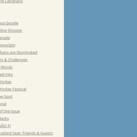
he Librarians
ace Google
line Shooter
Parade
emoriam
hans are Illuminated
rs & Challenges
e Words
ed Into
Yorker
orker Festival
he Spot
onal
of the Issue
Barks
Ã© Fi
atbird Seat: Friends & Guests