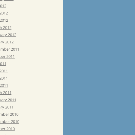
2012
 2012
 2012
h 2012
uary 2012
ary 2012
mber 2011
ber 2011
2011
 2011
2011
 2011
h 2011
uary 2011
ary 2011
mber 2010
mber 2010
ber 2010