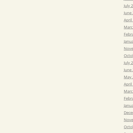
July 
June
April
Marc
Febr
Janu
Nove
Octo
July 
June
May 
April
Marc
Febr
Janu
Dece
Nove
Octo