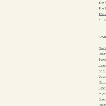
The K
The 
The 
X-Rea
ARCH
Nove
Janu
Sept
June
April
Dece
Octo
June
May 
Marc
Janu