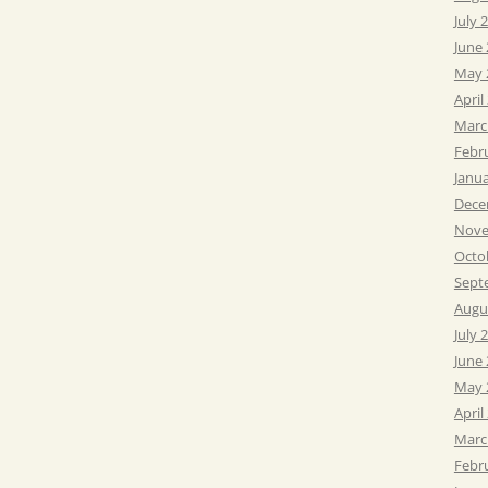
July 
June
May 
April
Marc
Febr
Janu
Dece
Nove
Octo
Sept
Augu
July 
June
May 
April
Marc
Febr