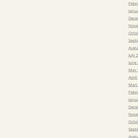
Febr
Janu
Dece
Nove
Octo
Sept
Augu
July 
June
May 
April
Marc
Febr
Janu
Dece
Nove
Octo
Sept
Augu