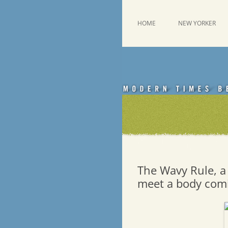
Skip
to
content
This was a New Yorker fan blog
Emdashes
HOME
NEW YORKER
The Wavy Rule, a 
meet a body comi