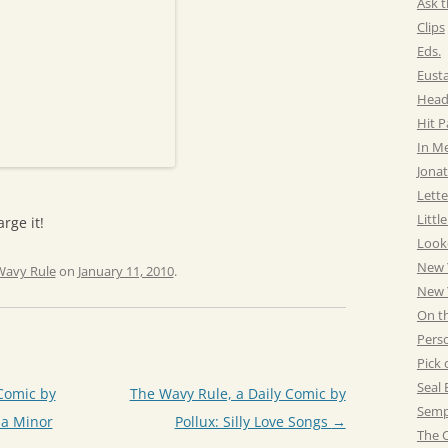
Ask t
Clips
Eds.
Eust
Head
Hit 
In M
Jonat
Lette
Littl
rge it!
Look
New 
Wavy Rule
on
January 11, 2010
.
New Y
On t
Pers
Pick 
Seal 
Comic by
The Wavy Rule, a Daily Comic by
Semp
 a Minor
Pollux: Silly Love Songs
→
The C