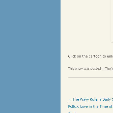
Click on the cartoon to enla
This entry was posted in
The 
Post
←
The Wavy Rule, a Daily 
navigation
Pollux: Love in the Time of