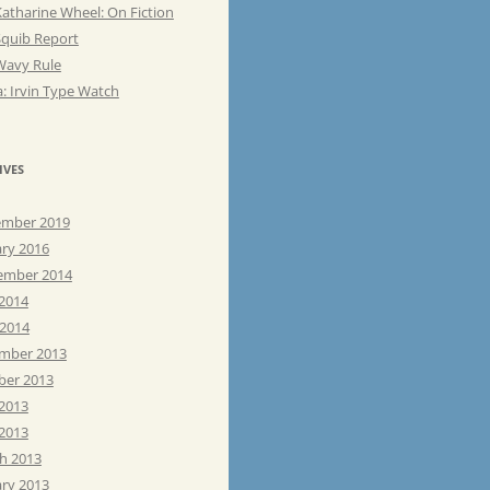
atharine Wheel: On Fiction
Squib Report
Wavy Rule
: Irvin Type Watch
IVES
mber 2019
ary 2016
ember 2014
 2014
 2014
mber 2013
ber 2013
 2013
2013
h 2013
ary 2013