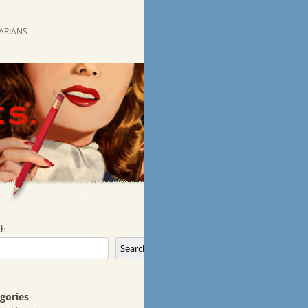
RARIANS
ch
Search
gories