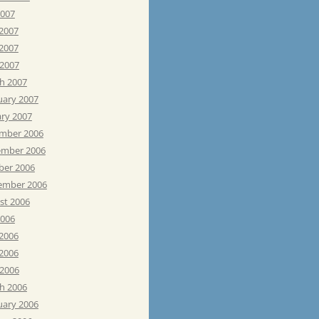
2007
 2007
2007
 2007
h 2007
uary 2007
ary 2007
mber 2006
mber 2006
ber 2006
ember 2006
st 2006
2006
 2006
2006
 2006
h 2006
uary 2006