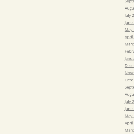
Sept
Augu
July 
June
May 
April
Marc
Febr
Janu
Dece
Nove
Octo
Sept
Augu
July 
June
May 
April
Marc