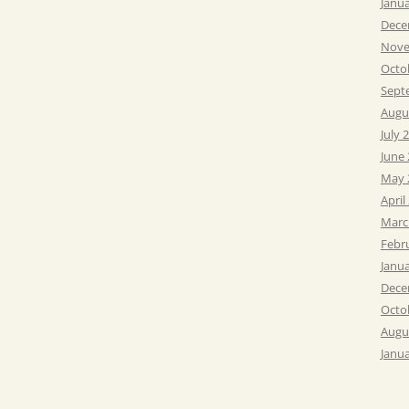
Janu
Dece
Nove
Octo
Sept
Augu
July 
June
May 
April
Marc
Febr
Janu
Dece
Octo
Augu
Janu