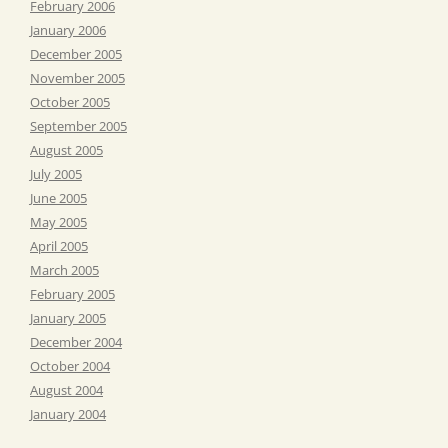
February 2006
January 2006
December 2005
November 2005
October 2005
September 2005
August 2005
July 2005
June 2005
May 2005
April 2005
March 2005
February 2005
January 2005
December 2004
October 2004
August 2004
January 2004