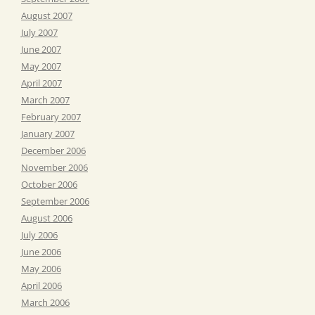
August 2007
July 2007
June 2007
May 2007
April 2007
March 2007
February 2007
January 2007
December 2006
November 2006
October 2006
September 2006
August 2006
July 2006
June 2006
May 2006
April 2006
March 2006