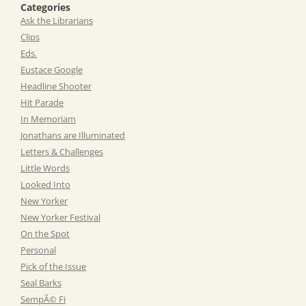
Categories
Ask the Librarians
Clips
Eds.
Eustace Google
Headline Shooter
Hit Parade
In Memoriam
Jonathans are Illuminated
Letters & Challenges
Little Words
Looked Into
New Yorker
New Yorker Festival
On the Spot
Personal
Pick of the Issue
Seal Barks
SempÃ© Fi