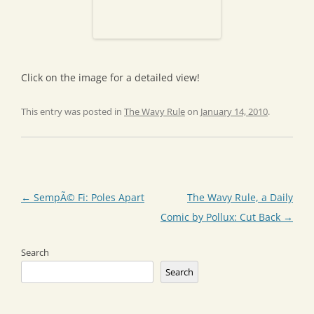
Click on the image for a detailed view!
This entry was posted in
The Wavy Rule
on
January 14, 2010
.
Post
←
SempÃ© Fi: Poles Apart
The Wavy Rule, a Daily
navigation
Comic by Pollux: Cut Back
→
Search
Search