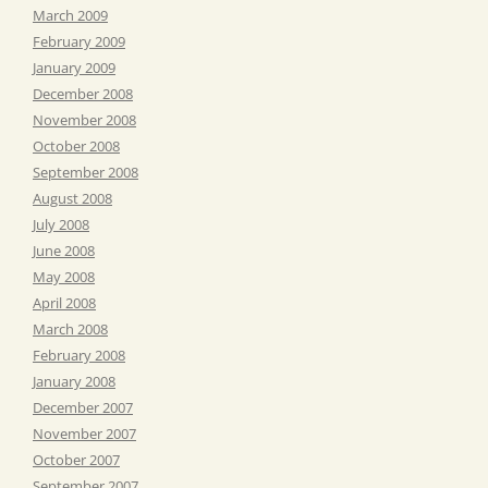
March 2009
February 2009
January 2009
December 2008
November 2008
October 2008
September 2008
August 2008
July 2008
June 2008
May 2008
April 2008
March 2008
February 2008
January 2008
December 2007
November 2007
October 2007
September 2007