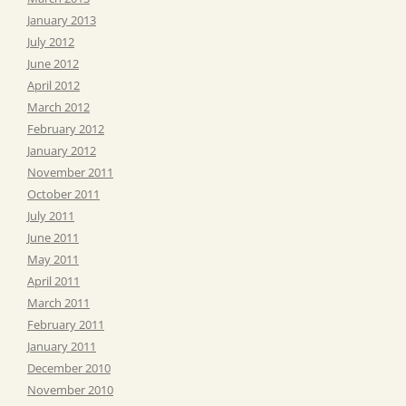
January 2013
July 2012
June 2012
April 2012
March 2012
February 2012
January 2012
November 2011
October 2011
July 2011
June 2011
May 2011
April 2011
March 2011
February 2011
January 2011
December 2010
November 2010