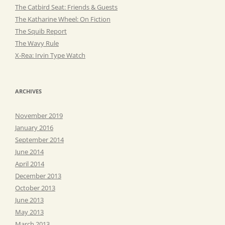
The Catbird Seat: Friends & Guests
The Katharine Wheel: On Fiction
The Squib Report
The Wavy Rule
X-Rea: Irvin Type Watch
ARCHIVES
November 2019
January 2016
September 2014
June 2014
April 2014
December 2013
October 2013
June 2013
May 2013
March 2013