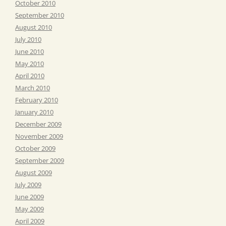
October 2010
September 2010
August 2010
July 2010
June 2010
May 2010
April 2010
March 2010
February 2010
January 2010
December 2009
November 2009
October 2009
September 2009
August 2009
July 2009
June 2009
May 2009
April 2009