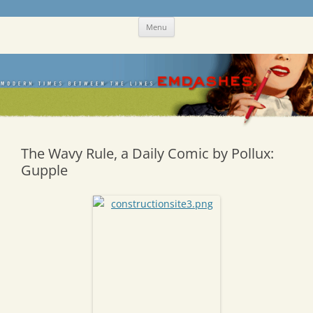
Skip
Emdashes
This was a New Yorker fan blog
Menu
to
content
The Wavy Rule, a Daily Comic by Pollux:
Gupple