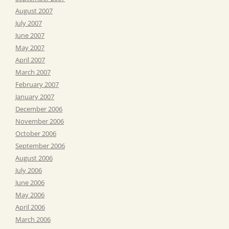
August 2007
July 2007
June 2007
May 2007
April 2007
March 2007
February 2007
January 2007
December 2006
November 2006
October 2006
September 2006
August 2006
July 2006
June 2006
May 2006
April 2006
March 2006