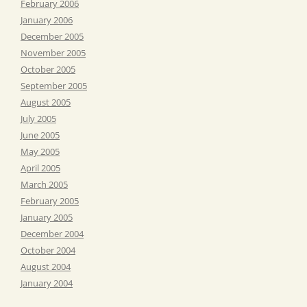
February 2006
January 2006
December 2005
November 2005
October 2005
September 2005
August 2005
July 2005
June 2005
May 2005
April 2005
March 2005
February 2005
January 2005
December 2004
October 2004
August 2004
January 2004