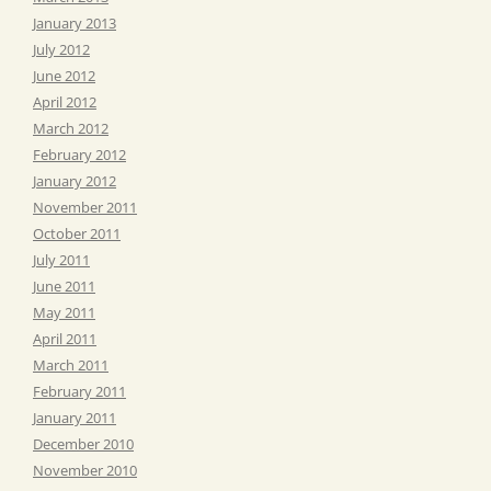
January 2013
July 2012
June 2012
April 2012
March 2012
February 2012
January 2012
November 2011
October 2011
July 2011
June 2011
May 2011
April 2011
March 2011
February 2011
January 2011
December 2010
November 2010