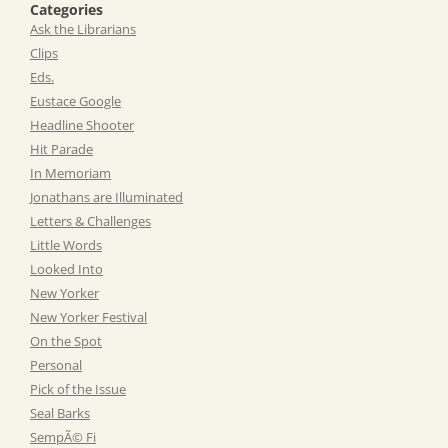
Categories
Ask the Librarians
Clips
Eds.
Eustace Google
Headline Shooter
Hit Parade
In Memoriam
Jonathans are Illuminated
Letters & Challenges
Little Words
Looked Into
New Yorker
New Yorker Festival
On the Spot
Personal
Pick of the Issue
Seal Barks
SempÃ© Fi