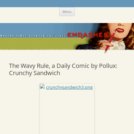
Skip
Emdashes
This was a New Yorker fan blog
Menu
to
content
The Wavy Rule, a Daily Comic by Pollux:
Crunchy Sandwich