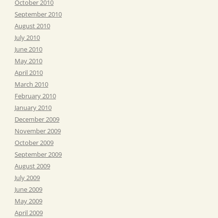
October 2010
September 2010
August 2010
July 2010
June 2010
May 2010
April 2010
March 2010
February 2010
January 2010
December 2009
November 2009
October 2009
September 2009
August 2009
July 2009
June 2009
May 2009
April 2009