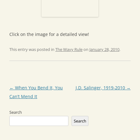
Click on the image for a detailed view!
This entry was posted in
The Wavy Rule
on
January 28, 2010
.
Post
←
When You Bend It, You
J.D. Salinger, 1919-2010
→
navigation
Can’t Mend It
Search
Search