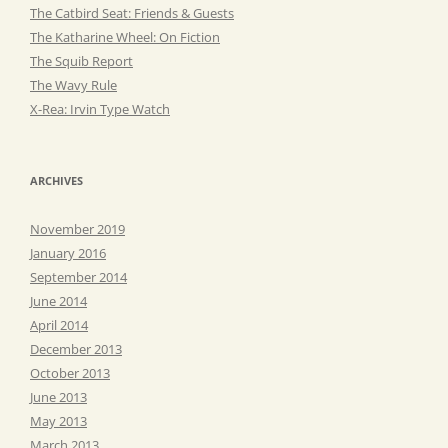
The Catbird Seat: Friends & Guests
The Katharine Wheel: On Fiction
The Squib Report
The Wavy Rule
X-Rea: Irvin Type Watch
ARCHIVES
November 2019
January 2016
September 2014
June 2014
April 2014
December 2013
October 2013
June 2013
May 2013
March 2013