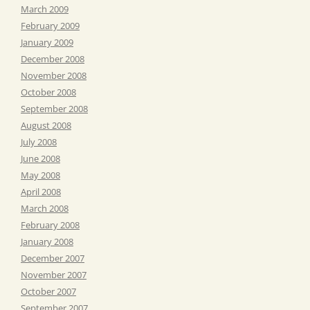
March 2009
February 2009
January 2009
December 2008
November 2008
October 2008
September 2008
August 2008
July 2008
June 2008
May 2008
April 2008
March 2008
February 2008
January 2008
December 2007
November 2007
October 2007
September 2007