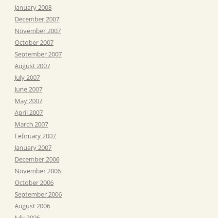
January 2008
December 2007
November 2007
October 2007
September 2007
August 2007
July 2007
June 2007
May 2007
April 2007
March 2007
February 2007
January 2007
December 2006
November 2006
October 2006
September 2006
August 2006
July 2006