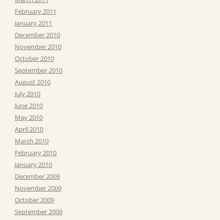
February 2011
January 2011
December 2010
November 2010
October 2010
September 2010
August 2010
July 2010
June 2010
May 2010
April 2010
March 2010
February 2010
January 2010
December 2009
November 2009
October 2009
September 2009