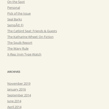
On the Spot
Personal
Pick of the Issue
Seal Barks
SempÃ© Fi
The Catbird Seat: Friends & Guests
The Katharine Wheel: On Fiction
The Squib Report
The Wavy Rule
X-Rea: Irvin Type Watch
ARCHIVES
November 2019
January 2016
September 2014
June 2014
April 2014