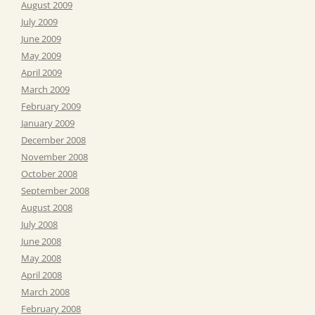
August 2009
July 2009
June 2009
May 2009
April 2009
March 2009
February 2009
January 2009
December 2008
November 2008
October 2008
September 2008
August 2008
July 2008
June 2008
May 2008
April 2008
March 2008
February 2008