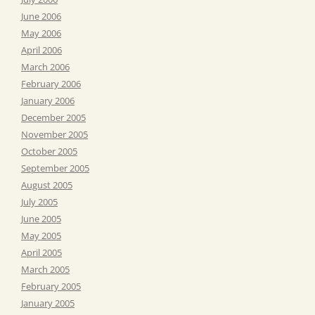
June 2006
May 2006
April 2006
March 2006
February 2006
January 2006
December 2005
November 2005
October 2005
September 2005
August 2005
July 2005
June 2005
May 2005
April 2005
March 2005
February 2005
January 2005