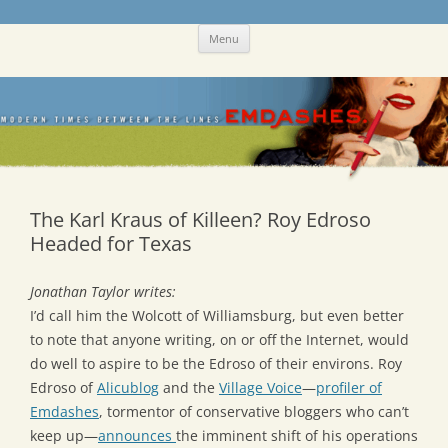
Skip
Emdashes
This was a New Yorker fan blog
Menu
to
content
The Karl Kraus of Killeen? Roy Edroso
Headed for Texas
Jonathan Taylor writes:
I’d call him the Wolcott of Williamsburg, but even better
to note that anyone writing, on or off the Internet, would
do well to aspire to be the Edroso of their environs. Roy
Edroso of
Alicublog
and the
Village Voice
—
profiler of
Emdashes
, tormentor of conservative bloggers who can’t
keep up—
announces
the imminent shift of his operations