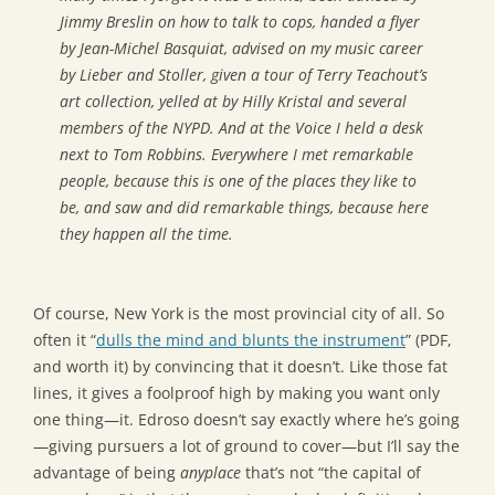
Jimmy Breslin on how to talk to cops, handed a flyer
by Jean-Michel Basquiat, advised on my music career
by Lieber and Stoller, given a tour of Terry Teachout’s
art collection, yelled at by Hilly Kristal and several
members of the NYPD. And at the Voice I held a desk
next to Tom Robbins. Everywhere I met remarkable
people, because this is one of the places they like to
be, and saw and did remarkable things, because here
they happen all the time.
Of course, New York is the most provincial city of all. So
often it “
dulls the mind and blunts the instrument
” (PDF,
and worth it) by convincing that it doesn’t. Like those fat
lines, it gives a foolproof high by making you want only
one thing—it. Edroso doesn’t say exactly where he’s going
—giving pursuers a lot of ground to cover—but I’ll say the
advantage of being
anyplace
that’s not “the capital of