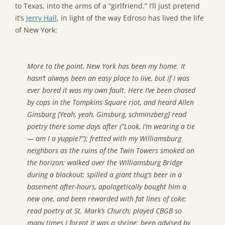
to Texas, into the arms of a “girlfriend.” I’ll just pretend
it’s
Jerry Hall
, in light of the way Edroso has lived the life
of New York:
More to the point, New York has been my home. It
hasn’t always been an easy place to live, but if I was
ever bored it was my own fault. Here I’ve been chased
by cops in the Tompkins Square riot, and heard Allen
Ginsburg [Yeah, yeah, Ginsburg, schminzberg] read
poetry there some days after (“Look, I’m wearing a tie
— am I a yuppie?”); fretted with my Williamsburg
neighbors as the ruins of the Twin Towers smoked on
the horizon; walked over the Williamsburg Bridge
during a blackout; spilled a giant thug’s beer in a
basement after-hours, apologetically bought him a
new one, and been rewarded with fat lines of coke;
read poetry at St. Mark’s Church; played CBGB so
many times I forgot it was a shrine; been advised by