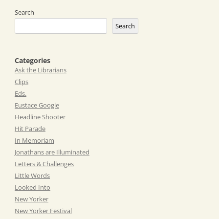
Search
Search
Categories
Ask the Librarians
Clips
Eds.
Eustace Google
Headline Shooter
Hit Parade
In Memoriam
Jonathans are Illuminated
Letters & Challenges
Little Words
Looked Into
New Yorker
New Yorker Festival