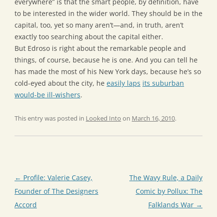
everywhere” is that the smart people, by definition, have
to be interested in the wider world. They should be in the
capital, too, yet so many aren’t—and, in truth, aren’t
exactly too searching about the capital either.
But Edroso is right about the remarkable people and
things, of course, because he is one. And you can tell he
has made the most of his New York days, because he’s so
cold-eyed about the city, he
easily laps
its suburban
would-be ill-wishers
.
This entry was posted in
Looked Into
on
March 16, 2010
.
Post
←
Profile: Valerie Casey,
The Wavy Rule, a Daily
navigation
Founder of The Designers
Comic by Pollux: The
Accord
Falklands War
→