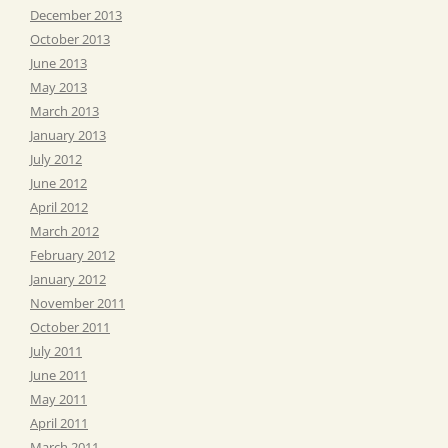
December 2013
October 2013
June 2013
May 2013
March 2013
January 2013
July 2012
June 2012
April 2012
March 2012
February 2012
January 2012
November 2011
October 2011
July 2011
June 2011
May 2011
April 2011
March 2011