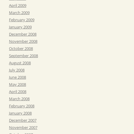
April 2009
March 2009
February 2009
January 2009
December 2008
November 2008
October 2008
September 2008
August 2008
July 2008
June 2008
May 2008
April 2008
March 2008
February 2008
January 2008
December 2007
November 2007