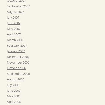
October 2007
September 2007
August 2007
July 2007
June 2007
May 2007
April 2007
March 2007
February 2007
January 2007
December 2006
November 2006
October 2006
September 2006
August 2006
July 2006
June 2006
May 2006
April 2006