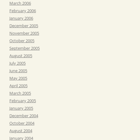
March 2006
February 2006
January 2006
December 2005
November 2005
October 2005
September 2005
August 2005
July 2005
June 2005
May 2005
April 2005
March 2005
February 2005
January 2005
December 2004
October 2004
August 2004
January 2004