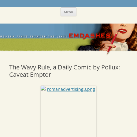
Skip
Emdashes
This was a New Yorker fan blog
Menu
to
content
The Wavy Rule, a Daily Comic by Pollux:
Caveat Emptor