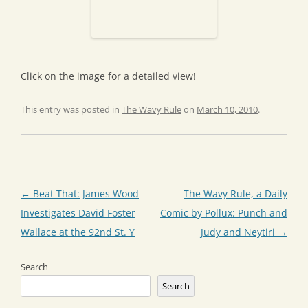
Click on the image for a detailed view!
This entry was posted in
The Wavy Rule
on
March 10, 2010
.
Post
←
Beat That: James Wood
The Wavy Rule, a Daily
navigation
Investigates David Foster
Comic by Pollux: Punch and
Wallace at the 92nd St. Y
Judy and Neytiri
→
Search
Search