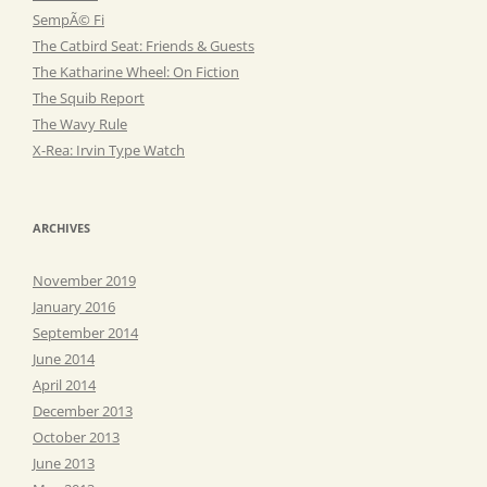
SempÃ© Fi
The Catbird Seat: Friends & Guests
The Katharine Wheel: On Fiction
The Squib Report
The Wavy Rule
X-Rea: Irvin Type Watch
ARCHIVES
November 2019
January 2016
September 2014
June 2014
April 2014
December 2013
October 2013
June 2013