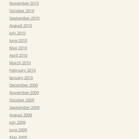
November 2010
October 2010
September 2010
August 2010
July 2010
June 2010
May 2010
April 2010
March 2010
February 2010
January 2010
December 2009
November 2009
October 2009
September 2009
August 2009
July 2009
June 2009
May 2009