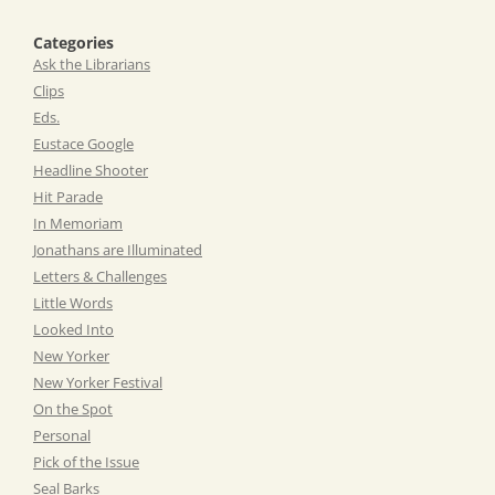
Categories
Ask the Librarians
Clips
Eds.
Eustace Google
Headline Shooter
Hit Parade
In Memoriam
Jonathans are Illuminated
Letters & Challenges
Little Words
Looked Into
New Yorker
New Yorker Festival
On the Spot
Personal
Pick of the Issue
Seal Barks