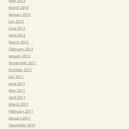
May 2013
March 2013
January 2013
July 2012
June 2012
April 2012
March 2012
February 2012
January 2012
November 2011
October 2011
July 2011
June 2011
May 2011
April 2011
March 2011
February 2011
January 2011
December 2010