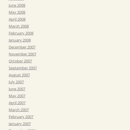
June 2008
May 2008
April 2008
March 2008
February 2008
January 2008
December 2007
November 2007
October 2007
September 2007
August 2007
July 2007
June 2007
May 2007
April 2007
March 2007
February 2007
January 2007