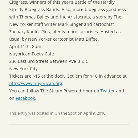
Citigrass, winners of this year’s Battle of the Hardly
Strictly Bluegrass Bands. Also, more bluegrass goodness
with Thomas Bailey and the Aristocrats, a story by The
New Yorker staff writer Mark Singer and cartoonist
Zachary Kanin. Plus, plenty more surprises. Hosted as
usual by New Yorker cartoonist Matt Diffee.
April 11th, 8pm
Nuyorican Poet’s Cafe
236 East 3rd Street Between Ave B & C
New York City
Tickets are $15 at the door. Get ’em for $10 in advance at
http://www.nuyorican.org
.
You can follow The Steam Powered Hour on
Twitter
and
on
Facebook
.
This entry was posted in
On the Spot
on
April 9, 2010
.