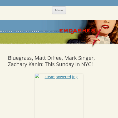
Skip
Emdashes
This was a New Yorker fan blog
Menu
to
content
Bluegrass, Matt Diffee, Mark Singer,
Zachary Kanin: This Sunday in NYC!