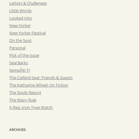
Letters & Challenges
Little Words
Looked Into
New Yorker
New Yorker Festival
On the Spot
Personal
Pick of the Issue
Seal Barks
SempÃ© Fi
The Catbird Seat: Friends & Guests
The Katharine Wheel: On Fiction
The Squib Report
The Wavy Rule
X-Rea: Irvin Type Watch
ARCHIVES