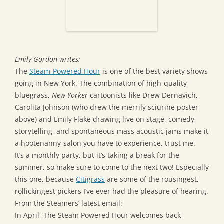
Emily Gordon writes:
The
Steam-Powered Hour
is one of the best variety shows
going in New York. The combination of high-quality
bluegrass,
New Yorker
cartoonists like Drew Dernavich,
Carolita Johnson (who drew the merrily sciurine poster
above) and Emily Flake drawing live on stage, comedy,
storytelling, and spontaneous mass acoustic jams make it
a hootenanny-salon you have to experience, trust me.
It’s a monthly party, but it’s taking a break for the
summer, so make sure to come to the next two! Especially
this one, because
Citigrass
are some of the rousingest,
rollickingest pickers I’ve ever had the pleasure of hearing.
From the Steamers’ latest email:
In April, The Steam Powered Hour welcomes back