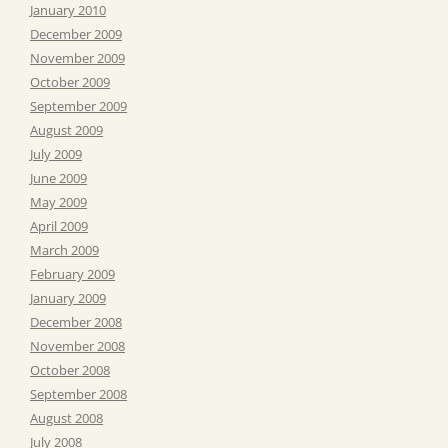
January 2010
December 2009
November 2009
October 2009
September 2009
August 2009
July 2009
June 2009
May 2009
April 2009
March 2009
February 2009
January 2009
December 2008
November 2008
October 2008
September 2008
August 2008
July 2008