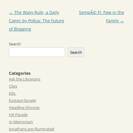
Post
←
The Wavy Rule, a Daily
SempÃ© Fi: Paw in the
navigation
Comic by Pollux: The Future
Family
→
of Blogging
Search
Search
Categories
Ask the Librarians
Clips
Eds.
Eustace Google
Headline Shooter
Hit Parade
In Memoriam
Jonathans are Illuminated