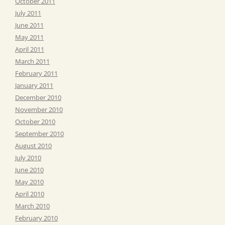
October 2011
July 2011
June 2011
May 2011
April 2011
March 2011
February 2011
January 2011
December 2010
November 2010
October 2010
September 2010
August 2010
July 2010
June 2010
May 2010
April 2010
March 2010
February 2010