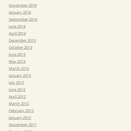
November 2019
January 2016
September 2014
June 2014
April 2014
December 2013
October 2013
June 2013
May 2013
March 2013
January 2013
July 2012
June 2012
April 2012
March 2012
February 2012
January 2012
November 2011