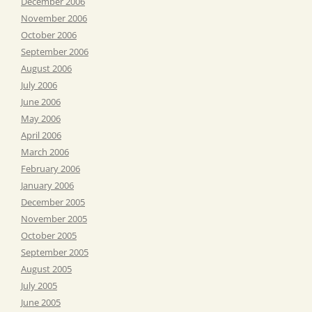
December 2006
November 2006
October 2006
September 2006
August 2006
July 2006
June 2006
May 2006
April 2006
March 2006
February 2006
January 2006
December 2005
November 2005
October 2005
September 2005
August 2005
July 2005
June 2005