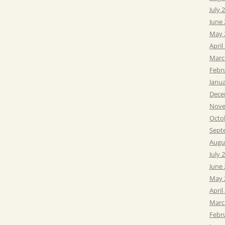
July 
June
May 
April
Marc
Febr
Janu
Dece
Nove
Octo
Sept
Augu
July 
June
May 
April
Marc
Febr