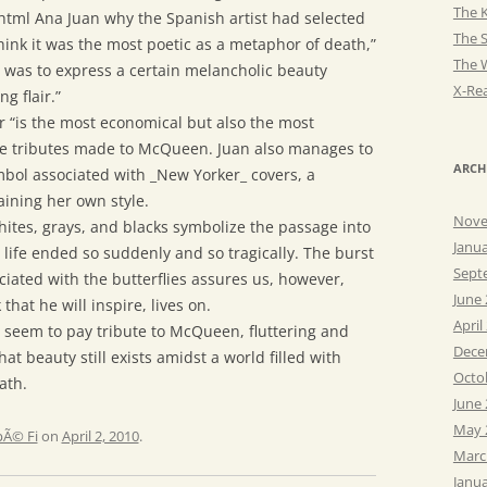
The K
tml Ana Juan why the Spanish artist had selected
The 
ink it was the most poetic as a metaphor of death,”
The 
 was to express a certain melancholic beauty
X-Rea
g flair.”
er “is the most economical but also the most
the tributes made to McQueen. Juan also manages to
ARCH
ol associated with _New Yorker_ covers, a
aining her own style.
Nove
hites, grays, and blacks symbolize the passage into
Janu
life ended so suddenly and so tragically. The burst
Sept
ciated with the butterflies assures us, however,
June
that he will inspire, lives on.
April
 seem to pay tribute to McQueen, fluttering and
Dece
hat beauty still exists amidst a world filled with
Octo
ath.
June
May 
Ã© Fi
on
April 2, 2010
.
Marc
Janu