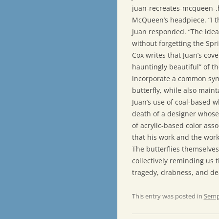
juan-recreates-mcqueen-.h
McQueen’s headpiece. “I th
Juan responded. “The idea
without forgetting the Sprin
Cox writes that Juan’s cov
hauntingly beautiful” of 
incorporate a common symb
butterfly, while also maint
Juan’s use of coal-based w
death of a designer whose 
of acrylic-based color asso
that his work and the work 
The butterflies themselves
collectively reminding us t
tragedy, drabness, and de
This entry was posted in
Semp