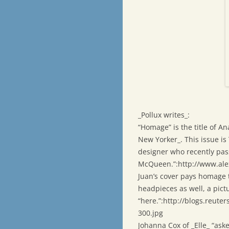
_Pollux writes_:
“Homage” is the title of An
New Yorker_. This issue is
designer who recently pas
McQueen.”:http://www.al
Juan’s cover pays homage 
headpieces as well, a pict
“here.”:http://blogs.reute
300.jpg
Johanna Cox of _Elle_ “ask