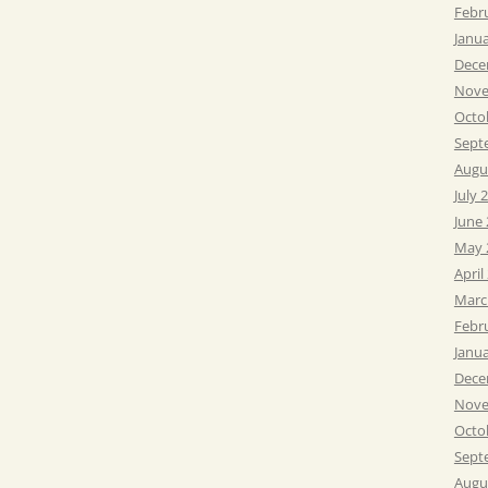
Febr
Janu
Dece
Nove
Octo
Sept
Augu
July 
June
May 
April
Marc
Febr
Janu
Dece
Nove
Octo
Sept
Augu