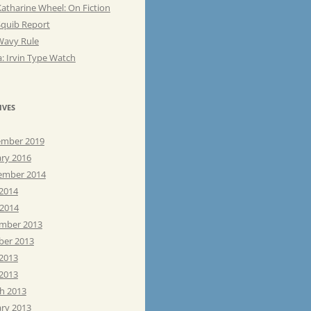
atharine Wheel: On Fiction
Squib Report
Wavy Rule
: Irvin Type Watch
IVES
mber 2019
ary 2016
ember 2014
 2014
 2014
mber 2013
ber 2013
 2013
2013
h 2013
ary 2013