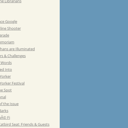
he Librarians
ace Google
line Shooter
Parade
emoriam
hans are Illuminated
rs & Challenges
e Words
ed Into
Yorker
orker Festival
he Spot
onal
of the Issue
Barks
Ã© Fi
atbird Seat: Friends & Guests