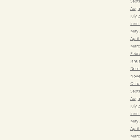
Sept
Augu
July 
June
May 
April
Marc
Febr
Janu
Dece
Nove
Octo
Sept
Augu
July 
June
May 
April
Marc