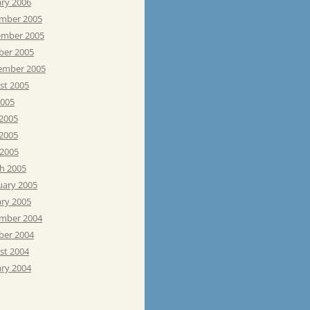
ary 2006
mber 2005
mber 2005
ber 2005
ember 2005
st 2005
2005
 2005
2005
 2005
h 2005
uary 2005
ary 2005
mber 2004
ber 2004
st 2004
ary 2004