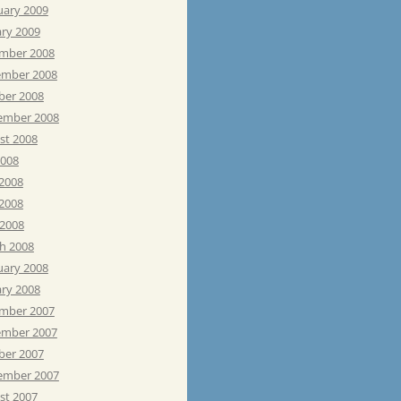
uary 2009
ary 2009
mber 2008
mber 2008
ber 2008
ember 2008
st 2008
2008
 2008
2008
 2008
h 2008
uary 2008
ary 2008
mber 2007
mber 2007
ber 2007
ember 2007
st 2007