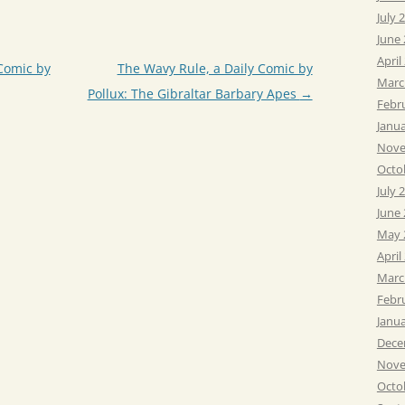
July 
June
April
Comic by
The Wavy Rule, a Daily Comic by
Marc
Pollux: The Gibraltar Barbary Apes
→
Febr
Janu
Nove
Octo
July 
June
May 
April
Marc
Febr
Janu
Dece
Nove
Octo