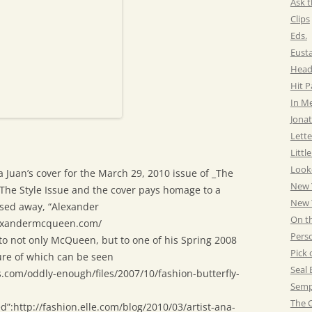
Ask t
Clips
Eds.
Eust
Head
Hit 
In M
Jonat
Lette
Littl
Look
a Juan’s cover for the March 29, 2010 issue of _The
New 
 The Style Issue and the cover pays homage to a
New Y
sed away, “Alexander
On t
exandermcqueen.com/
Pers
to not only McQueen, but to one of his Spring 2008
Pick 
ure of which can be seen
Seal 
rs.com/oddly-enough/files/2007/10/fashion-butterfly-
Semp
The C
ed”:http://fashion.elle.com/blog/2010/03/artist-ana-