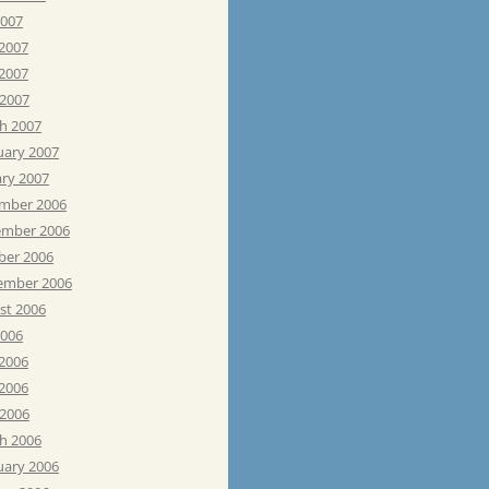
2007
 2007
2007
 2007
h 2007
uary 2007
ary 2007
mber 2006
mber 2006
ber 2006
ember 2006
st 2006
2006
 2006
2006
 2006
h 2006
uary 2006