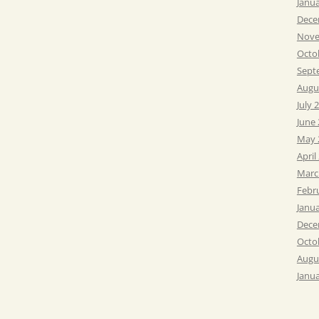
Janu
Dece
Nove
Octo
Sept
Augu
July 
June
May 
April
Marc
Febr
Janu
Dece
Octo
Augu
Janu