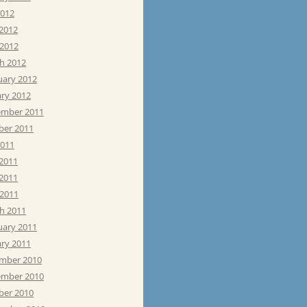
2012
 2012
 2012
h 2012
uary 2012
ary 2012
mber 2011
ber 2011
2011
 2011
2011
 2011
h 2011
uary 2011
ary 2011
mber 2010
mber 2010
ber 2010