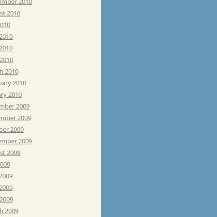
ember 2010
st 2010
2010
 2010
2010
 2010
h 2010
uary 2010
ary 2010
mber 2009
mber 2009
ber 2009
ember 2009
st 2009
2009
 2009
2009
 2009
h 2009