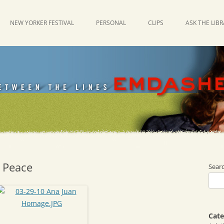
NEW YORKER FESTIVAL
PERSONAL
CLIPS
ASK THE LIB
 Peace
Sear
Cate