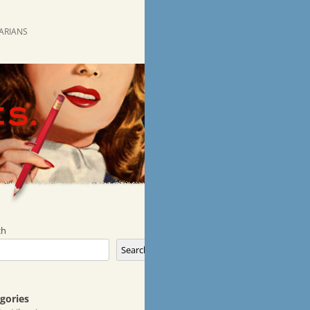
RARIANS
ch
Search
gories