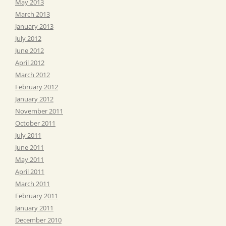
May 2013
March 2013
January 2013
July 2012
June 2012
April 2012
March 2012
February 2012
January 2012
November 2011
October 2011
July 2011
June 2011
May 2011
April 2011
March 2011
February 2011
January 2011
December 2010