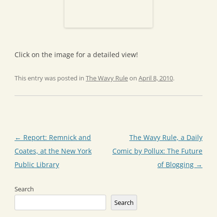
Click on the image for a detailed view!
This entry was posted in
The Wavy Rule
on
April 8, 2010
.
Post
←
Report: Remnick and
The Wavy Rule, a Daily
navigation
Coates, at the New York
Comic by Pollux: The Future
Public Library
of Blogging
→
Search
Search