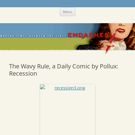
Skip
Emdashes
This was a New Yorker fan blog
Menu
to
content
The Wavy Rule, a Daily Comic by Pollux:
Recession