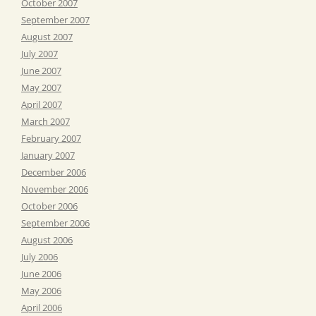
October 2007
September 2007
August 2007
July 2007
June 2007
May 2007
April 2007
March 2007
February 2007
January 2007
December 2006
November 2006
October 2006
September 2006
August 2006
July 2006
June 2006
May 2006
April 2006