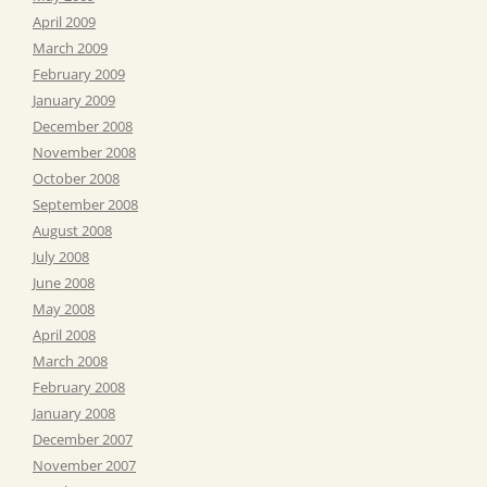
April 2009
March 2009
February 2009
January 2009
December 2008
November 2008
October 2008
September 2008
August 2008
July 2008
June 2008
May 2008
April 2008
March 2008
February 2008
January 2008
December 2007
November 2007