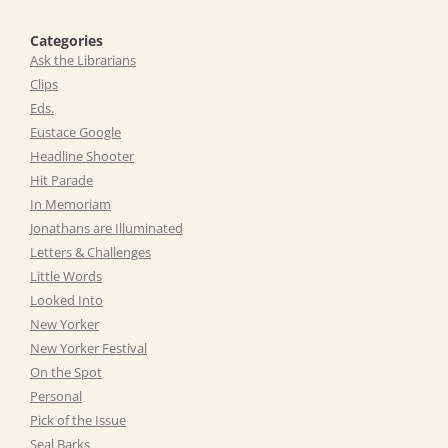
Categories
Ask the Librarians
Clips
Eds.
Eustace Google
Headline Shooter
Hit Parade
In Memoriam
Jonathans are Illuminated
Letters & Challenges
Little Words
Looked Into
New Yorker
New Yorker Festival
On the Spot
Personal
Pick of the Issue
Seal Barks