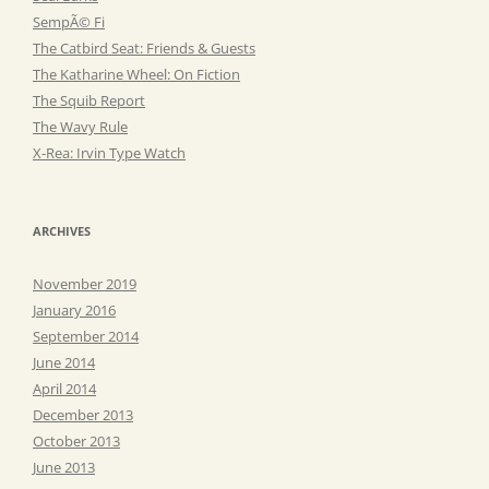
SempÃ© Fi
The Catbird Seat: Friends & Guests
The Katharine Wheel: On Fiction
The Squib Report
The Wavy Rule
X-Rea: Irvin Type Watch
ARCHIVES
November 2019
January 2016
September 2014
June 2014
April 2014
December 2013
October 2013
June 2013