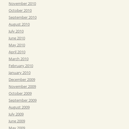
November 2010
October 2010
September 2010
August 2010
July 2010
June 2010
May 2010
April 2010
March 2010
February 2010
January 2010
December 2009
November 2009
October 2009
September 2009
August 2009
July 2009
June 2009
May 2009