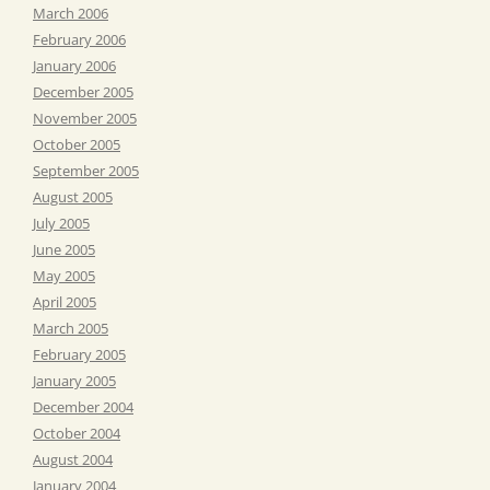
March 2006
February 2006
January 2006
December 2005
November 2005
October 2005
September 2005
August 2005
July 2005
June 2005
May 2005
April 2005
March 2005
February 2005
January 2005
December 2004
October 2004
August 2004
January 2004