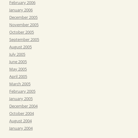
February 2006
January 2006
December 2005
November 2005
October 2005
September 2005
August 2005
July 2005
June 2005
May 2005
April 2005
March 2005
February 2005
January 2005
December 2004
October 2004
August 2004
January 2004