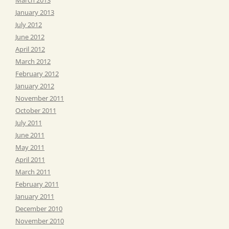
January 2013
July 2012
June 2012
April 2012
March 2012
February 2012
January 2012
November 2011
October 2011
July 2011
June 2011
May 2011
April 2011
March 2011
February 2011
January 2011
December 2010
November 2010