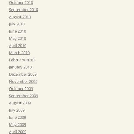
October 2010
September 2010
August 2010
July 2010
June 2010
May 2010
April 2010
March 2010
February 2010
January 2010
December 2009
November 2009
October 2009
September 2009
August 2009
July 2009
June 2009
May 2009
April 2009