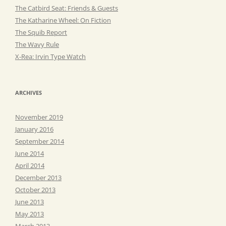
The Catbird Seat: Friends & Guests
The Katharine Wheel: On Fiction
The Squib Report
The Wavy Rule
X-Rea: Irvin Type Watch
ARCHIVES
November 2019
January 2016
September 2014
June 2014
April 2014
December 2013
October 2013
June 2013
May 2013
March 2013