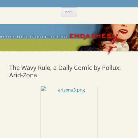
Skip
Emdashes
This was a New Yorker fan blog
Menu
to
content
The Wavy Rule, a Daily Comic by Pollux:
Arid-Zona