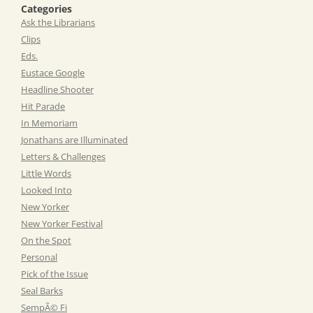
Categories
Ask the Librarians
Clips
Eds.
Eustace Google
Headline Shooter
Hit Parade
In Memoriam
Jonathans are Illuminated
Letters & Challenges
Little Words
Looked Into
New Yorker
New Yorker Festival
On the Spot
Personal
Pick of the Issue
Seal Barks
SempÃ© Fi