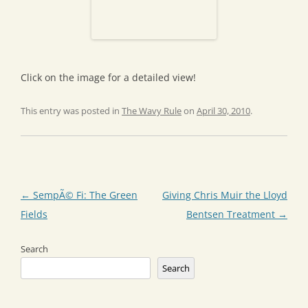
Click on the image for a detailed view!
This entry was posted in
The Wavy Rule
on
April 30, 2010
.
Post
←
SempÃ© Fi: The Green
Giving Chris Muir the Lloyd
navigation
Fields
Bentsen Treatment
→
Search
Search