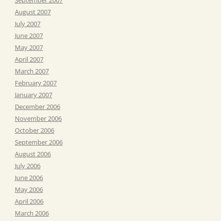
August 2007
July 2007
June 2007
May 2007
April 2007
March 2007
February 2007
January 2007
December 2006
November 2006
October 2006
September 2006
August 2006
July 2006
June 2006
May 2006
April 2006
March 2006