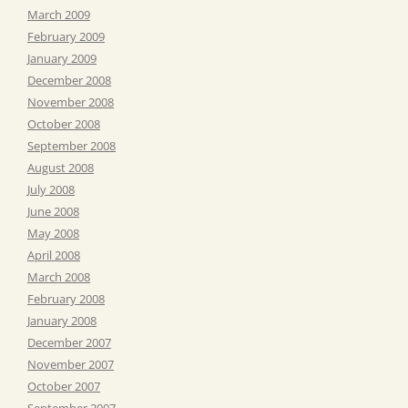
March 2009
February 2009
January 2009
December 2008
November 2008
October 2008
September 2008
August 2008
July 2008
June 2008
May 2008
April 2008
March 2008
February 2008
January 2008
December 2007
November 2007
October 2007
September 2007