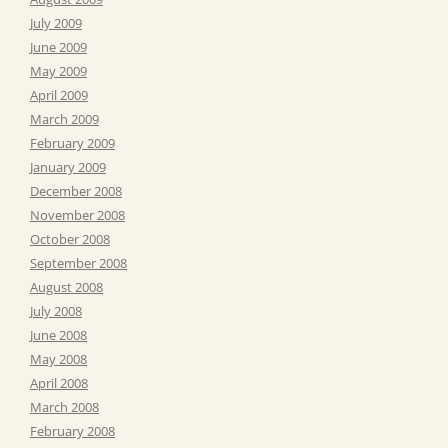
July 2009
June 2009
May 2009
April 2009
March 2009
February 2009
January 2009
December 2008
November 2008
October 2008
September 2008
August 2008
July 2008
June 2008
May 2008
April 2008
March 2008
February 2008