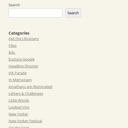
Search
Search
Categories
Ask the Librarians
Clips
Eds.
Eustace Google
Headline Shooter
Hit Parade
In Memoriam
Jonathans are Illuminated
Letters & Challenges
Little Words
Looked Into
New Yorker
New Yorker Festival
On the Spot