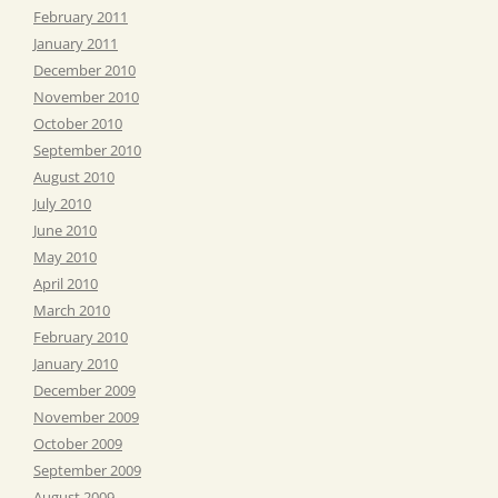
February 2011
January 2011
December 2010
November 2010
October 2010
September 2010
August 2010
July 2010
June 2010
May 2010
April 2010
March 2010
February 2010
January 2010
December 2009
November 2009
October 2009
September 2009
August 2009