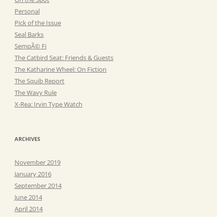
Personal
Pick of the Issue
Seal Barks
SempÃ© Fi
The Catbird Seat: Friends & Guests
The Katharine Wheel: On Fiction
The Squib Report
The Wavy Rule
X-Rea: Irvin Type Watch
ARCHIVES
November 2019
January 2016
September 2014
June 2014
April 2014