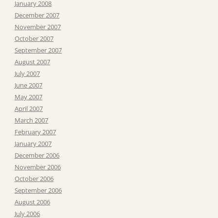
January 2008
December 2007
November 2007
October 2007
September 2007
August 2007
July 2007
June 2007
May 2007
April 2007
March 2007
February 2007
January 2007
December 2006
November 2006
October 2006
September 2006
August 2006
July 2006