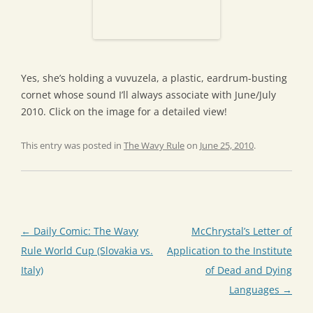
Yes, she’s holding a vuvuzela, a plastic, eardrum-busting
cornet whose sound I’ll always associate with June/July
2010. Click on the image for a detailed view!
This entry was posted in
The Wavy Rule
on
June 25, 2010
.
Post
←
Daily Comic: The Wavy
McChrystal’s Letter of
navigation
Rule World Cup (Slovakia vs.
Application to the Institute
Italy)
of Dead and Dying
Languages
→