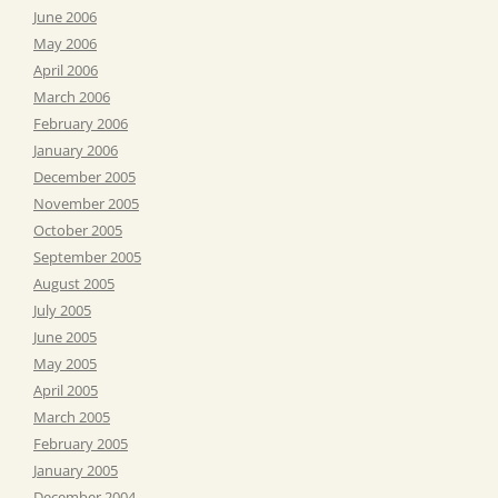
June 2006
May 2006
April 2006
March 2006
February 2006
January 2006
December 2005
November 2005
October 2005
September 2005
August 2005
July 2005
June 2005
May 2005
April 2005
March 2005
February 2005
January 2005
December 2004