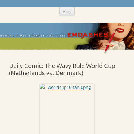
Skip
Emdashes
This was a New Yorker fan blog
Menu
to
content
Daily Comic: The Wavy Rule World Cup
(Netherlands vs. Denmark)