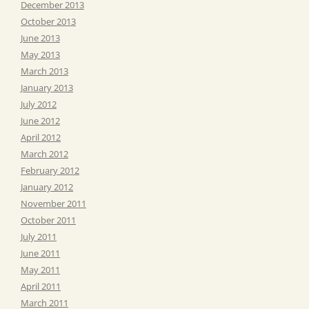
December 2013
October 2013
June 2013
May 2013
March 2013
January 2013
July 2012
June 2012
April 2012
March 2012
February 2012
January 2012
November 2011
October 2011
July 2011
June 2011
May 2011
April 2011
March 2011