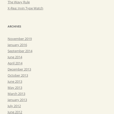
The Wavy Rule
X-Rea: Irvin Type Watch
ARCHIVES
November 2019
January 2016
September 2014
June 2014
April 2014
December 2013
October 2013
June 2013
May 2013
March 2013
January 2013
July 2012
June 2012