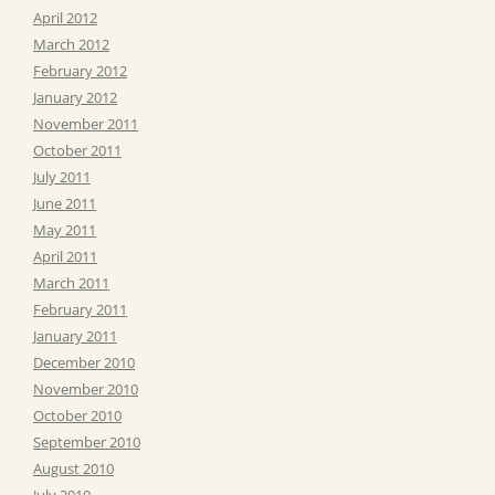
April 2012
March 2012
February 2012
January 2012
November 2011
October 2011
July 2011
June 2011
May 2011
April 2011
March 2011
February 2011
January 2011
December 2010
November 2010
October 2010
September 2010
August 2010
July 2010