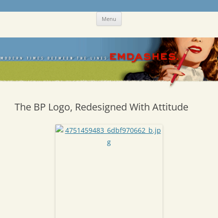
Skip
Emdashes
This was a New Yorker fan blog
Menu
to
content
The BP Logo, Redesigned With Attitude