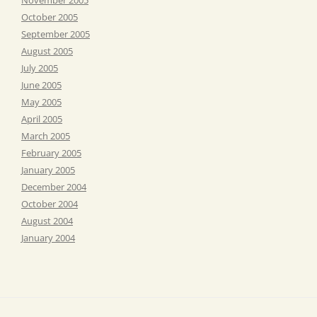
October 2005
September 2005
August 2005
July 2005
June 2005
May 2005
April 2005
March 2005
February 2005
January 2005
December 2004
October 2004
August 2004
January 2004