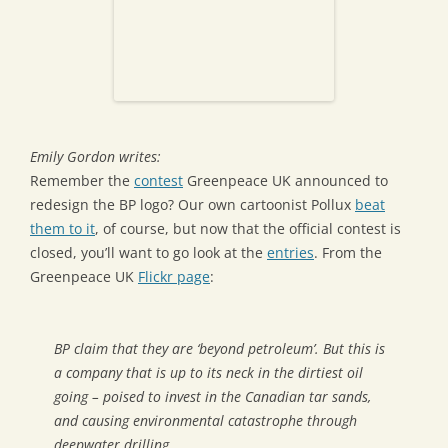
Emily Gordon writes:
Remember the
contest
Greenpeace UK announced to
redesign the BP logo? Our own cartoonist Pollux
beat
them to it
, of course, but now that the official contest is
closed, you’ll want to go look at the
entries
. From the
Greenpeace UK
Flickr page
:
BP claim that they are ‘beyond petroleum’. But this is
a company that is up to its neck in the dirtiest oil
going – poised to invest in the Canadian tar sands,
and causing environmental catastrophe through
deepwater drilling.