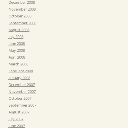
December 2008
November 2008
October 2008
September 2008
August 2008
July 2008
June 2008
May 2008
April 2008
March 2008
February 2008
January 2008
December 2007
November 2007
October 2007
September 2007
August 2007
July 2007
June 2007