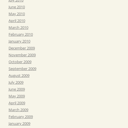
June 2010
May 2010
April 2010
March 2010
February 2010
January 2010
December 2009
November 2009
October 2009
September 2009
August 2009
July 2009
June 2009
May 2009
April 2009
March 2009
February 2009
January 2009