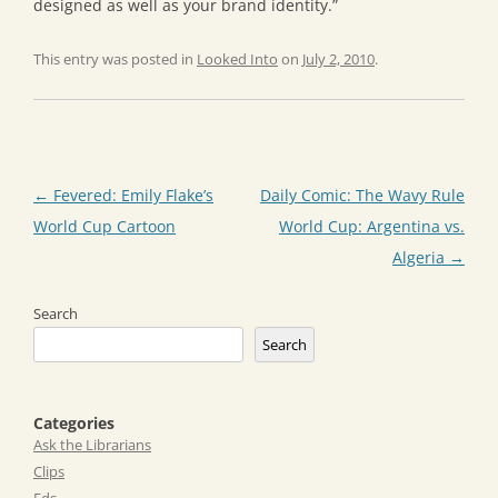
designed as well as your brand identity.”
This entry was posted in
Looked Into
on
July 2, 2010
.
Post
←
Fevered: Emily Flake’s
Daily Comic: The Wavy Rule
navigation
World Cup Cartoon
World Cup: Argentina vs.
Algeria
→
Search
Search
Categories
Ask the Librarians
Clips
Eds.