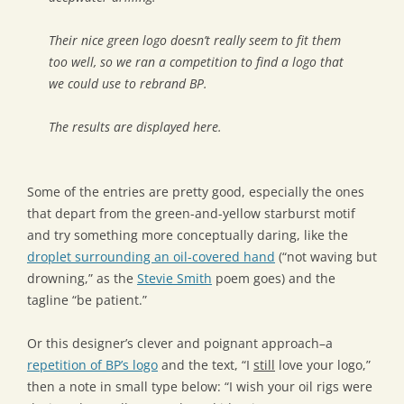
Their nice green logo doesn’t really seem to fit them
too well, so we ran a competition to find a logo that
we could use to rebrand BP.
The results are displayed here.
Some of the entries are pretty good, especially the ones
that depart from the green-and-yellow starburst motif
and try something more conceptually daring, like the
droplet surrounding an oil-covered hand
(“not waving but
drowning,” as the
Stevie Smith
poem goes) and the
tagline “be patient.”
Or this designer’s clever and poignant approach–a
repetition of BP’s logo
and the text, “I
still
love your logo,”
then a note in small type below: “I wish your oil rigs were