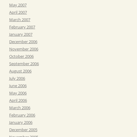
May 2007
April 2007
March 2007
February 2007
January 2007
December 2006
November 2006
October 2006
September 2006
August 2006
July 2006
June 2006
May 2006
April 2006
March 2006
February 2006
January 2006
December 2005
November 2005