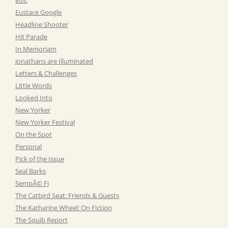
Eustace Google
Headline Shooter
Hit Parade
In Memoriam
Jonathans are Illuminated
Letters & Challenges
Little Words
Looked Into
New Yorker
New Yorker Festival
On the Spot
Personal
Pick of the Issue
Seal Barks
SempÃ© Fi
The Catbird Seat: Friends & Guests
The Katharine Wheel: On Fiction
The Squib Report