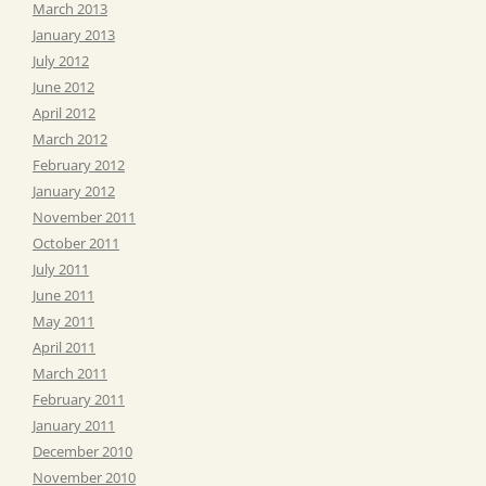
March 2013
January 2013
July 2012
June 2012
April 2012
March 2012
February 2012
January 2012
November 2011
October 2011
July 2011
June 2011
May 2011
April 2011
March 2011
February 2011
January 2011
December 2010
November 2010