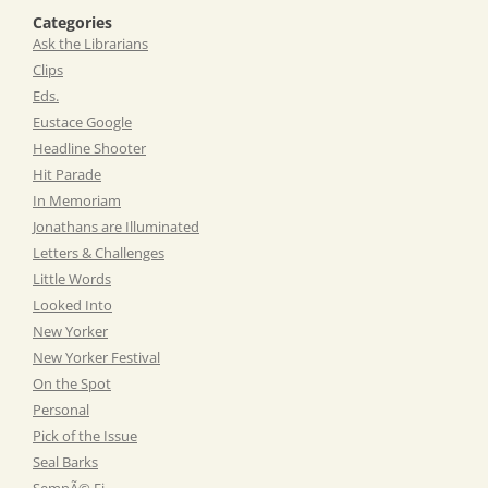
Categories
Ask the Librarians
Clips
Eds.
Eustace Google
Headline Shooter
Hit Parade
In Memoriam
Jonathans are Illuminated
Letters & Challenges
Little Words
Looked Into
New Yorker
New Yorker Festival
On the Spot
Personal
Pick of the Issue
Seal Barks
SempÃ© Fi