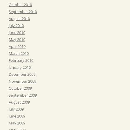
October 2010
September 2010
August 2010
July 2010
June 2010
May 2010
April 2010
March 2010
February 2010
January 2010
December 2009
November 2009
October 2009
September 2009
August 2009
July 2009
June 2009
May 2009
April 2009