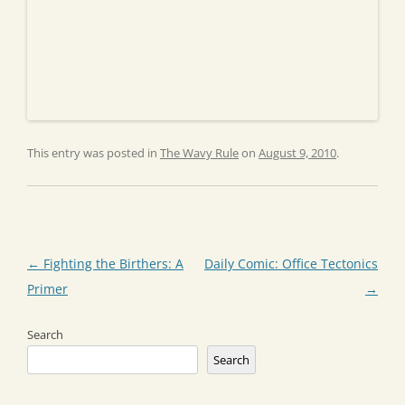
This entry was posted in
The Wavy Rule
on
August 9, 2010
.
Post
←
Fighting the Birthers: A
Daily Comic: Office Tectonics
navigation
Primer
→
Search
Search