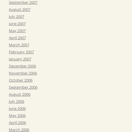
September 2007
August 2007
July 2007
June 2007
May 2007
April 2007
March 2007
February 2007
January 2007
December 2006
November 2006
October 2006
September 2006
August 2006
July 2006
June 2006
May 2006
April 2006
March 2006