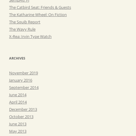
The Catbird Seat: Friends & Guests
The Katharine Wheel: On Fiction
The Squib Report
The Wavy Rule
X-Rea: Irvin Type Watch
ARCHIVES
November 2019
January 2016
September 2014
June 2014
April 2014
December 2013
October 2013
June 2013
May 2013