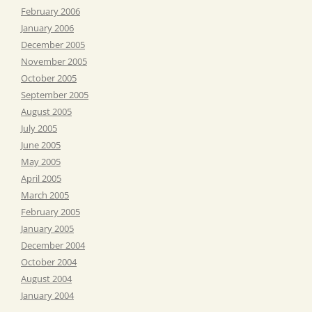
February 2006
January 2006
December 2005
November 2005
October 2005
September 2005
August 2005
July 2005
June 2005
May 2005
April 2005
March 2005
February 2005
January 2005
December 2004
October 2004
August 2004
January 2004