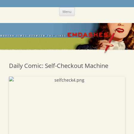
Skip
Emdashes
This was a New Yorker fan blog
Menu
to
content
Daily Comic: Self-Checkout Machine