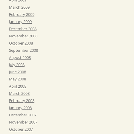
March 2009
February 2009
January 2009
December 2008
November 2008
October 2008
September 2008
August 2008
July 2008
June 2008
May 2008
April 2008
March 2008
February 2008
January 2008
December 2007
November 2007
October 2007