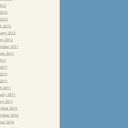
2012
 2012
 2012
h 2012
uary 2012
ary 2012
mber 2011
ber 2011
2011
 2011
2011
 2011
h 2011
uary 2011
ary 2011
mber 2010
mber 2010
ber 2010