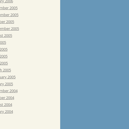
ary 2006
mber 2005
mber 2005
ber 2005
ember 2005
st 2005
2005
 2005
2005
 2005
h 2005
uary 2005
ary 2005
mber 2004
ber 2004
st 2004
ary 2004