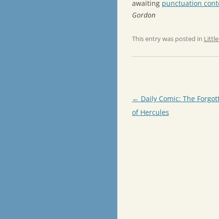
awaiting
punctuation conte
Gordon
This entry was posted in
Littl
Post
←
Daily Comic: The Forgot
navigation
of Hercules