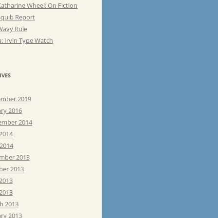
atharine Wheel: On Fiction
Squib Report
Wavy Rule
: Irvin Type Watch
IVES
mber 2019
ary 2016
ember 2014
 2014
 2014
mber 2013
ber 2013
 2013
2013
h 2013
ary 2013