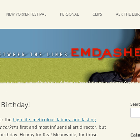
NEW YORKER FESTIVAL
PERSONAL
CLIPS
ASK THE LIB
 Birthday!
Sear
er the
high life, meticulous labors, and lasting
w Yorker
‘s first and most influential art director, but
s birthday. Hooray for Rea! Meanwhile, for those
Cate