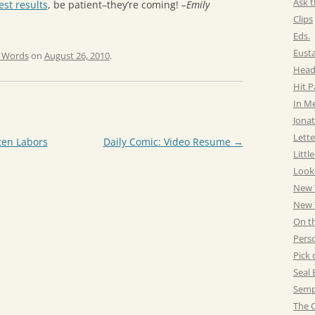
Ask t
st results
, be patient–they’re coming!
–Emily
Clips
Eds.
Eust
e Words
on
August 26, 2010
.
Head
Hit 
In M
Jonat
Lette
ten Labors
Daily Comic: Video Resume
→
Littl
Look
New 
New Y
On t
Pers
Pick 
Seal 
Semp
The C