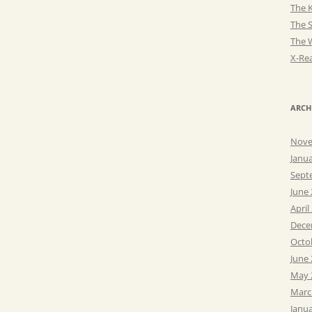
The K
The 
The 
X-Rea
ARCH
Nove
Janu
Sept
June
April
Dece
Octo
June
May 
Marc
Janu