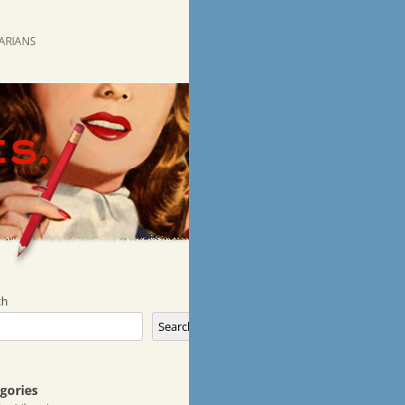
RARIANS
ch
Search
gories