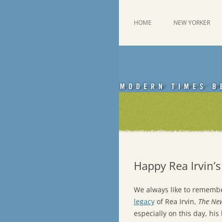
Skip
to
content
This was a New Yorker fan blog
Emdashes
HOME
NEW YORKER
Happy Rea Irvin’s
We always like to rememb
legacy
of Rea Irvin,
The Ne
especially on this day, hi