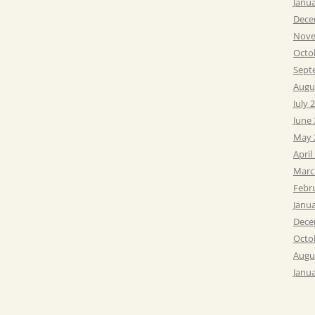
Janu
Dece
Nove
Octo
Sept
Augu
July 
June
May 
April
Marc
Febr
Janu
Dece
Octo
Augu
Janu