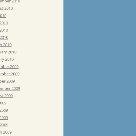
ember 2010
st 2010
2010
 2010
2010
 2010
h 2010
uary 2010
ary 2010
mber 2009
mber 2009
ber 2009
ember 2009
st 2009
2009
 2009
2009
 2009
h 2009