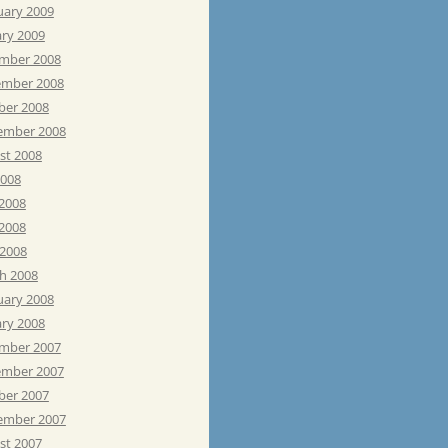
uary 2009
ary 2009
mber 2008
mber 2008
ber 2008
ember 2008
st 2008
2008
 2008
2008
 2008
h 2008
uary 2008
ary 2008
mber 2007
mber 2007
ber 2007
ember 2007
st 2007