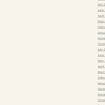
July 
June
April
Marc
Febr
Janu
Nove
Octo
July 
June
May 
April
Marc
Febr
Janu
Dece
Nove
Octo