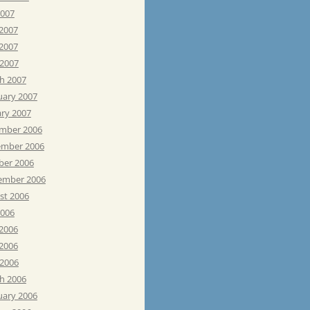
2007
 2007
2007
 2007
h 2007
uary 2007
ary 2007
mber 2006
mber 2006
ber 2006
ember 2006
st 2006
2006
 2006
2006
 2006
h 2006
uary 2006