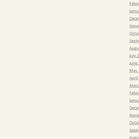
Febr
Janu
Dece
Nove
Octo
Sept
Augu
July 
June
May 
April
Marc
Febr
Janu
Dece
Nove
Octo
Sept
Augu