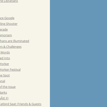
he Librarians
ace Google
line Shooter
Parade
emoriam
hans are Illuminated
rs & Challenges
e Words
ed Into
Yorker
orker Festival
he Spot
onal
of the Issue
Barks
Ã© Fi
atbird Seat: Friends & Guests