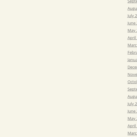
Sept
Augu
July 
June
May 
April
Marc
Febr
Janu
Dece
Nove
Octo
Sept
Augu
July 
June
May 
April
Marc