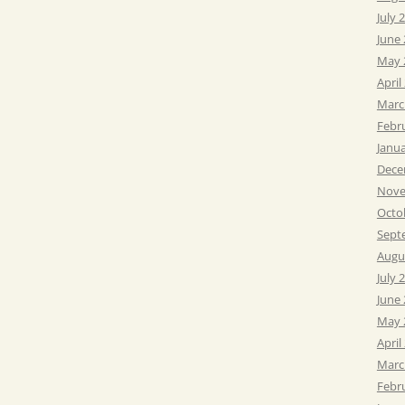
July 
June
May 
April
Marc
Febr
Janu
Dece
Nove
Octo
Sept
Augu
July 
June
May 
April
Marc
Febr