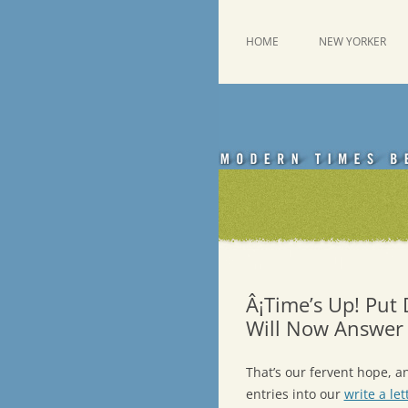
Skip
to
content
This was a New Yorker fan blog
Emdashes
HOME
NEW YORKER
Â¡Time’s Up! Put
Will Now Answer 
That’s our fervent hope, a
entries into our
write a le