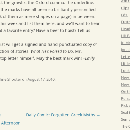
Ask t
, the grawlix, the Oxford comma, the underline,
Clips
the marks have all been so brilliantly personified
Eds.
nk of them as mere shapes on a page) in between.
Eust
s this week and list them here, and we’ll want to hear
Head
t a favorite entry? Have a beef to hoist? Tell us
Hit 
In M
alist will get a signed and hand-punctuated copy of
Jonat
tion of stories,
What He’s Poised to Do
. Mr.
Lette
top letter himself. May the best mark win!
–Emily
Littl
Look
New 
line Shooter
on
August 17, 2010
.
New Y
On t
Pers
Pick 
Seal 
al
Daily Comic: Forgotten Greek Myths
→
Semp
y Afternoon
The C