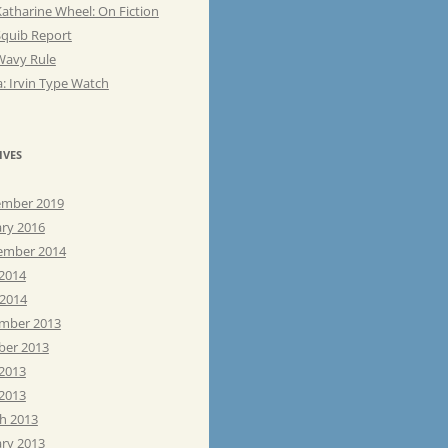
atharine Wheel: On Fiction
Squib Report
Wavy Rule
: Irvin Type Watch
IVES
mber 2019
ary 2016
ember 2014
 2014
 2014
mber 2013
ber 2013
 2013
2013
h 2013
ary 2013