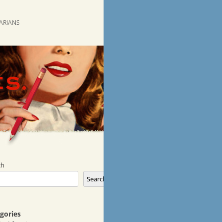
RARIANS
ch
Search
gories