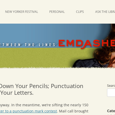
NEW YORKER FESTIVAL
PERSONAL
CLIPS
ASK THE LIB
 Down Your Pencils; Punctuation
Sear
Your Letters.
nyway. In the meantime, we’re sifting the nearly 150
Cate
tter to a punctuation mark contest
. Mail call brought