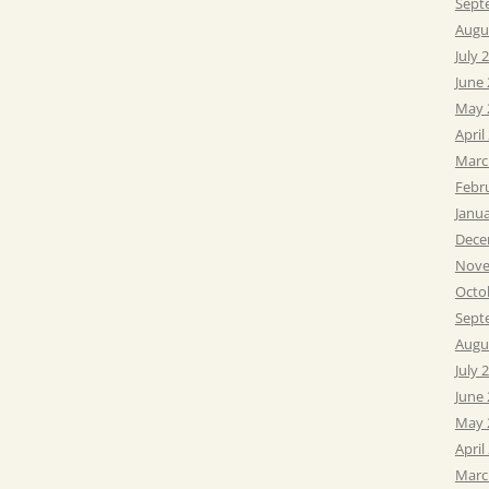
Sept
Augu
July 
June
May 
April
Marc
Febr
Janu
Dece
Nove
Octo
Sept
Augu
July 
June
May 
April
Marc