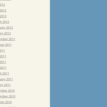
2012
 2012
 2012
h 2012
uary 2012
ary 2012
mber 2011
ber 2011
2011
 2011
2011
 2011
h 2011
uary 2011
ary 2011
mber 2010
mber 2010
ber 2010