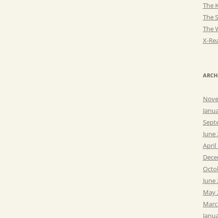
The K
The 
The 
X-Rea
ARCH
Nove
Janu
Sept
June
April
Dece
Octo
June
May 
Marc
Janu