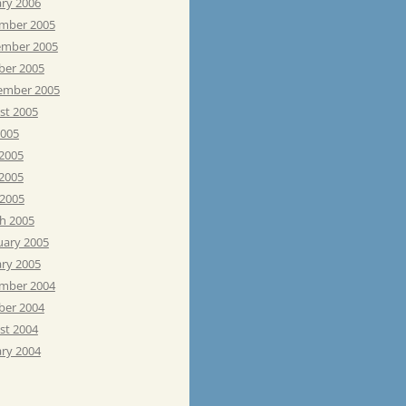
ary 2006
mber 2005
mber 2005
ber 2005
ember 2005
st 2005
2005
 2005
2005
 2005
h 2005
uary 2005
ary 2005
mber 2004
ber 2004
st 2004
ary 2004