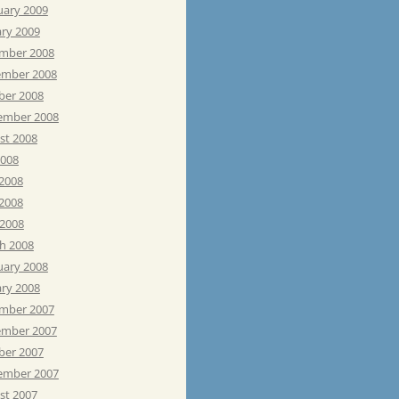
uary 2009
ary 2009
mber 2008
mber 2008
ber 2008
ember 2008
st 2008
2008
 2008
2008
 2008
h 2008
uary 2008
ary 2008
mber 2007
mber 2007
ber 2007
ember 2007
st 2007