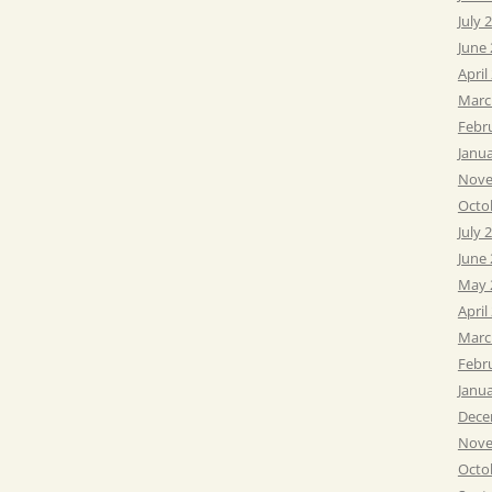
July 
June
April
Marc
Febr
Janu
Nove
Octo
July 
June
May 
April
Marc
Febr
Janu
Dece
Nove
Octo