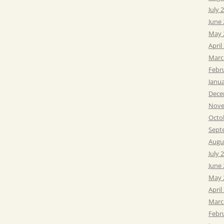
July 
June
May 
April
Marc
Febr
Janu
Dece
Nove
Octo
Sept
Augu
July 
June
May 
April
Marc
Febr