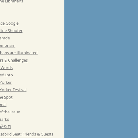
he Librarians
ace Google
line Shooter
Parade
emoriam
hans are Illuminated
rs & Challenges
e Words
ed Into
Yorker
orker Festival
he Spot
onal
of the Issue
Barks
Ã© Fi
atbird Seat: Friends & Guests