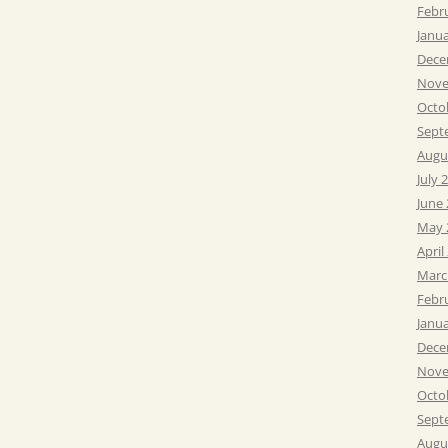
Febr
Janu
Dece
Nove
Octo
Sept
Augu
July 
June
May 
April
Marc
Febr
Janu
Dece
Nove
Octo
Sept
Augu