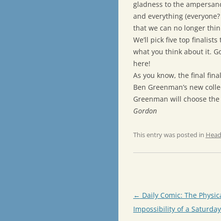
gladness to the ampersand
and everything (everyone? 
that we can no longer thi
We’ll pick five top finalist
what you think about it. Go
here!
As you know, the final fin
Ben Greenman’s new collec
Greenman will choose the 
Gordon
This entry was posted in
Head
Post
←
Daily Comic: The Physic
navigation
Impossibility of a Saturda