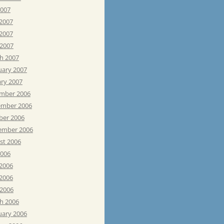
2007
 2007
2007
 2007
h 2007
uary 2007
ary 2007
mber 2006
mber 2006
ber 2006
ember 2006
st 2006
2006
 2006
2006
 2006
h 2006
uary 2006