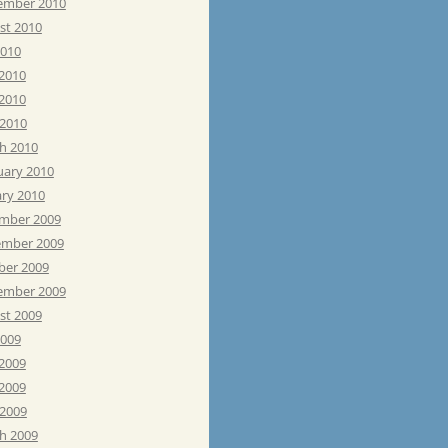
ember 2010
st 2010
2010
 2010
2010
 2010
h 2010
uary 2010
ary 2010
mber 2009
mber 2009
ber 2009
ember 2009
st 2009
2009
 2009
2009
 2009
h 2009