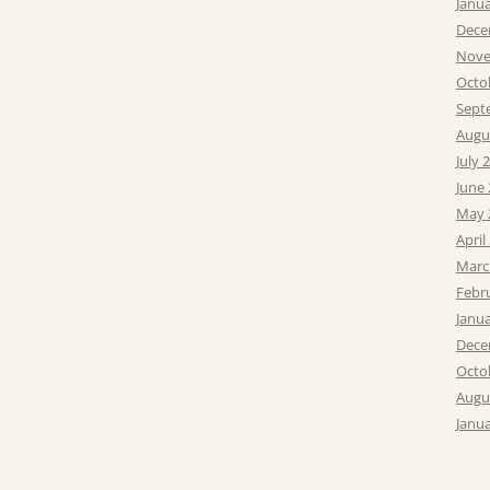
Janu
Dece
Nove
Octo
Sept
Augu
July 
June
May 
April
Marc
Febr
Janu
Dece
Octo
Augu
Janu