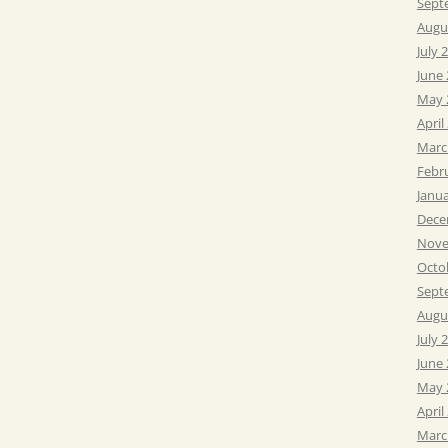
Sept
Augu
July 
June
May 
April
Marc
Febr
Janu
Dece
Nove
Octo
Sept
Augu
July 
June
May 
April
Marc