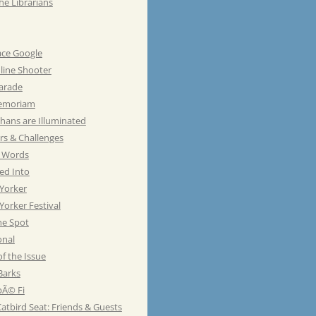
he Librarians
ace Google
line Shooter
Parade
emoriam
hans are Illuminated
rs & Challenges
e Words
ed Into
Yorker
orker Festival
he Spot
onal
of the Issue
Barks
Ã© Fi
atbird Seat: Friends & Guests