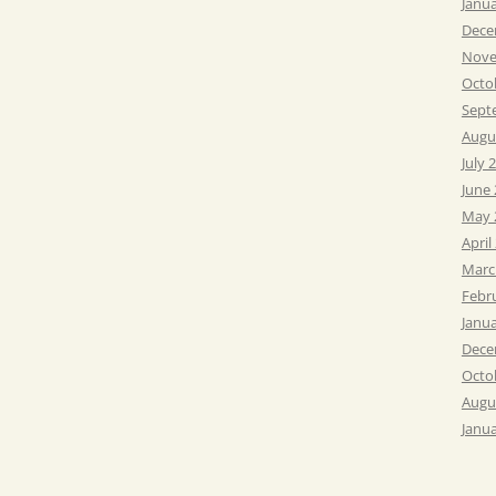
Janu
Dece
Nove
Octo
Sept
Augu
July 
June
May 
April
Marc
Febr
Janu
Dece
Octo
Augu
Janu