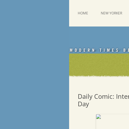
Skip
to
content
This was a New Yorker fan blog
Emdashes
HOME
NEW YORKER
Daily Comic: Inter
Day