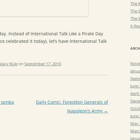
The K
The 
The 
X-Rea
ay. Instead of International Talk Like a Pirate Day
e celebrated it today), let’s have International Talk
ARCH
Nove
Wavy Rule
on
September 17, 2010
.
Janu
Sept
June
April
Dece
e Jamba
Daily Comic: Forgotten Generals of
Octo
Napoleon’s Army
→
June
May 
Marc
Janu