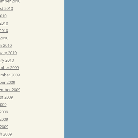
ember 2010
st 2010
2010
 2010
2010
 2010
h 2010
uary 2010
ary 2010
mber 2009
mber 2009
ber 2009
ember 2009
st 2009
2009
 2009
2009
 2009
h 2009