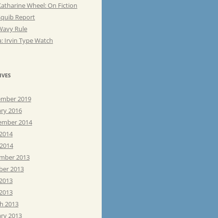
atharine Wheel: On Fiction
Squib Report
Wavy Rule
: Irvin Type Watch
IVES
mber 2019
ary 2016
ember 2014
 2014
 2014
mber 2013
ber 2013
 2013
2013
h 2013
ary 2013