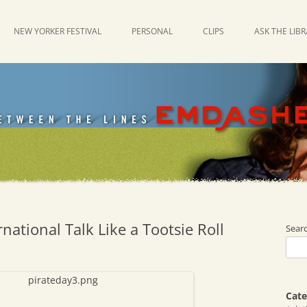
NEW YORKER FESTIVAL
PERSONAL
CLIPS
ASK THE LIB
national Talk Like a Tootsie Roll
Sear
Cate