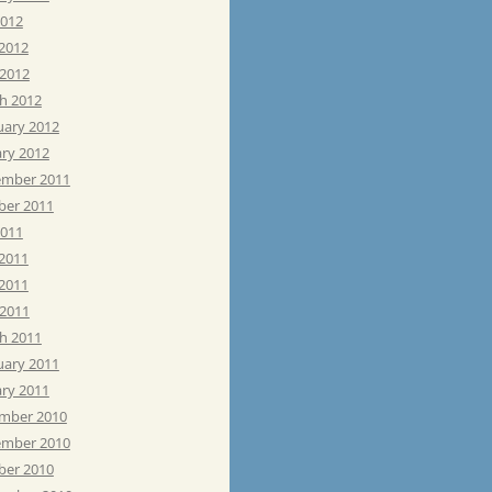
2012
 2012
 2012
h 2012
uary 2012
ary 2012
mber 2011
ber 2011
2011
 2011
2011
 2011
h 2011
uary 2011
ary 2011
mber 2010
mber 2010
ber 2010