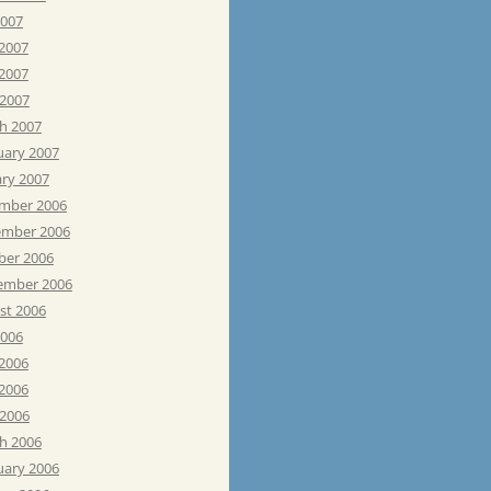
2007
 2007
2007
 2007
h 2007
uary 2007
ary 2007
mber 2006
mber 2006
ber 2006
ember 2006
st 2006
2006
 2006
2006
 2006
h 2006
uary 2006