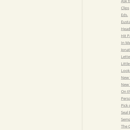
Ask t
Clips
Eds.
Eust
Head
Hit 
In M
Jonat
Lette
Littl
Look
New 
New Y
On t
Pers
Pick 
Seal 
Semp
The C