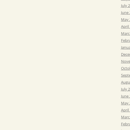
July 
June
May 
April
Marc
Febr
Janu
Dece
Nove
Octo
Sept
Augu
July 
June
May 
April
Marc
Febr