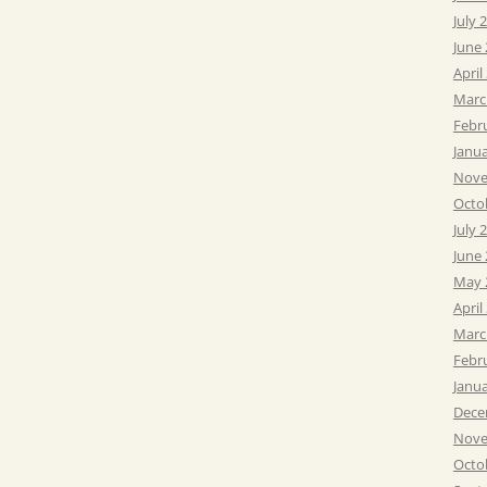
July 
June
April
Marc
Febr
Janu
Nove
Octo
July 
June
May 
April
Marc
Febr
Janu
Dece
Nove
Octo