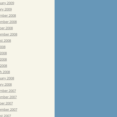
uary 2009
ary 2009
mber 2008
mber 2008
ber 2008
ember 2008
st 2008
2008
 2008
2008
 2008
h 2008
uary 2008
ary 2008
mber 2007
mber 2007
ber 2007
ember 2007
st 2007