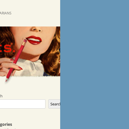
RARIANS
ch
Search
gories