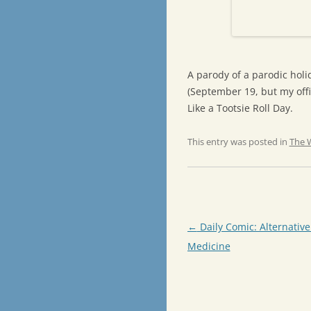
A parody of a parodic holid
(September 19, but my offic
Like a Tootsie Roll Day.
This entry was posted in
The 
Post
←
Daily Comic: Alternativ
navigation
Medicine