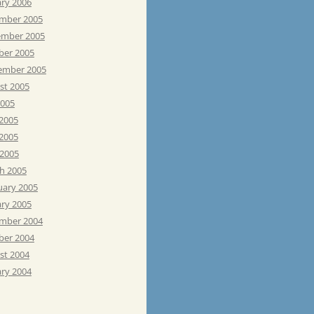
ary 2006
mber 2005
mber 2005
ber 2005
ember 2005
st 2005
2005
 2005
2005
 2005
h 2005
uary 2005
ary 2005
mber 2004
ber 2004
st 2004
ary 2004