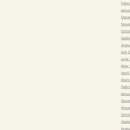
Febr
Janu
Dece
Nove
Octo
Sept
Augu
July 
June
May 
April
Marc
Febr
Janu
Dece
Nove
Octo
Sept
Augu