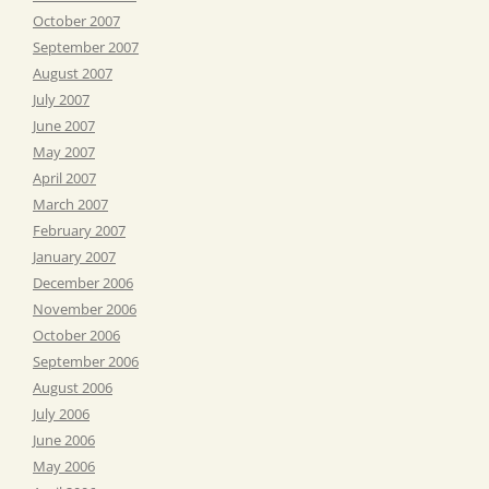
October 2007
September 2007
August 2007
July 2007
June 2007
May 2007
April 2007
March 2007
February 2007
January 2007
December 2006
November 2006
October 2006
September 2006
August 2006
July 2006
June 2006
May 2006