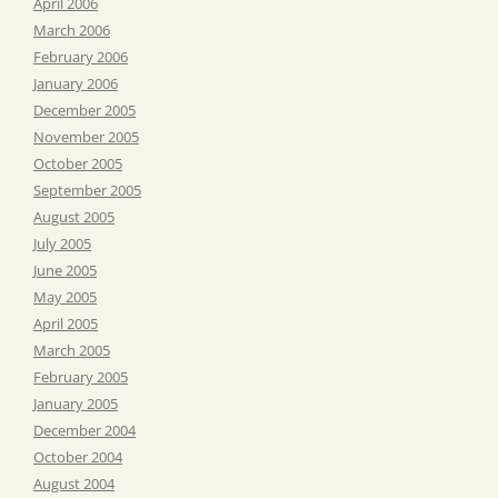
April 2006
March 2006
February 2006
January 2006
December 2005
November 2005
October 2005
September 2005
August 2005
July 2005
June 2005
May 2005
April 2005
March 2005
February 2005
January 2005
December 2004
October 2004
August 2004