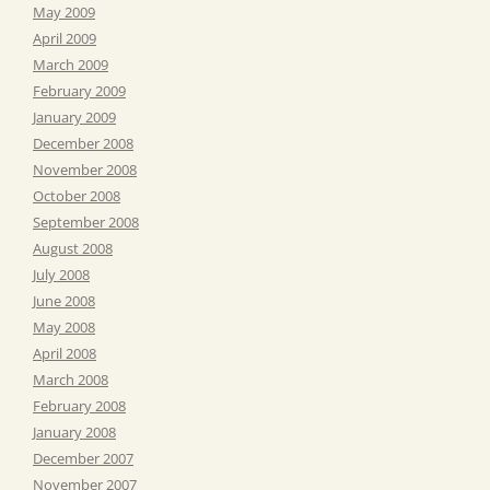
May 2009
April 2009
March 2009
February 2009
January 2009
December 2008
November 2008
October 2008
September 2008
August 2008
July 2008
June 2008
May 2008
April 2008
March 2008
February 2008
January 2008
December 2007
November 2007