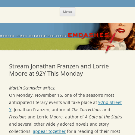
Skip
Emdashes
This was a New Yorker fan blog
Menu
to
content
Stream Jonathan Franzen and Lorrie
Moore at 92Y This Monday
Martin Schneider writes:
On Monday, November 15, one of the season’s most
anticipated literary events will take place at
92nd Street
Y
. Jonathan Franzen, author of
The Corrections
and
Freedom,
and Lorrie Moore, author of
A Gate at the Stairs
and several other widely adored novels and story
collections,
appear together
for a reading of their most