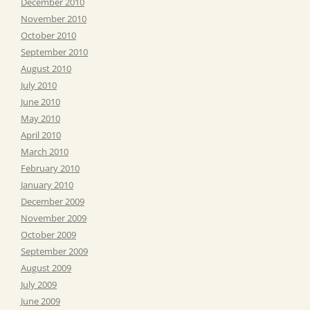
December 2010
November 2010
October 2010
September 2010
August 2010
July 2010
June 2010
May 2010
April 2010
March 2010
February 2010
January 2010
December 2009
November 2009
October 2009
September 2009
August 2009
July 2009
June 2009