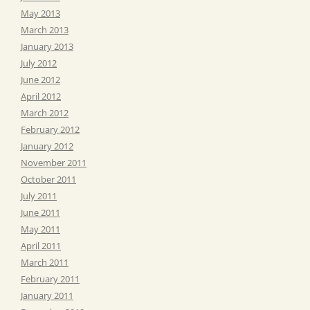
May 2013
March 2013
January 2013
July 2012
June 2012
April 2012
March 2012
February 2012
January 2012
November 2011
October 2011
July 2011
June 2011
May 2011
April 2011
March 2011
February 2011
January 2011