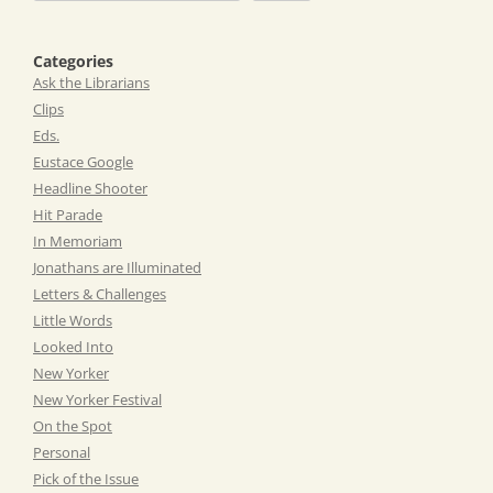
Categories
Ask the Librarians
Clips
Eds.
Eustace Google
Headline Shooter
Hit Parade
In Memoriam
Jonathans are Illuminated
Letters & Challenges
Little Words
Looked Into
New Yorker
New Yorker Festival
On the Spot
Personal
Pick of the Issue