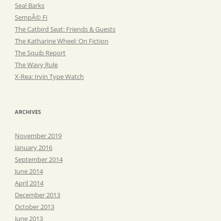
Seal Barks
SempÃ© Fi
The Catbird Seat: Friends & Guests
The Katharine Wheel: On Fiction
The Squib Report
The Wavy Rule
X-Rea: Irvin Type Watch
ARCHIVES
November 2019
January 2016
September 2014
June 2014
April 2014
December 2013
October 2013
June 2013