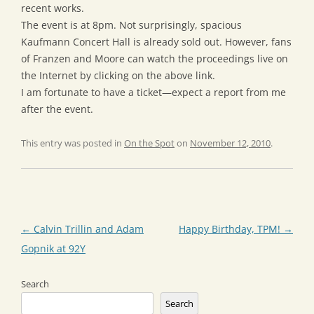
recent works.
The event is at 8pm. Not surprisingly, spacious
Kaufmann Concert Hall is already sold out. However, fans
of Franzen and Moore can watch the proceedings live on
the Internet by clicking on the above link.
I am fortunate to have a ticket—expect a report from me
after the event.
This entry was posted in
On the Spot
on
November 12, 2010
.
Post
←
Calvin Trillin and Adam
Happy Birthday, TPM!
→
navigation
Gopnik at 92Y
Search
Search