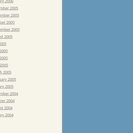
ary 2006
mber 2005
mber 2005
ber 2005
ember 2005
st 2005
2005
 2005
2005
 2005
h 2005
uary 2005
ary 2005
mber 2004
ber 2004
st 2004
ary 2004