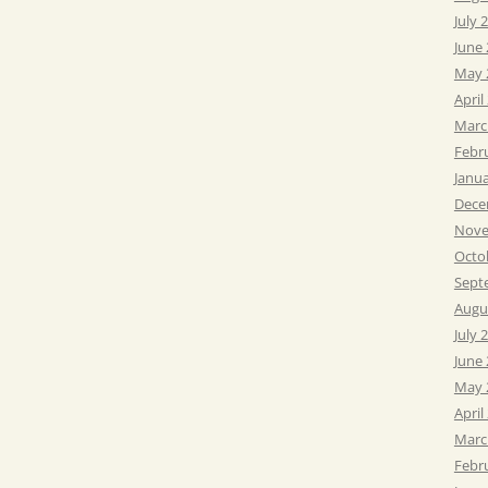
July 
June
May 
April
Marc
Febr
Janu
Dece
Nove
Octo
Sept
Augu
July 
June
May 
April
Marc
Febr