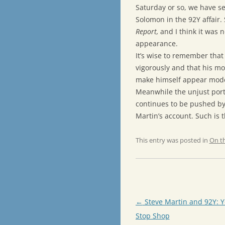
Saturday or so, we have s
Solomon in the 92Y affai
Report,
and I think it was 
appearance.
It’s wise to remember that
vigorously and that his mot
make himself appear modes
Meanwhile the unjust port
continues to be pushed by 
Martin’s account. Such is 
This entry was posted in
On t
Post
←
Steve Martin and 92Y: 
navigation
Stop Shop