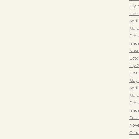
July 
June
April
Marc
Febr
Janu
Nove
Octo
July 
June
May 
April
Marc
Febr
Janu
Dece
Nove
Octo