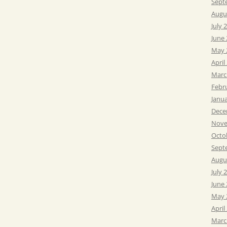
Sept
Augu
July 
June
May 
April
Marc
Febr
Janu
Dece
Nove
Octo
Sept
Augu
July 
June
May 
April
Marc