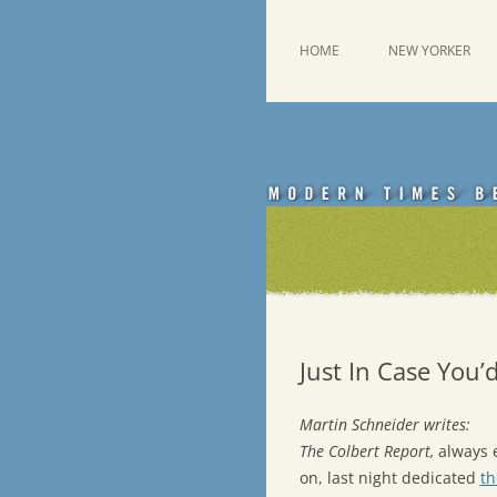
Skip
to
content
This was a New Yorker fan blog
Emdashes
HOME
NEW YORKER
Just In Case You’
Martin Schneider writes:
The Colbert Report,
always e
on, last night dedicated
th