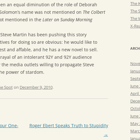
The K
een an equal diminution of the role of Deborah
The 
r. Solomon’s name was not mentioned on
The Colbert
The 
not mentioned in the
Later on Sunday Morning
X-Rea
 Steve Martin has been pushing this story
ives for doing so are obvious: he would like to
ARCH
t and affable, and he has a new novel to sell.
rayal of an intolerant 92Y and 92Y audience
Nove
the media outlets willing to propagate Steve
Janu
the power of stardom.
Sept
June
he Spot
on
December 9, 2010
.
April
Dece
Octo
June
May 
Your One-
Roger Ebert Speaks Truth to Stupidity
Marc
→
Janu