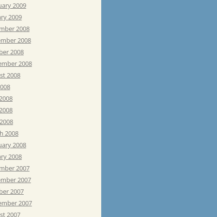
uary 2009
ary 2009
mber 2008
mber 2008
ber 2008
ember 2008
st 2008
2008
 2008
2008
 2008
h 2008
uary 2008
ary 2008
mber 2007
mber 2007
ber 2007
ember 2007
st 2007