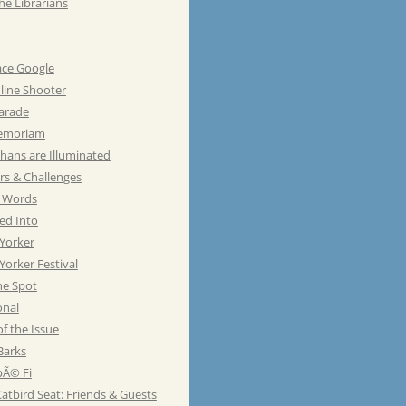
he Librarians
ace Google
line Shooter
Parade
emoriam
hans are Illuminated
rs & Challenges
e Words
ed Into
Yorker
orker Festival
he Spot
onal
of the Issue
Barks
Ã© Fi
atbird Seat: Friends & Guests