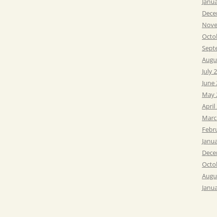
Janu
Dece
Nove
Octo
Sept
Augu
July 
June
May 
April
Marc
Febr
Janu
Dece
Octo
Augu
Janu