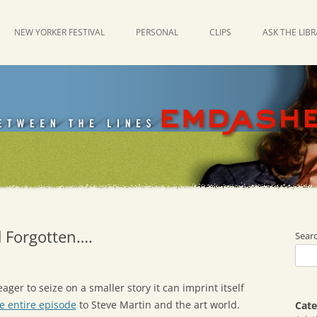
NEW YORKER FESTIVAL
PERSONAL
CLIPS
ASK THE LIB
d Forgotten….
Sear
ager to seize on a smaller story it can imprint itself
e entire episode
to Steve Martin and the art world.
Cate