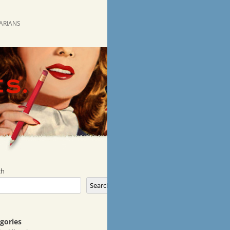
RARIANS
ch
Search
gories