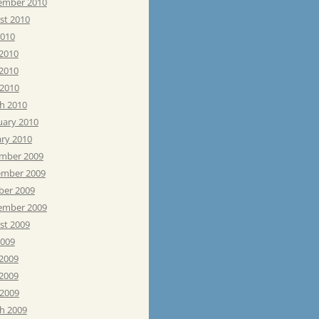
ember 2010
st 2010
2010
 2010
2010
 2010
h 2010
uary 2010
ary 2010
mber 2009
mber 2009
ber 2009
ember 2009
st 2009
2009
 2009
2009
 2009
h 2009