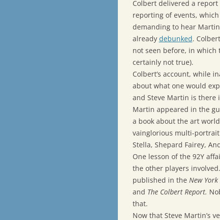
Colbert delivered a report 
reporting of events, which
demanding to hear Martin d
already
debunked
. Colber
not seen before, in which 
certainly not true).
Colbert’s account, while i
about what one would expe
and Steve Martin is there 
Martin appeared in the guis
a book about the art world
vainglorious multi-portrait
Stella, Shepard Fairey, An
One lesson of the 92Y affai
the other players involved
published in the
New York
and
The Colbert Report.
Nob
that.
Now that Steve Martin’s v