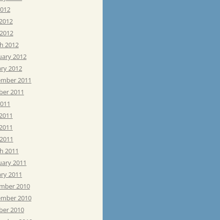
2012
 2012
 2012
h 2012
uary 2012
ary 2012
mber 2011
ber 2011
2011
 2011
2011
 2011
h 2011
uary 2011
ary 2011
mber 2010
mber 2010
ber 2010