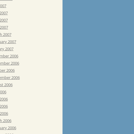
2007
 2007
2007
 2007
h 2007
uary 2007
ary 2007
mber 2006
mber 2006
ber 2006
ember 2006
st 2006
2006
 2006
2006
 2006
h 2006
uary 2006