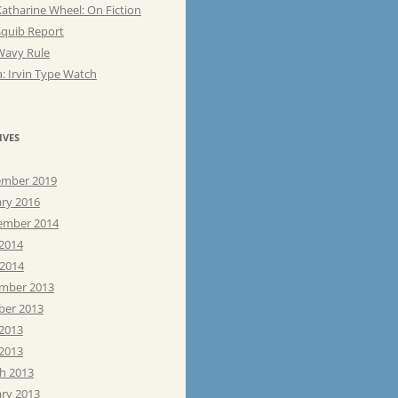
atharine Wheel: On Fiction
Squib Report
Wavy Rule
: Irvin Type Watch
IVES
mber 2019
ary 2016
ember 2014
 2014
 2014
mber 2013
ber 2013
 2013
2013
h 2013
ary 2013