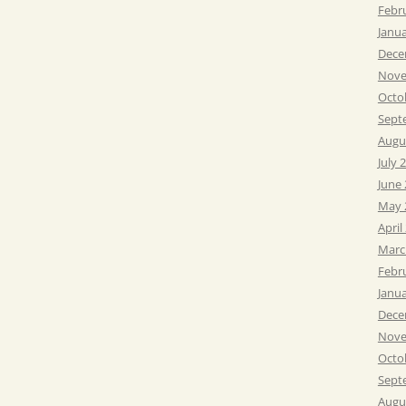
Febr
Janu
Dece
Nove
Octo
Sept
Augu
July 
June
May 
April
Marc
Febr
Janu
Dece
Nove
Octo
Sept
Augu