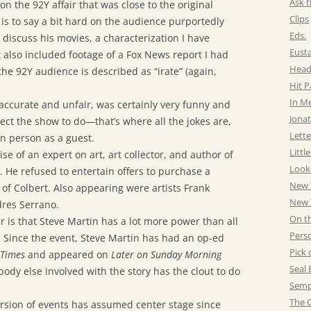
Ask t
on the 92Y affair that was close to the original
Clips
 is to say a bit hard on the audience purportedly
Eds.
iscuss his movies, a characterization I have
Eust
t also included footage of a Fox News report I had
Head
the 92Y audience is described as “irate” (again,
Hit 
In M
naccurate and unfair, was certainly very funny and
Jonat
ct the show to do—that’s where all the jokes are,
Lette
in person as a guest.
Littl
e of an expert on art, art collector, and author of
Look
. He refused to entertain offers to purchase a
New 
 of Colbert. Also appearing were artists Frank
New Y
dres Serrano.
On t
r is that Steve Martin has a lot more power than all
Pers
. Since the event, Steve Martin has had an op-ed
Pick 
 Times
and appeared on
Later on Sunday Morning
Seal 
ody else involved with the story has the clout to do
Semp
The C
ersion of events has assumed center stage since