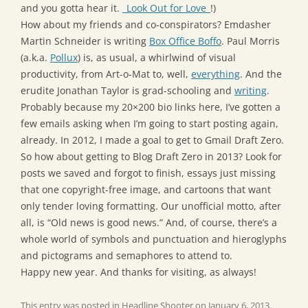
and you gotta hear it.
_Look Out for Love_
!)
How about my friends and co-conspirators? Emdasher
Martin Schneider is writing
Box Office Boffo
. Paul Morris
(a.k.a.
Pollux
) is, as usual, a whirlwind of visual
productivity, from Art-o-Mat to, well,
everything
. And the
erudite Jonathan Taylor is grad-schooling and
writing
.
Probably because my 20×200 bio links here, I’ve gotten a
few emails asking when I’m going to start posting again,
already. In 2012, I made a goal to get to Gmail Draft Zero.
So how about getting to Blog Draft Zero in 2013? Look for
posts we saved and forgot to finish, essays just missing
that one copyright-free image, and cartoons that want
only tender loving formatting. Our unofficial motto, after
all, is “Old news is good news.” And, of course, there’s a
whole world of symbols and punctuation and hieroglyphs
and pictograms and semaphores to attend to.
Happy new year. And thanks for visiting, as always!
This entry was posted in
Headline Shooter
on
January 6, 2013
.