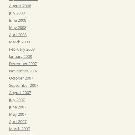
August 2008
July 2008
June 2008
May 2008
April 2008
March 2008
February 2008
January 2008
December 2007
November 2007
October 2007
September 2007
August 2007
July 2007
June 2007
May 2007
April 2007
March 2007