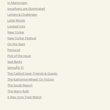
In Memoriam
Jonathans are Illuminated
Letters & Challenges
Little Words
Looked Into
New Yorker
New Yorker Festival
On the Spot
Personal
Pick of the Issue
Seal Barks
SempÃ© Fi
The Catbird Seat: Friends & Guests
The Katharine Wheel: On Fiction
The Squib Report
The Wavy Rule
X-Rea: Irvin Type Watch