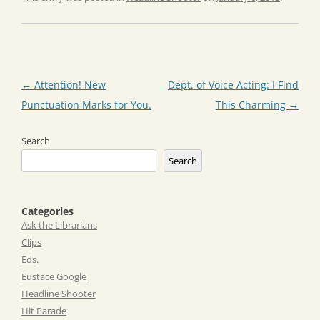
Post
←
Attention! New
Dept. of Voice Acting: I Find
navigation
Punctuation Marks for You.
This Charming
→
Search
Search
Categories
Ask the Librarians
Clips
Eds.
Eustace Google
Headline Shooter
Hit Parade