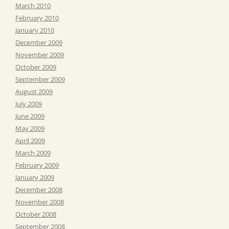
March 2010
February 2010
January 2010
December 2009
November 2009
October 2009
September 2009
August 2009
July 2009
June 2009
May 2009
April 2009
March 2009
February 2009
January 2009
December 2008
November 2008
October 2008
September 2008