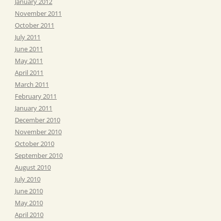
January 2012
November 2011
October 2011
July 2011
June 2011
May 2011
April 2011
March 2011
February 2011
January 2011
December 2010
November 2010
October 2010
September 2010
August 2010
July 2010
June 2010
May 2010
April 2010