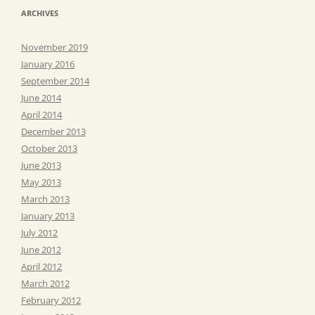
ARCHIVES
November 2019
January 2016
September 2014
June 2014
April 2014
December 2013
October 2013
June 2013
May 2013
March 2013
January 2013
July 2012
June 2012
April 2012
March 2012
February 2012