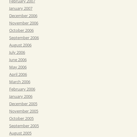
February 2007
January 2007
December 2006
November 2006
October 2006
September 2006
August 2006
July 2006
June 2006
May 2006
April 2006
March 2006
February 2006
January 2006
December 2005
November 2005
October 2005
September 2005
August 2005