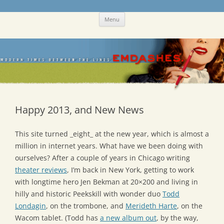
Skip
Emdashes
This was a New Yorker fan blog
Menu
to
content
Happy 2013, and New News
This site turned _eight_ at the new year, which is almost a
million in internet years. What have we been doing with
ourselves? After a couple of years in Chicago writing
theater reviews
, I’m back in New York, getting to work
with longtime hero Jen Bekman at 20×200 and living in
hilly and historic Peekskill with wonder duo
Todd
Londagin
, on the trombone, and
Merideth Harte
, on the
Wacom tablet. (Todd has
a new album out
, by the way,