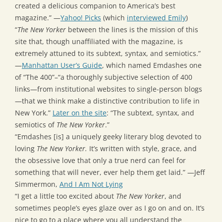
created a delicious companion to America’s best
magazine.” —
Yahoo! Picks
(which
interviewed Emily
)
“
The New Yorker
between the lines is the mission of this
site that, though unaffiliated with the magazine, is
extremely attuned to its subtext, syntax, and semiotics.”
—
Manhattan User’s Guide
, which named Emdashes one
of “The 400”–“a thoroughly subjective selection of 400
links—from institutional websites to single-person blogs
—that we think make a distinctive contribution to life in
New York.”
Later on the site
: “The subtext, syntax, and
semiotics of
The New Yorker
.”
“Emdashes [is] a uniquely geeky literary blog devoted to
loving
The New Yorker.
It’s written with style, grace, and
the obsessive love that only a true nerd can feel for
something that will never, ever help them get laid.” —Jeff
Simmermon,
And I Am Not Lying
“I get a little too excited about
The New Yorker
, and
sometimes people’s eyes glaze over as I go on and on. It’s
nice to go to a place where you all understand the