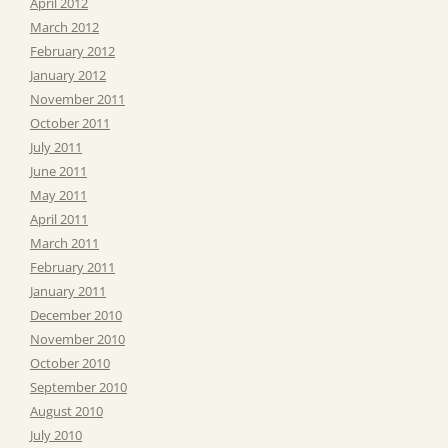
April 2012
March 2012
February 2012
January 2012
November 2011
October 2011
July 2011
June 2011
May 2011
April 2011
March 2011
February 2011
January 2011
December 2010
November 2010
October 2010
September 2010
August 2010
July 2010