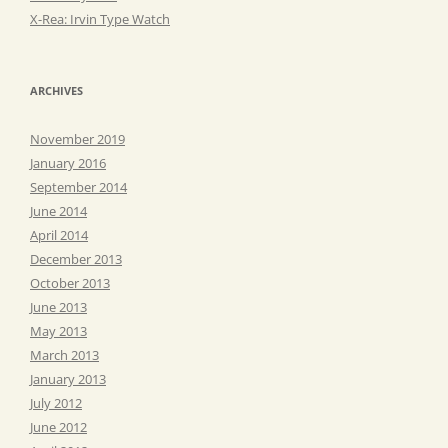
X-Rea: Irvin Type Watch
ARCHIVES
November 2019
January 2016
September 2014
June 2014
April 2014
December 2013
October 2013
June 2013
May 2013
March 2013
January 2013
July 2012
June 2012