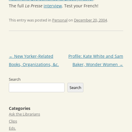
The full
La Presse
interview
. Test your French!
This entry was posted in
Personal
on
December 20, 2004
.
Post
←
New Yorker-Related
Profile: Kate White and Sam
navigation
Books, Organizations, &c.
Baker, Wonder Women
→
Search
Search
Categories
Ask the Librarians
Clips
Eds.