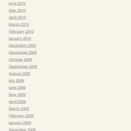
June 2010
May 2010
April 2010
March 2010
February 2010
January 2010
December 2009
November 2009
October 2009
September 2009
August 2009
July 2009
June 2009
May 2009
April 2009
March 2009
February 2009
January 2009
December 2008