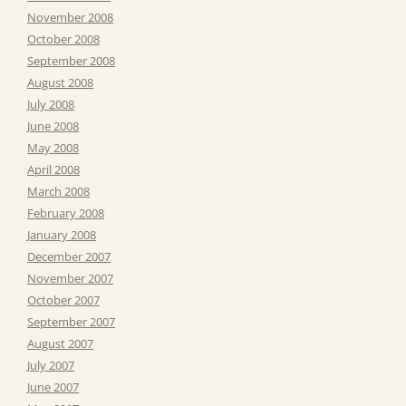
November 2008
October 2008
September 2008
August 2008
July 2008
June 2008
May 2008
April 2008
March 2008
February 2008
January 2008
December 2007
November 2007
October 2007
September 2007
August 2007
July 2007
June 2007