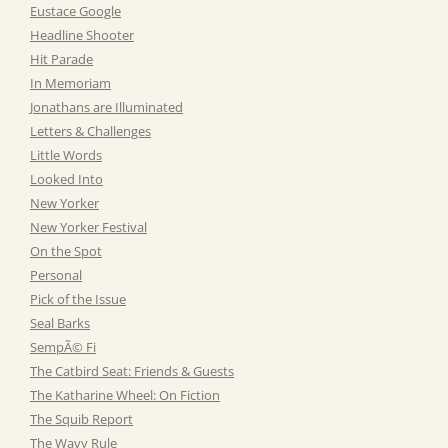
Eustace Google
Headline Shooter
Hit Parade
In Memoriam
Jonathans are Illuminated
Letters & Challenges
Little Words
Looked Into
New Yorker
New Yorker Festival
On the Spot
Personal
Pick of the Issue
Seal Barks
SempÃ© Fi
The Catbird Seat: Friends & Guests
The Katharine Wheel: On Fiction
The Squib Report
The Wavy Rule