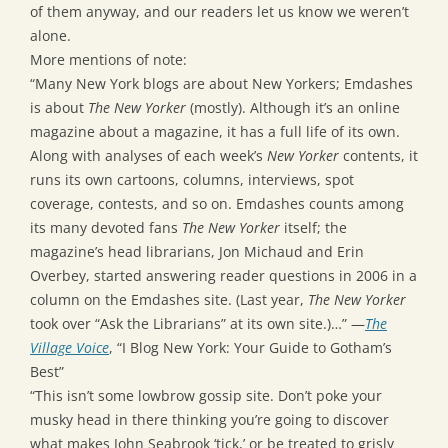
of them anyway, and our readers let us know we weren’t
alone.
More mentions of note:
“Many New York blogs are about New Yorkers; Emdashes
is about
The New Yorker
(mostly). Although it’s an online
magazine about a magazine, it has a full life of its own.
Along with analyses of each week’s
New Yorker
contents, it
runs its own cartoons, columns, interviews, spot
coverage, contests, and so on. Emdashes counts among
its many devoted fans
The New Yorker
itself; the
magazine’s head librarians, Jon Michaud and Erin
Overbey, started answering reader questions in 2006 in a
column on the Emdashes site. (Last year,
The New Yorker
took over “Ask the Librarians” at its own site.)…” —
The
Village Voice
, “I Blog New York: Your Guide to Gotham’s
Best”
“This isn’t some lowbrow gossip site. Don’t poke your
musky head in there thinking you’re going to discover
what makes John Seabrook ‘tick,’ or be treated to grisly