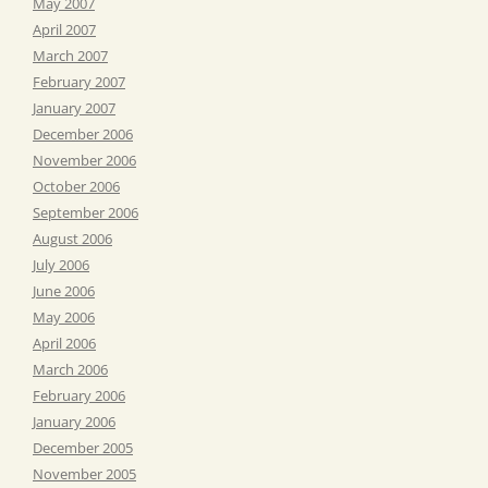
May 2007
April 2007
March 2007
February 2007
January 2007
December 2006
November 2006
October 2006
September 2006
August 2006
July 2006
June 2006
May 2006
April 2006
March 2006
February 2006
January 2006
December 2005
November 2005