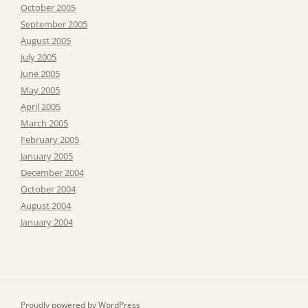
October 2005
September 2005
August 2005
July 2005
June 2005
May 2005
April 2005
March 2005
February 2005
January 2005
December 2004
October 2004
August 2004
January 2004
Proudly powered by WordPress