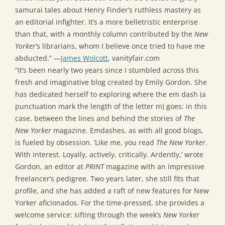
samurai tales about Henry Finder’s ruthless mastery as
an editorial infighter. It’s a more belletristic enterprise
than that, with a monthly column contributed by the
New
Yorker
‘s librarians, whom I believe once tried to have me
abducted.” —
James Wolcott
, vanityfair.com
“It’s been nearly two years since I stumbled across this
fresh and imaginative blog created by Emily Gordon. She
has dedicated herself to exploring where the em dash (a
punctuation mark the length of the letter m) goes: in this
case, between the lines and behind the stories of
The
New Yorker
magazine. Emdashes, as with all good blogs,
is fueled by obsession. ‘Like me, you read
The New Yorker
.
With interest. Loyally, actively, critically. Ardently,’ wrote
Gordon, an editor at
PRINT
magazine with an impressive
freelancer’s pedigree. Two years later, she still fits that
profile, and she has added a raft of new features for New
Yorker aficionados. For the time-pressed, she provides a
welcome service: sifting through the week’s
New Yorker