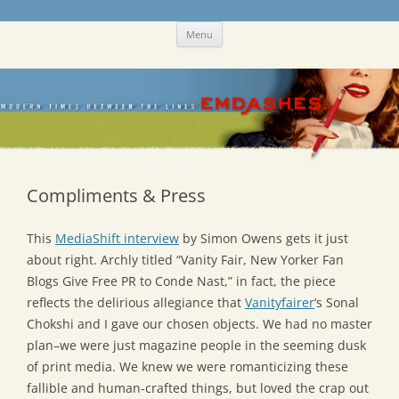
Skip
Emdashes
This was a New Yorker fan blog
Menu
to
content
Compliments & Press
This
MediaShift interview
by Simon Owens gets it just
about right. Archly titled “Vanity Fair, New Yorker Fan
Blogs Give Free PR to Conde Nast,” in fact, the piece
reflects the delirious allegiance that
Vanityfairer
‘s Sonal
Chokshi and I gave our chosen objects. We had no master
plan–we were just magazine people in the seeming dusk
of print media. We knew we were romanticizing these
fallible and human-crafted things, but loved the crap out