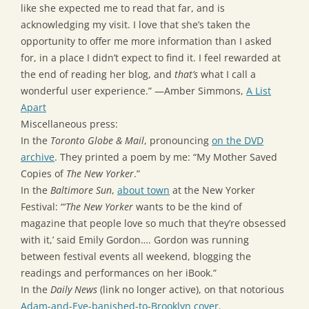
like she expected me to read that far, and is
acknowledging my visit. I love that she’s taken the
opportunity to offer me more information than I asked
for, in a place I didn’t expect to find it. I feel rewarded at
the end of reading her blog, and
that’s
what I call a
wonderful user experience.” —Amber Simmons,
A List
Apart
Miscellaneous press:
In the
Toronto Globe & Mail
, pronouncing
on the DVD
archive
. They printed a poem by me: “My Mother Saved
Copies of
The New Yorker
.”
In the
Baltimore Sun
,
about town
at the New Yorker
Festival: “‘
The New Yorker
wants to be the kind of
magazine that people love so much that they’re obsessed
with it,’ said Emily Gordon…. Gordon was running
between festival events all weekend, blogging the
readings and performances on her iBook.”
In the
Daily News
(link no longer active), on that notorious
Adam-and-Eve-banished-to-Brooklyn cover
.