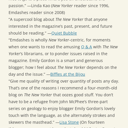
passion.” —Linda Kao (
New Yorker
reader since 1996,
Emdashes reader since 2008)
“A supercool blog about
The New Yorker
that anyone
interested in the magazine’s past, present, and future
should be reading.” —
Quiet Bubble
“Emdashes is wholly
New Yorker
-centric, for moments
when one wants to read the amusing
Q & A
with
The New
Yorker
‘s librarians, or to ponder issues raised in the
magazine. Emily Gordon is a smart and generous
blogger; how I feel about
The New Yorker
depends on the
day and the issue.” —
Biffles at the Bijou
“Give me quality of writing over quantity of posts any day.
That’s one of the reasons I recommend a four-month-old
blog on
The New Yorker
that oozes good stuff. You don’t
have to be a refugee from John McPhee’s three-part
series on geology to enjoy blogger Emily Gordon’s lovely
touch with the language, as she alternately strokes and
skewers the masthead.” —
Lisa Stone
(On fourteen