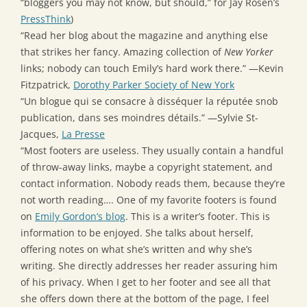
“bloggers you may not know, but should,” for Jay Rosen’s
PressThink
)
“Read her blog about the magazine and anything else
that strikes her fancy. Amazing collection of
New Yorker
links; nobody can touch Emily’s hard work there.” —Kevin
Fitzpatrick,
Dorothy Parker Society of New York
“Un blogue qui se consacre à disséquer la réputée snob
publication, dans ses moindres détails.” —Sylvie St-
Jacques,
La Presse
“Most footers are useless. They usually contain a handful
of throw-away links, maybe a copyright statement, and
contact information. Nobody reads them, because they’re
not worth reading…. One of my favorite footers is found
on
Emily Gordon’s blog
. This is a writer’s footer. This is
information to be enjoyed. She talks about herself,
offering notes on what she’s written and why she’s
writing. She directly addresses her reader assuring him
of his privacy. When I get to her footer and see all that
she offers down there at the bottom of the page, I feel