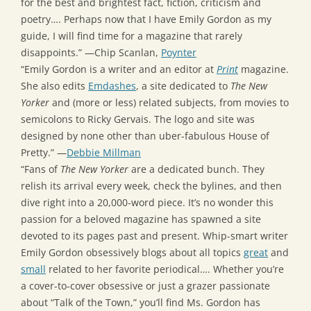
for the best and brightest fact, fiction, criticism and
poetry…. Perhaps now that I have Emily Gordon as my
guide, I will find time for a magazine that rarely
disappoints.” —Chip Scanlan,
Poynter
“Emily Gordon is a writer and an editor at
Print
magazine.
She also edits
Emdashes
, a site dedicated to
The New
Yorker
and (more or less) related subjects, from movies to
semicolons to Ricky Gervais. The logo and site was
designed by none other than uber-fabulous House of
Pretty.” —
Debbie Millman
“Fans of
The New Yorker
are a dedicated bunch. They
relish its arrival every week, check the bylines, and then
dive right into a 20,000-word piece. It’s no wonder this
passion for a beloved magazine has spawned a site
devoted to its pages past and present. Whip-smart writer
Emily Gordon obsessively blogs about all topics
great
and
small
related to her favorite periodical…. Whether you’re
a cover-to-cover obsessive or just a grazer passionate
about “Talk of the Town,” you’ll find Ms. Gordon has