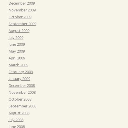
December 2009
November 2009
October 2009
September 2009
August 2009
July 2009
June 2009
May 2009
April 2009
March 2009
February 2009
January 2009
December 2008
November 2008
October 2008
September 2008
August 2008
July 2008
June 2008