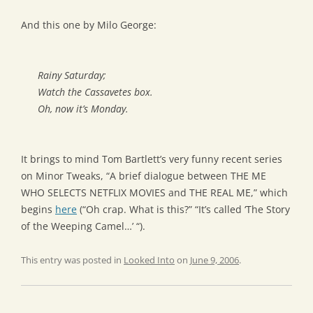
And this one by Milo George:
Rainy Saturday;
Watch the Cassavetes box.
Oh, now it’s Monday.
It brings to mind Tom Bartlett’s very funny recent series
on Minor Tweaks, “A brief dialogue between THE ME
WHO SELECTS NETFLIX MOVIES and THE REAL ME,” which
begins
here
(“Oh crap. What is this?” “It’s called ‘The Story
of the Weeping Camel…’ “).
This entry was posted in
Looked Into
on
June 9, 2006
.