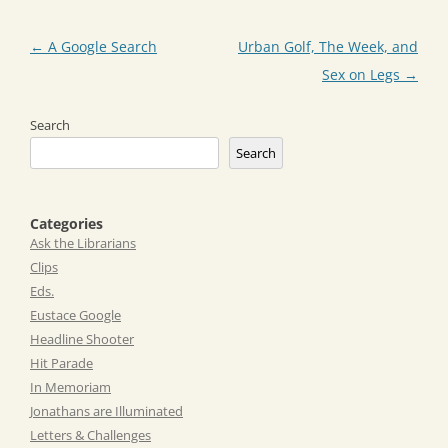
Post
←
A Google Search
Urban Golf, The Week, and
navigation
Sex on Legs
→
Search
Search
Categories
Ask the Librarians
Clips
Eds.
Eustace Google
Headline Shooter
Hit Parade
In Memoriam
Jonathans are Illuminated
Letters & Challenges