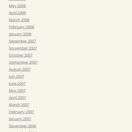
May 2008
April 2008
March 2008
February 2008
January 2008
December 2007
November 2007
October 2007
September 2007
August 2007
July 2007
June 2007
May 2007
April 2007
March 2007
February 2007
January 2007
December 2006