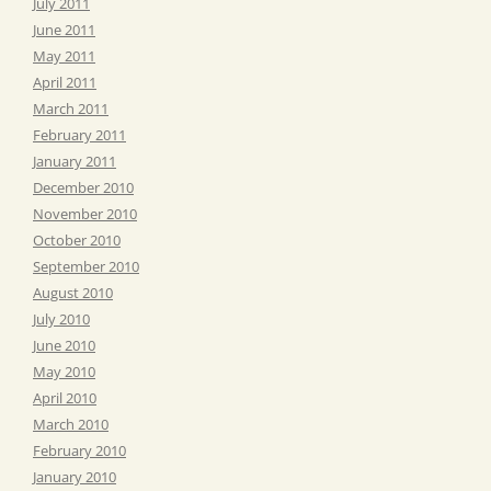
July 2011
June 2011
May 2011
April 2011
March 2011
February 2011
January 2011
December 2010
November 2010
October 2010
September 2010
August 2010
July 2010
June 2010
May 2010
April 2010
March 2010
February 2010
January 2010