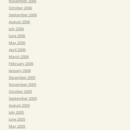
November 2006
October 2006
September 2006
August 2006
July 2006
June 2006
May 2006
April 2006
March 2006
February 2006
January 2006
December 2005
November 2005
October 2005
September 2005
August 2005
July 2005
June 2005
May 2005