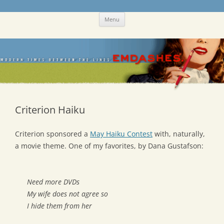
Skip
Emdashes
This was a New Yorker fan blog
Menu
to
content
Criterion Haiku
Criterion sponsored a
May Haiku Contest
with, naturally,
a movie theme. One of my favorites, by Dana Gustafson:
Need more DVDs
My wife does not agree so
I hide them from her