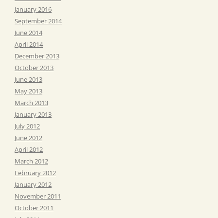
January 2016
September 2014
June 2014
April 2014
December 2013
October 2013
June 2013
May 2013
March 2013
January 2013
July 2012
June 2012
April 2012
March 2012
February 2012
January 2012
November 2011
October 2011