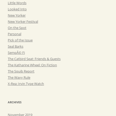
Little Words
Looked Into
New Yorker
New Yorker Festival
On the Spot
Personal
Pick of the Issue
Seal Barks
SempÃ© Fi
The Catbird Seat: Friends & Guests
The Katharine Wheel: On Fiction
The Squib Report
The Wavy Rule
X-Rea: Irvin Type Watch
ARCHIVES
November 2019