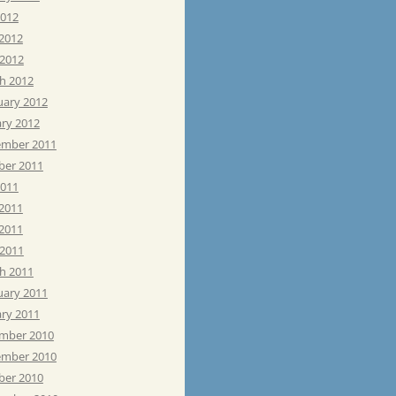
2012
 2012
 2012
h 2012
uary 2012
ary 2012
mber 2011
ber 2011
2011
 2011
2011
 2011
h 2011
uary 2011
ary 2011
mber 2010
mber 2010
ber 2010