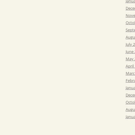
Janu
Dece
Nove
Octo
Sept
Augu
July 
June
May 
April
Marc
Febr
Janu
Dece
Octo
Augu
Janu