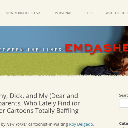
NEW YORKER FESTIVAL
PERSONAL
CLIPS
ASK THE LIB
ny, Dick, and My (Dear and
Sear
arents, Who Lately Find (or
r Cartoons Totally Baffling
Cate
by
New Yorker
cartoonist-in-waiting
Roy Delgado
.