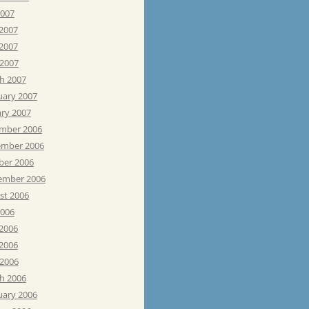
2007
 2007
2007
 2007
h 2007
uary 2007
ary 2007
mber 2006
mber 2006
ber 2006
ember 2006
st 2006
2006
 2006
2006
 2006
h 2006
uary 2006