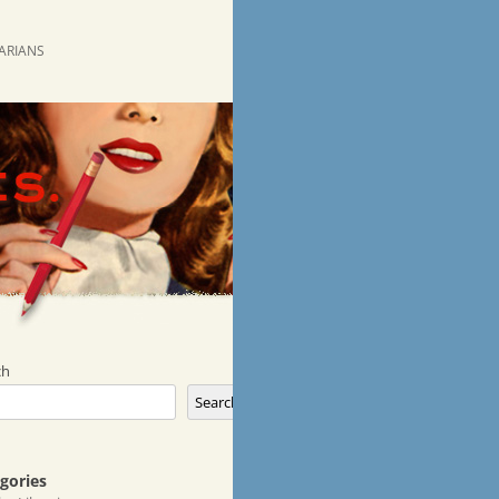
RARIANS
ch
Search
gories