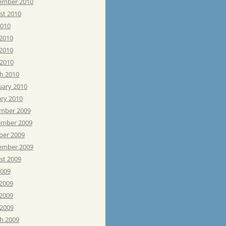
ember 2010
st 2010
2010
 2010
2010
 2010
h 2010
uary 2010
ary 2010
mber 2009
mber 2009
ber 2009
ember 2009
st 2009
2009
 2009
2009
 2009
h 2009