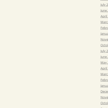
July 
June
April
Marc
Febr
Janu
Nove
Octo
July 
June
May 
April
Marc
Febr
Janu
Dece
Nove
Octo