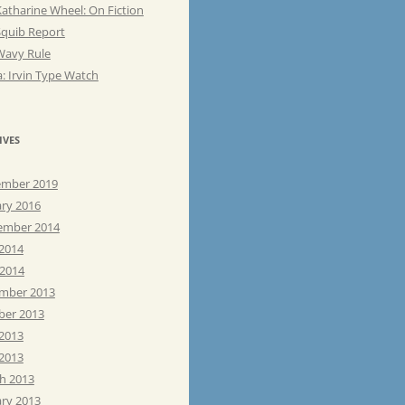
atharine Wheel: On Fiction
Squib Report
Wavy Rule
: Irvin Type Watch
IVES
mber 2019
ary 2016
ember 2014
 2014
 2014
mber 2013
ber 2013
 2013
2013
h 2013
ary 2013