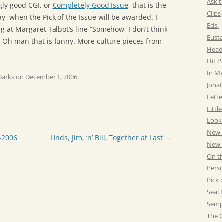
Ask t
gly good CGI, or
Completely Good Issue
, that is the
Clips
, when the Pick of the Issue will be awarded. I
Eds.
 at Margaret Talbot’s line “Somehow, I don’t think
Eust
 Oh man that is funny. More culture pieces from
Head
Hit 
In M
Barks
on
December 1, 2006
.
Jonat
Lette
Littl
Look
New 
-2006
Linds, Jim, ‘n’ Bill, Together at Last
→
New Y
On t
Pers
Pick 
Seal 
Semp
The C