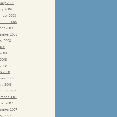
uary 2009
ary 2009
mber 2008
mber 2008
ber 2008
ember 2008
st 2008
2008
 2008
2008
 2008
h 2008
uary 2008
ary 2008
mber 2007
mber 2007
ber 2007
ember 2007
st 2007