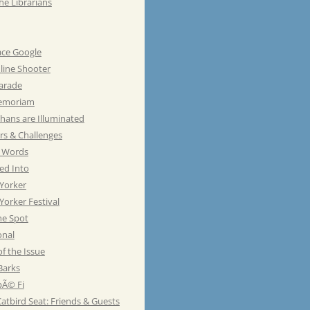
he Librarians
ace Google
line Shooter
Parade
emoriam
hans are Illuminated
rs & Challenges
e Words
ed Into
Yorker
orker Festival
he Spot
onal
of the Issue
Barks
Ã© Fi
atbird Seat: Friends & Guests