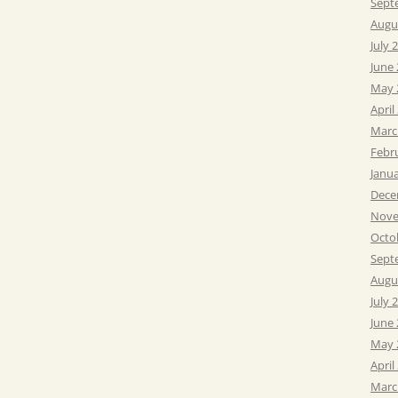
Sept
Augu
July 
June
May 
April
Marc
Febr
Janu
Dece
Nove
Octo
Sept
Augu
July 
June
May 
April
Marc