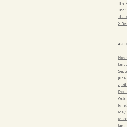
The K
The 
The 
X-Rea
ARCH
Nove
Janu
Sept
June
April
Dece
Octo
June
May 
Marc
Janu