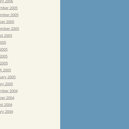
ary 2006
mber 2005
mber 2005
ber 2005
ember 2005
st 2005
2005
 2005
2005
 2005
h 2005
uary 2005
ary 2005
mber 2004
ber 2004
st 2004
ary 2004