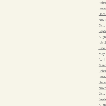
Febr
Janu
Dece
Nove
Octo
Sept
Augu
July 
June
May 
April
Marc
Febr
Janu
Dece
Nove
Octo
Sept
Augu