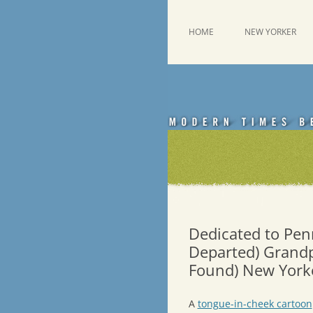
Skip
to
content
This was a New Yorker fan blog
Emdashes
HOME
NEW YORKER
Dedicated to Pen
Departed) Grandp
Found) New Yorke
A
tongue-in-cheek cartoon