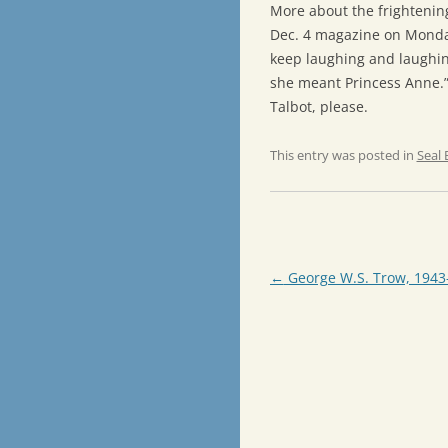
More about the frightenin
Dec. 4 magazine on Monday
keep laughing and laughing
she meant Princess Anne.”
Talbot, please.
This entry was posted in
Seal 
Post
←
George W.S. Trow, 1943
navigation