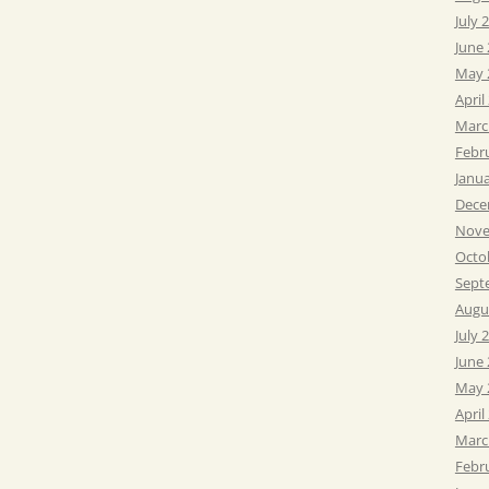
July 
June
May 
April
Marc
Febr
Janu
Dece
Nove
Octo
Sept
Augu
July 
June
May 
April
Marc
Febr