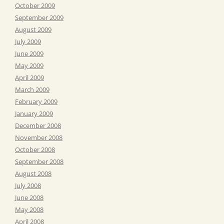
October 2009
September 2009
August 2009
July 2009
June 2009
May 2009
April 2009
March 2009
February 2009
January 2009
December 2008
November 2008
October 2008
September 2008
August 2008
July 2008
June 2008
May 2008
April 2008