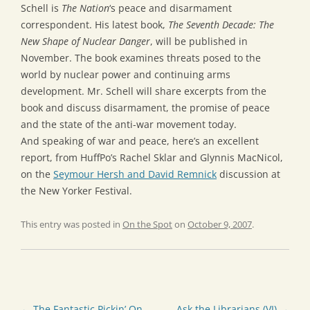
Schell is
The Nation
‘s peace and disarmament
correspondent. His latest book,
The Seventh Decade: The
New Shape of Nuclear Danger
, will be published in
November. The book examines threats posed to the
world by nuclear power and continuing arms
development. Mr. Schell will share excerpts from the
book and discuss disarmament, the promise of peace
and the state of the anti-war movement today.
And speaking of war and peace, here’s an excellent
report, from HuffPo’s Rachel Sklar and Glynnis MacNicol,
on the
Seymour Hersh and David Remnick
discussion at
the New Yorker Festival.
This entry was posted in
On the Spot
on
October 9, 2007
.
Post
←
The Fantastic Pickin’ On
Ask the Librarians (VI)
→