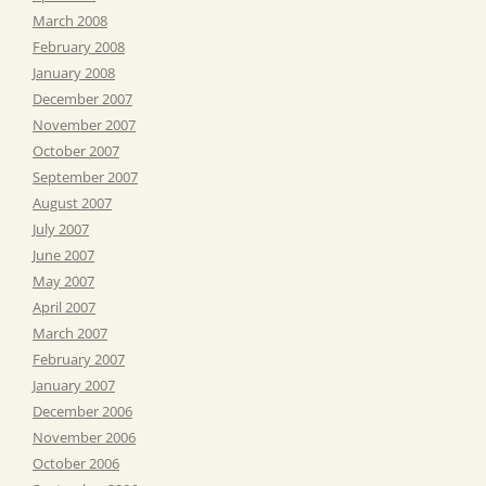
March 2008
February 2008
January 2008
December 2007
November 2007
October 2007
September 2007
August 2007
July 2007
June 2007
May 2007
April 2007
March 2007
February 2007
January 2007
December 2006
November 2006
October 2006