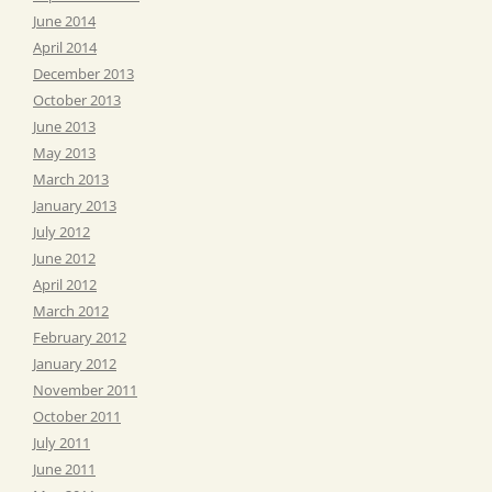
June 2014
April 2014
December 2013
October 2013
June 2013
May 2013
March 2013
January 2013
July 2012
June 2012
April 2012
March 2012
February 2012
January 2012
November 2011
October 2011
July 2011
June 2011