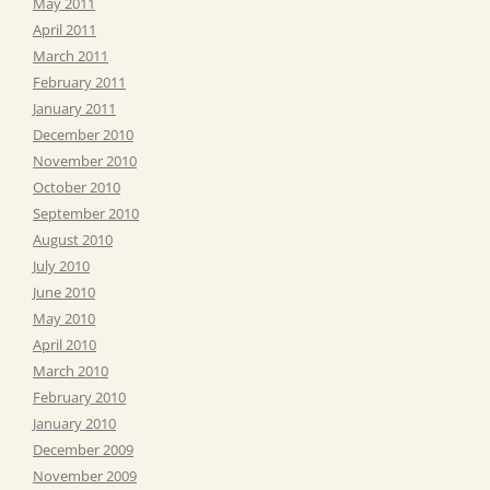
May 2011
April 2011
March 2011
February 2011
January 2011
December 2010
November 2010
October 2010
September 2010
August 2010
July 2010
June 2010
May 2010
April 2010
March 2010
February 2010
January 2010
December 2009
November 2009