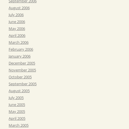
September 2006
August 2006
July 2006
June 2006
May 2006
April 2006
March 2006
February 2006
January 2006
December 2005
November 2005
October 2005
September 2005
August 2005
July 2005
June 2005
May 2005
April 2005
March 2005