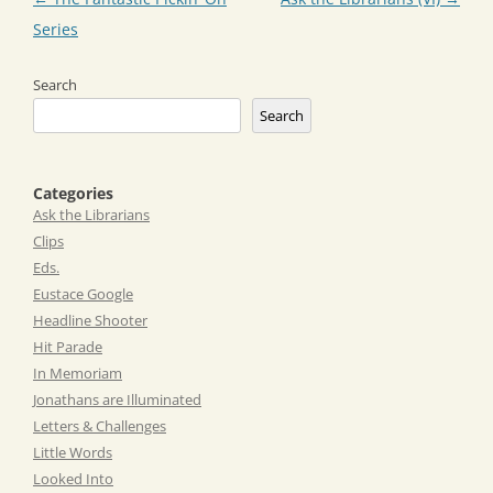
navigation
Series
Search
Search
Categories
Ask the Librarians
Clips
Eds.
Eustace Google
Headline Shooter
Hit Parade
In Memoriam
Jonathans are Illuminated
Letters & Challenges
Little Words
Looked Into