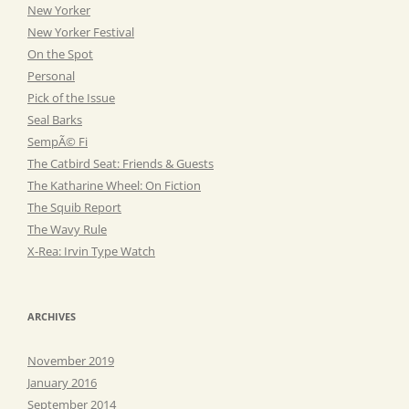
New Yorker
New Yorker Festival
On the Spot
Personal
Pick of the Issue
Seal Barks
SempÃ© Fi
The Catbird Seat: Friends & Guests
The Katharine Wheel: On Fiction
The Squib Report
The Wavy Rule
X-Rea: Irvin Type Watch
ARCHIVES
November 2019
January 2016
September 2014