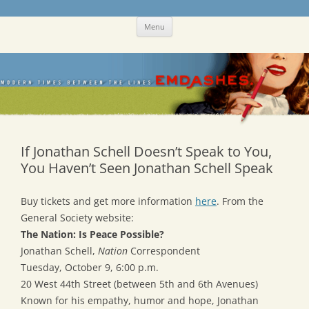
Skip
Emdashes
This was a New Yorker fan blog
Menu
to
content
If Jonathan Schell Doesn’t Speak to You,
You Haven’t Seen Jonathan Schell Speak
Buy tickets and get more information
here
. From the
General Society website:
The Nation: Is Peace Possible?
Jonathan Schell,
Nation
Correspondent
Tuesday, October 9, 6:00 p.m.
20 West 44th Street (between 5th and 6th Avenues)
Known for his empathy, humor and hope, Jonathan