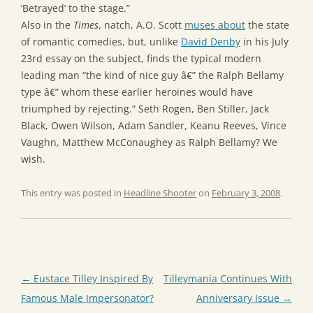
‘Betrayed’ to the stage.”
Also in the
Times
, natch, A.O. Scott
muses about
the state
of romantic comedies, but, unlike
David Denby
in his July
23rd essay on the subject, finds the typical modern
leading man “the kind of nice guy â€” the Ralph Bellamy
type â€” whom these earlier heroines would have
triumphed by rejecting.” Seth Rogen, Ben Stiller, Jack
Black, Owen Wilson, Adam Sandler, Keanu Reeves, Vince
Vaughn, Matthew McConaughey as Ralph Bellamy? We
wish.
This entry was posted in
Headline Shooter
on
February 3, 2008
.
Post
←
Eustace Tilley Inspired By
Tilleymania Continues With
navigation
Famous Male Impersonator?
Anniversary Issue
→