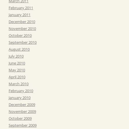
March 2011
February 2011
January 2011
December 2010
November 2010
October 2010
September 2010
August 2010
July 2010
June 2010
May 2010
April 2010
March 2010
February 2010
January 2010
December 2009
November 2009
October 2009
September 2009