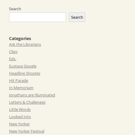
Search
Search
Categories
Ask the Librarians
Clips
Eds.
Eustace Google
Headline Shooter
Hit Parade
In Memoriam
Jonathans are Illuminated
Letters & Challenges
Little Words
Looked Into
New Yorker
New Yorker Festival