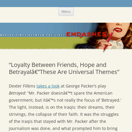
Skip
Emdashes
This was a New Yorker fan blog
Menu
to
content
“Loyalty Between Friends, Hope and
Betrayalâ€”These Are Universal Themes”
Dexter Filkins
takes a look
at George Packer’s play
Betrayed
: “Mr. Packer doesnâ€™t spare the American
government, but itâ€™s not really the focus of ‘Betrayed.’
The light, instead, is on the Iraqis: their dreams, their
strivings, the collapse of their faith. It was the struggles
of the Iraqis that stayed with Mr. Packer after the
journalism was done, and what prompted him to bring