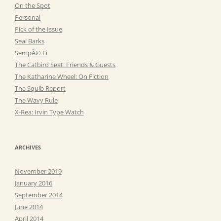
On the Spot
Personal
Pick of the Issue
Seal Barks
SempÃ© Fi
The Catbird Seat: Friends & Guests
The Katharine Wheel: On Fiction
The Squib Report
The Wavy Rule
X-Rea: Irvin Type Watch
ARCHIVES
November 2019
January 2016
September 2014
June 2014
April 2014