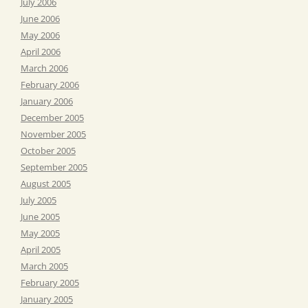
July 2006
June 2006
May 2006
April 2006
March 2006
February 2006
January 2006
December 2005
November 2005
October 2005
September 2005
August 2005
July 2005
June 2005
May 2005
April 2005
March 2005
February 2005
January 2005