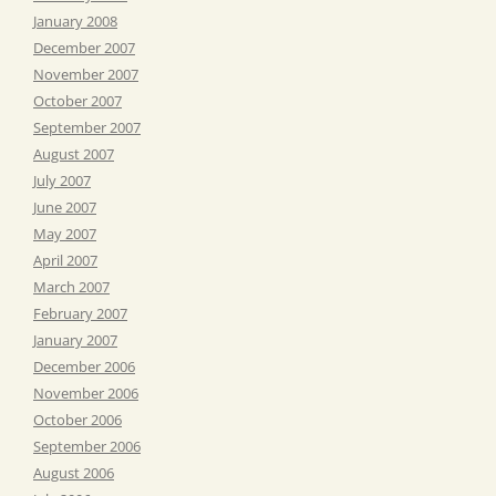
January 2008
December 2007
November 2007
October 2007
September 2007
August 2007
July 2007
June 2007
May 2007
April 2007
March 2007
February 2007
January 2007
December 2006
November 2006
October 2006
September 2006
August 2006