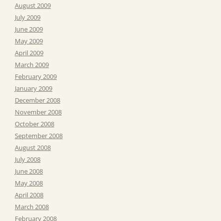
August 2009
July 2009
June 2009
May 2009
April 2009
March 2009
February 2009
January 2009
December 2008
November 2008
October 2008
September 2008
August 2008
July 2008
June 2008
May 2008
April 2008
March 2008
February 2008