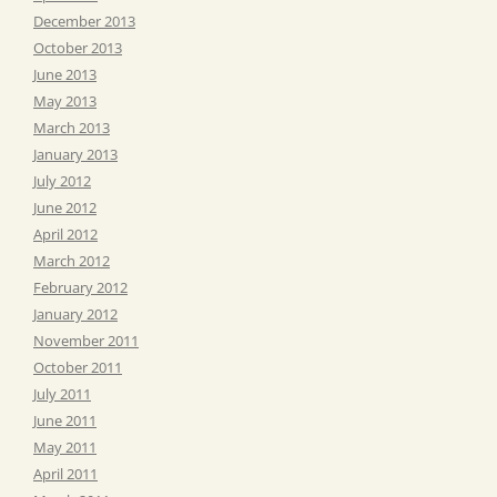
December 2013
October 2013
June 2013
May 2013
March 2013
January 2013
July 2012
June 2012
April 2012
March 2012
February 2012
January 2012
November 2011
October 2011
July 2011
June 2011
May 2011
April 2011